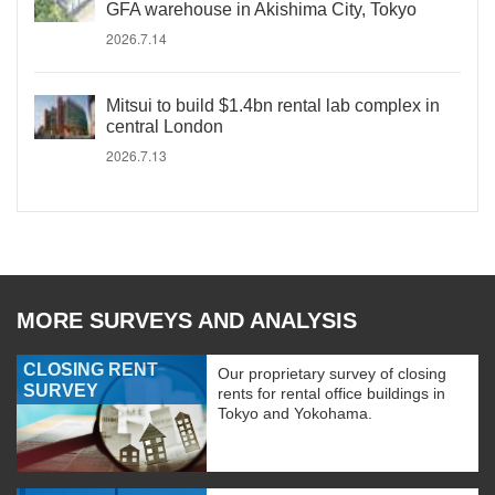
GFA warehouse in Akishima City, Tokyo
2026.7.14
Mitsui to build $1.4bn rental lab complex in
central London
2026.7.13
MORE SURVEYS AND ANALYSIS
CLOSING RENT
Our proprietary survey of closing
SURVEY
rents for rental office buildings in
Tokyo and Yokohama.