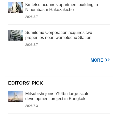
Kintetsu acquires apartment building in
Nihombashi-Hakozakicho
2026.8.7
Sumitomo Corporation acquires two
properties near Iwamotocho Station
2026.8.7
MORE
EDITORS' PICK
Mitsubishi joins Y54bn large-scale
development project in Bangkok
2026.7.31