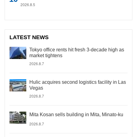
2026.8.5
LATEST NEWS
Tokyo office rents hit fresh 3-decade high as
market tightens
2026.8.7
Hulic acquires second logistics facility in Las
Vegas
2026.8.7
Mita Kosan sells building in Mita, Minato-ku
2026.8.7