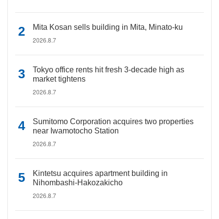
Mita Kosan sells building in Mita, Minato-ku
2026.8.7
Tokyo office rents hit fresh 3-decade high as
market tightens
2026.8.7
Sumitomo Corporation acquires two properties
near Iwamotocho Station
2026.8.7
Kintetsu acquires apartment building in
Nihombashi-Hakozakicho
2026.8.7