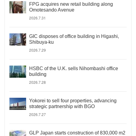
FPG acquires new retail building along
Omotesando Avenue
2026.7.31
GIC disposes of office building in Higashi,
Shibuya-ku
2026.7.29
HSBC of the U.K. sells Nihombashi office
building
2026.7.28
Yokorei to sell four properties, advancing
strategic partnership with BGO
2026.7.27
GLP Japan starts construction of 830,000 m2