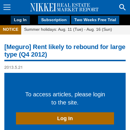
Log In
Subscription
Two Weeks Free Trial
NOTICE
Summer holidays: Aug. 11 (Tue) - Aug. 16 (Sun)
[Meguro] Rent likely to rebound for large
type (Q4 2012)
2013.5.21
To access articles, please login
to the site.
Log In