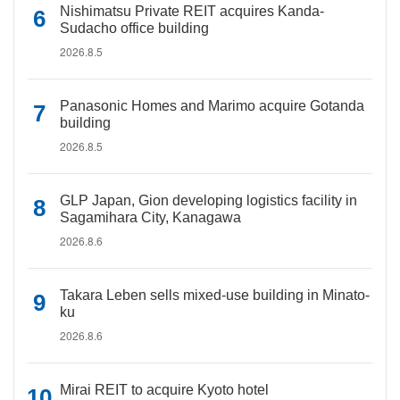
Nishimatsu Private REIT acquires Kanda-
Sudacho office building
2026.8.5
Panasonic Homes and Marimo acquire Gotanda
building
2026.8.5
GLP Japan, Gion developing logistics facility in
Sagamihara City, Kanagawa
2026.8.6
Takara Leben sells mixed-use building in Minato-
ku
2026.8.6
Mirai REIT to acquire Kyoto hotel