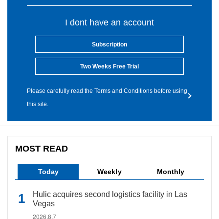
I dont have an account
Subscription
Two Weeks Free Trial
Please carefully read the Terms and Conditions before using
this site.
MOST READ
Today
Weekly
Monthly
Hulic acquires second logistics facility in Las
Vegas
2026.8.7