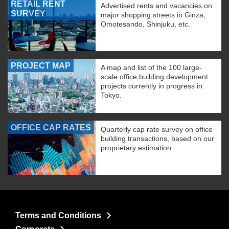
RETAIL RENT
Advertised rents and vacancies on
SURVEY
major shopping streets in Ginza,
Omotesando, Shinjuku, etc.
PROJECT MAP
A map and list of the 100 large-
scale office building development
projects currently in progress in
Tokyo.
OFFICE CAP RATES
Quarterly cap rate survey on office
building transactions, based on our
proprietary estimation
Terms and Conditions