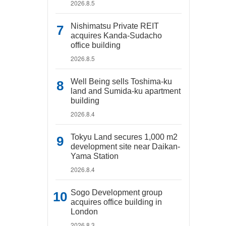
2026.8.5
Nishimatsu Private REIT
acquires Kanda-Sudacho
office building
2026.8.5
Well Being sells Toshima-ku
land and Sumida-ku apartment
building
2026.8.4
Tokyu Land secures 1,000 m2
development site near Daikan-
Yama Station
2026.8.4
Sogo Development group
acquires office building in
London
2026.8.3