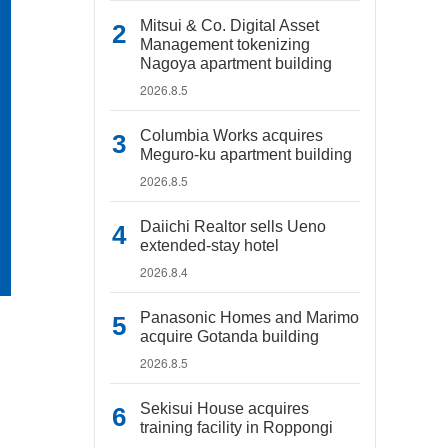
Mitsui & Co. Digital Asset
Management tokenizing
Nagoya apartment building
2026.8.5
Columbia Works acquires
Meguro-ku apartment building
2026.8.5
Daiichi Realtor sells Ueno
extended-stay hotel
2026.8.4
Panasonic Homes and Marimo
acquire Gotanda building
2026.8.5
Sekisui House acquires
training facility in Roppongi