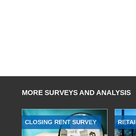
MORE SURVEYS AND ANALYSIS
CLOSING RENT SURVEY
RETAI