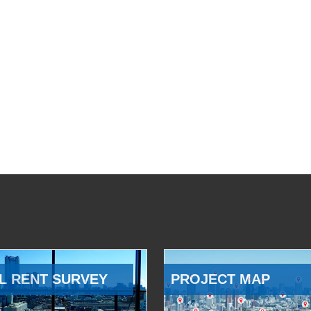
L RENT SURVEY
PROJECT MAP