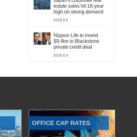
Japan's corporate real
estate sales hit 18-year
high on strong demand
2026.6.8
Nippon Life to invest
$9.4bn in Blackstone
private credit deal
2026.6.4
OFFICE CAP RATES