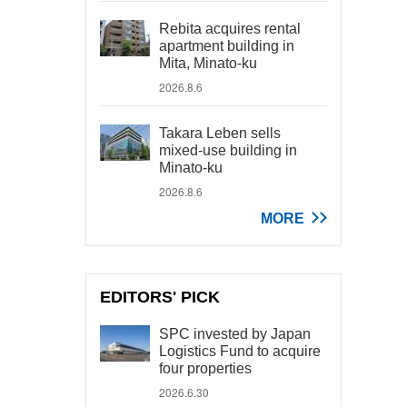
Rebita acquires rental
apartment building in
Mita, Minato-ku
2026.8.6
Takara Leben sells
mixed-use building in
Minato-ku
2026.8.6
MORE
EDITORS' PICK
SPC invested by Japan
Logistics Fund to acquire
four properties
2026.6.30