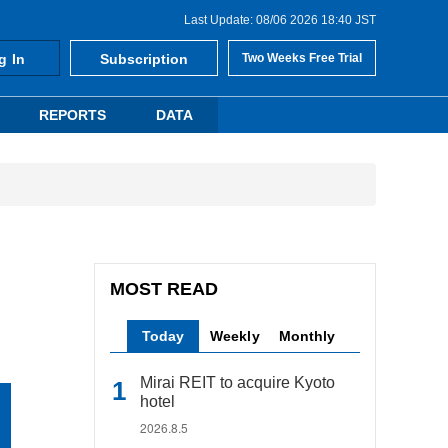
Last Update: 08/06 2026 18:40 JST
g In
Subscription
Two Weeks Free Trial
REPORTS
DATA
MOST READ
Today
Weekly
Monthly
Mirai REIT to acquire Kyoto
hotel
2026.8.5