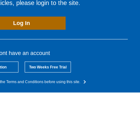
cles, please login to the site.
Log In
dont have an account
tion
Two Weeks Free Trial
the Terms and Conditions before using this site.