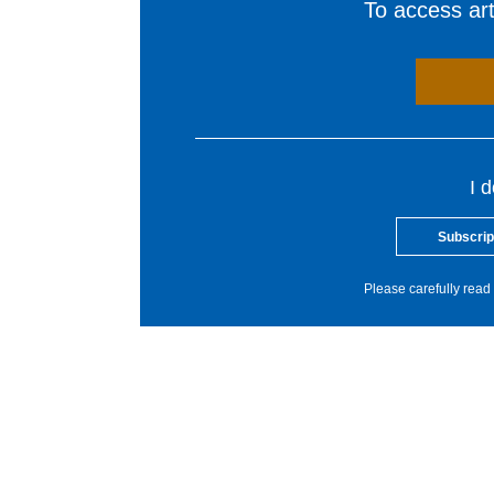
To access arti
I 
Subscrip
Please carefully read 