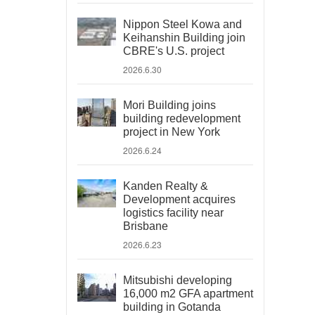
Nippon Steel Kowa and
Keihanshin Building join
CBRE's U.S. project
2026.6.30
Mori Building joins
building redevelopment
project in New York
2026.6.24
Kanden Realty &
Development acquires
logistics facility near
Brisbane
2026.6.23
Mitsubishi developing
16,000 m2 GFA apartment
building in Gotanda