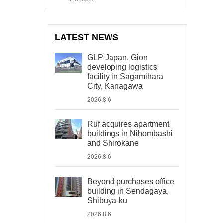
LATEST NEWS
GLP Japan, Gion
developing logistics
facility in Sagamihara
City, Kanagawa
2026.8.6
Ruf acquires apartment
buildings in Nihombashi
and Shirokane
2026.8.6
Beyond purchases office
building in Sendagaya,
Shibuya-ku
2026.8.6