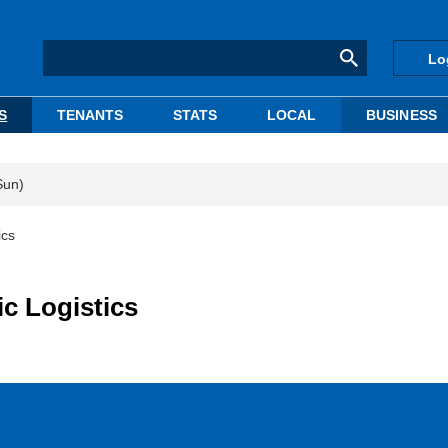
Lo
S
TENANTS
STATS
LOCAL
BUSINESS
Sun)
ics
c Logistics