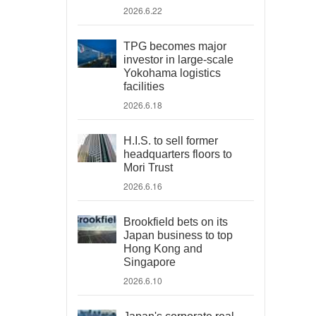
2026.6.22
TPG becomes major
investor in large-scale
Yokohama logistics
facilities
2026.6.18
H.I.S. to sell former
headquarters floors to
Mori Trust
2026.6.16
Brookfield bets on its
Japan business to top
Hong Kong and
Singapore
2026.6.10