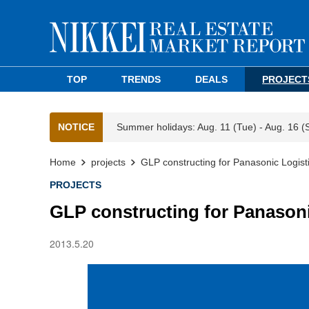
TOP
TRENDS
DEALS
PROJECT
NOTICE
Summer holidays: Aug. 11 (Tue) - Aug. 16 (
Home
projects
GLP constructing for Panasonic Logist
PROJECTS
GLP constructing for Panasoni
2013.5.20