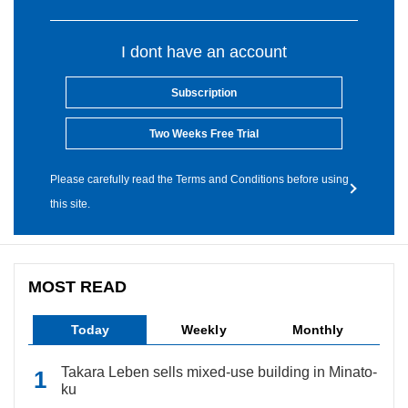
I dont have an account
Subscription
Two Weeks Free Trial
Please carefully read the Terms and Conditions before using
this site.
MOST READ
Today
Weekly
Monthly
Takara Leben sells mixed-use building in Minato-
ku