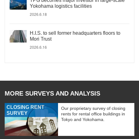
TPG becomes major investor in large-scale
Yokohama logistics facilities
2026.6.18
H.I.S. to sell former headquarters floors to
Mori Trust
2026.6.16
MORE SURVEYS AND ANALYSIS
CLOSING RENT
Our proprietary survey of closing
SURVEY
rents for rental office buildings in
Tokyo and Yokohama.