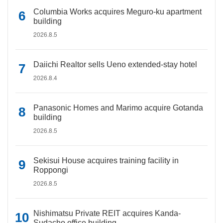
Columbia Works acquires Meguro-ku apartment
building
2026.8.5
Daiichi Realtor sells Ueno extended-stay hotel
2026.8.4
Panasonic Homes and Marimo acquire Gotanda
building
2026.8.5
Sekisui House acquires training facility in
Roppongi
2026.8.5
Nishimatsu Private REIT acquires Kanda-
Sudacho office building