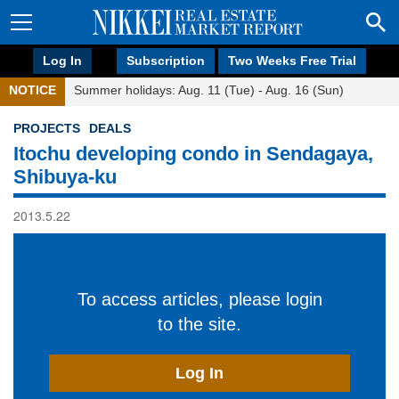
Log In
Subscription
Two Weeks Free Trial
NOTICE
Summer holidays: Aug. 11 (Tue) - Aug. 16 (Sun)
PROJECTS
DEALS
Itochu developing condo in Sendagaya,
Shibuya-ku
2013.5.22
To access articles, please login
to the site.
Log In