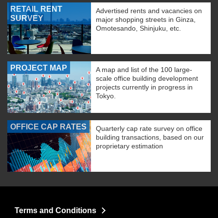
RETAIL RENT
Advertised rents and vacancies on
SURVEY
major shopping streets in Ginza,
Omotesando, Shinjuku, etc.
PROJECT MAP
A map and list of the 100 large-
scale office building development
projects currently in progress in
Tokyo.
OFFICE CAP RATES
Quarterly cap rate survey on office
building transactions, based on our
proprietary estimation
Terms and Conditions