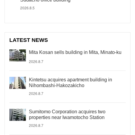
2026.8.5
LATEST NEWS
Mita Kosan sells building in Mita, Minato-ku
2026.8.7
Kintetsu acquires apartment building in
Nihombashi-Hakozakicho
2026.8.7
Sumitomo Corporation acquires two
properties near Iwamotocho Station
2026.8.7