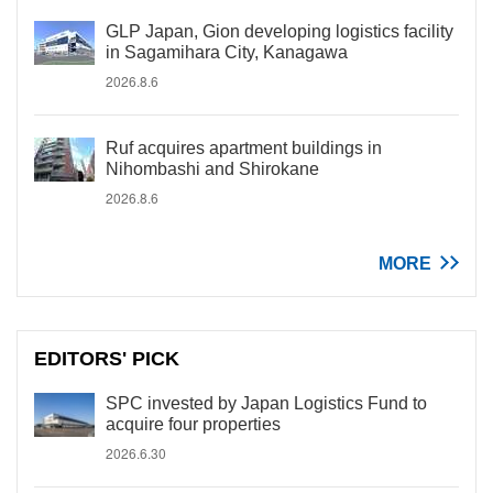
GLP Japan, Gion developing logistics facility
in Sagamihara City, Kanagawa
2026.8.6
Ruf acquires apartment buildings in
Nihombashi and Shirokane
2026.8.6
MORE
EDITORS' PICK
SPC invested by Japan Logistics Fund to
acquire four properties
2026.6.30