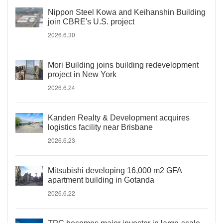
Nippon Steel Kowa and Keihanshin Building
join CBRE's U.S. project
2026.6.30
Mori Building joins building redevelopment
project in New York
2026.6.24
Kanden Realty & Development acquires
logistics facility near Brisbane
2026.6.23
Mitsubishi developing 16,000 m2 GFA
apartment building in Gotanda
2026.6.22