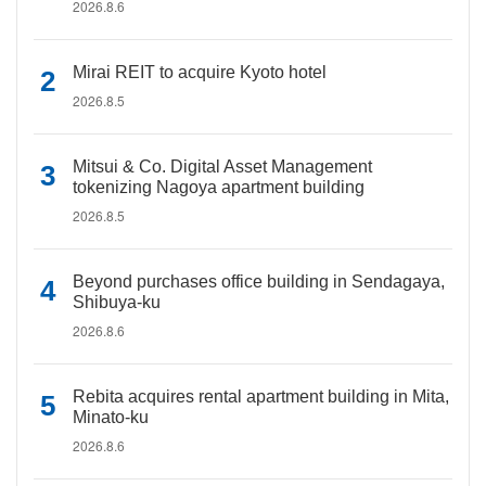
2026.8.6
Mirai REIT to acquire Kyoto hotel
2026.8.5
Mitsui & Co. Digital Asset Management
tokenizing Nagoya apartment building
2026.8.5
Beyond purchases office building in Sendagaya,
Shibuya-ku
2026.8.6
Rebita acquires rental apartment building in Mita,
Minato-ku
2026.8.6