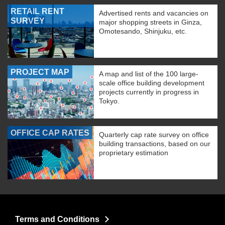
RETAIL RENT
Advertised rents and vacancies on
SURVEY
major shopping streets in Ginza,
Omotesando, Shinjuku, etc.
PROJECT MAP
A map and list of the 100 large-
scale office building development
projects currently in progress in
Tokyo.
OFFICE CAP RATES
Quarterly cap rate survey on office
building transactions, based on our
proprietary estimation
Terms and Conditions