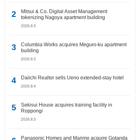
Mitsui & Co. Digital Asset Management
tokenizing Nagoya apartment building
2026.8.5
Columbia Works acquires Meguro-ku apartment
building
2026.8.5
Daiichi Realtor sells Ueno extended-stay hotel
2026.8.4
Sekisui House acquires training facility in
Roppongi
2026.8.5
Panasonic Homes and Marimo acquire Gotanda