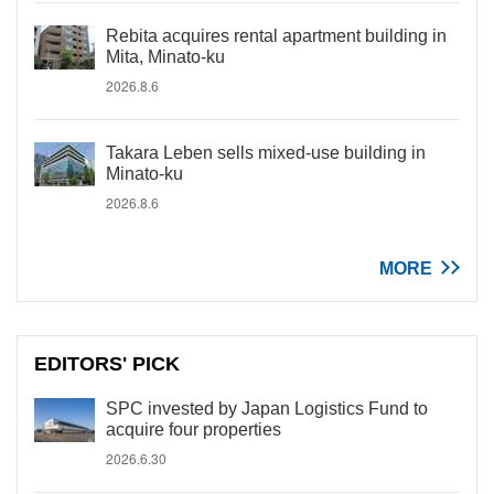
Rebita acquires rental apartment building in
Mita, Minato-ku
2026.8.6
Takara Leben sells mixed-use building in
Minato-ku
2026.8.6
MORE
EDITORS' PICK
SPC invested by Japan Logistics Fund to
acquire four properties
2026.6.30