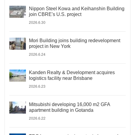
Nippon Steel Kowa and Keihanshin Building
join CBRE's U.S. project
2026.6.30
Mori Building joins building redevelopment
project in New York
2026.6.24
Kanden Realty & Development acquires
logistics facility near Brisbane
2026.6.23
Mitsubishi developing 16,000 m2 GFA
apartment building in Gotanda
2026.6.22