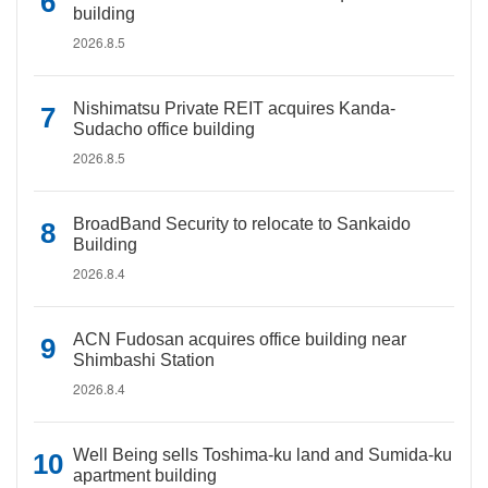
building
2026.8.5
Nishimatsu Private REIT acquires Kanda-
Sudacho office building
2026.8.5
BroadBand Security to relocate to Sankaido
Building
2026.8.4
ACN Fudosan acquires office building near
Shimbashi Station
2026.8.4
Well Being sells Toshima-ku land and Sumida-ku
apartment building