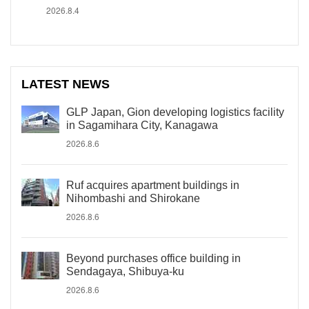
2026.8.4
LATEST NEWS
GLP Japan, Gion developing logistics facility
in Sagamihara City, Kanagawa
2026.8.6
Ruf acquires apartment buildings in
Nihombashi and Shirokane
2026.8.6
Beyond purchases office building in
Sendagaya, Shibuya-ku
2026.8.6