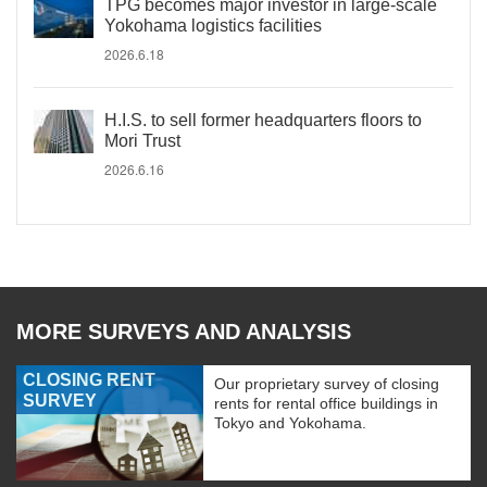
TPG becomes major investor in large-scale
Yokohama logistics facilities
2026.6.18
H.I.S. to sell former headquarters floors to
Mori Trust
2026.6.16
MORE SURVEYS AND ANALYSIS
CLOSING RENT
Our proprietary survey of closing
SURVEY
rents for rental office buildings in
Tokyo and Yokohama.