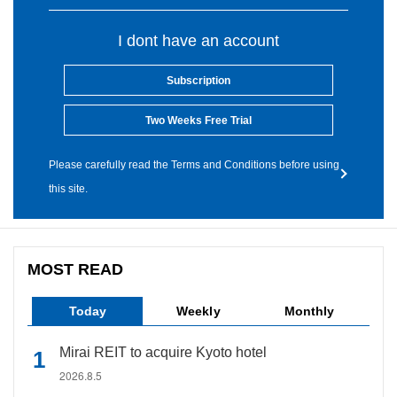
I dont have an account
Subscription
Two Weeks Free Trial
Please carefully read the Terms and Conditions before using
this site.
MOST READ
Today
Weekly
Monthly
Mirai REIT to acquire Kyoto hotel
2026.8.5