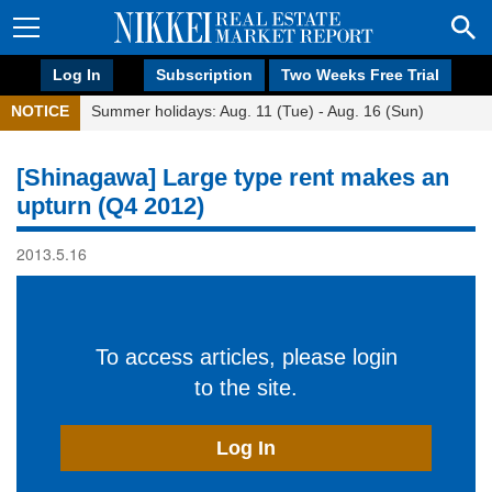
Log In
Subscription
Two Weeks Free Trial
NOTICE
Summer holidays: Aug. 11 (Tue) - Aug. 16 (Sun)
[Shinagawa] Large type rent makes an
upturn (Q4 2012)
2013.5.16
To access articles, please login
to the site.
Log In