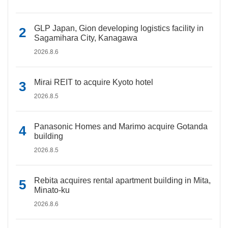
GLP Japan, Gion developing logistics facility in
Sagamihara City, Kanagawa
2026.8.6
Mirai REIT to acquire Kyoto hotel
2026.8.5
Panasonic Homes and Marimo acquire Gotanda
building
2026.8.5
Rebita acquires rental apartment building in Mita,
Minato-ku
2026.8.6