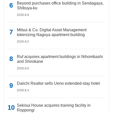
Beyond purchases office building in Sendagaya,
Shibuya-ku
2026.8.6
Mitsui & Co. Digital Asset Management
tokenizing Nagoya apartment building
2026.8.5
Ruf acquires apartment buildings in Nihombashi
and Shirokane
2026.8.6
Daiichi Realtor sells Ueno extended-stay hotel
2026.8.4
Sekisui House acquires training facility in
Roppongi