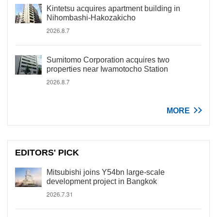
Kintetsu acquires apartment building in
Nihombashi-Hakozakicho
2026.8.7
Sumitomo Corporation acquires two
properties near Iwamotocho Station
2026.8.7
MORE
EDITORS' PICK
Mitsubishi joins Y54bn large-scale
development project in Bangkok
2026.7.31