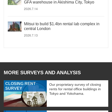
GFA warehouse in Akishima City, Tokyo
2026.7.14
Mitsui to build $1.4bn rental lab complex in
central London
2026.7.13
MORE SURVEYS AND ANALYSIS
CLOSING RENT
Our proprietary survey of closing
SURVEY
rents for rental office buildings in
Tokyo and Yokohama.