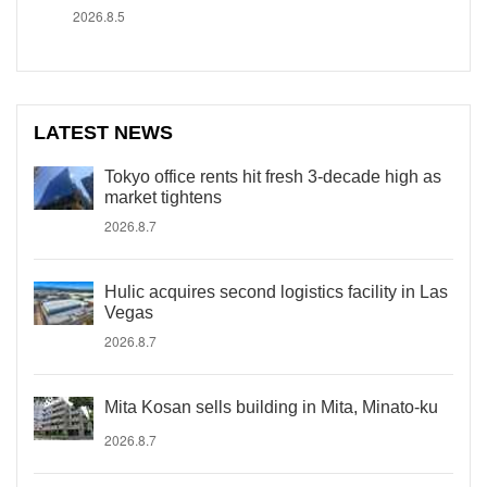
2026.8.5
LATEST NEWS
Tokyo office rents hit fresh 3-decade high as
market tightens
2026.8.7
Hulic acquires second logistics facility in Las
Vegas
2026.8.7
Mita Kosan sells building in Mita, Minato-ku
2026.8.7