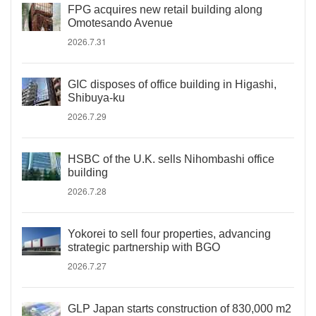
FPG acquires new retail building along
Omotesando Avenue
2026.7.31
GIC disposes of office building in Higashi,
Shibuya-ku
2026.7.29
HSBC of the U.K. sells Nihombashi office
building
2026.7.28
Yokorei to sell four properties, advancing
strategic partnership with BGO
2026.7.27
GLP Japan starts construction of 830,000 m2