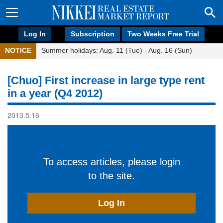
Log In
Subscription
Two Weeks Free Trial
NOTICE
Summer holidays: Aug. 11 (Tue) - Aug. 16 (Sun)
[Chuo] First increase in large type rent
in a year (Q4 2012)
2013.5.16
To access articles, please login
to the site.
Log In