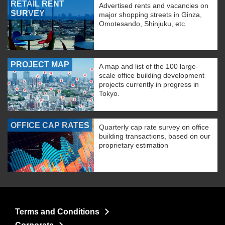
RETAIL RENT
Advertised rents and vacancies on
SURVEY
major shopping streets in Ginza,
Omotesando, Shinjuku, etc.
PROJECT MAP
A map and list of the 100 large-
scale office building development
projects currently in progress in
Tokyo.
OFFICE CAP RATES
Quarterly cap rate survey on office
building transactions, based on our
proprietary estimation
Terms and Conditions