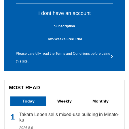
I dont have an account
Subscription
Two Weeks Free Trial
Please carefully read the Terms and Conditions before using
this site.
MOST READ
Today
Weekly
Monthly
Takara Leben sells mixed-use building in Minato-
ku
2026.8.6