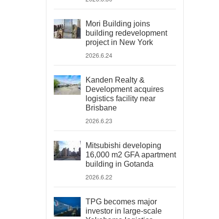
Mori Building joins
building redevelopment
project in New York
2026.6.24
Kanden Realty &
Development acquires
logistics facility near
Brisbane
2026.6.23
Mitsubishi developing
16,000 m2 GFA apartment
building in Gotanda
2026.6.22
TPG becomes major
investor in large-scale