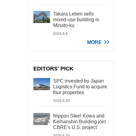
Takara Leben sells
mixed-use building in
Minato-ku
2026.8.6
MORE
EDITORS' PICK
SPC invested by Japan
Logistics Fund to acquire
four properties
2026.6.30
Nippon Steel Kowa and
Keihanshin Building join
CBRE's U.S. project
2026.6.30