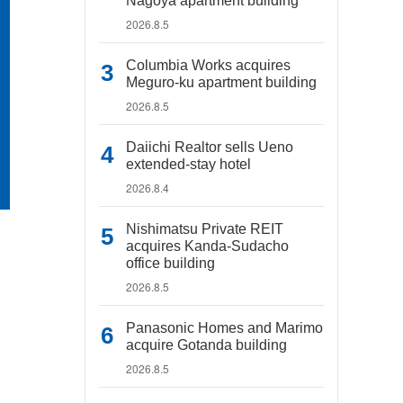
Nagoya apartment building
2026.8.5
Columbia Works acquires
Meguro-ku apartment building
2026.8.5
Daiichi Realtor sells Ueno
extended-stay hotel
2026.8.4
Nishimatsu Private REIT
acquires Kanda-Sudacho
office building
2026.8.5
Panasonic Homes and Marimo
acquire Gotanda building
2026.8.5