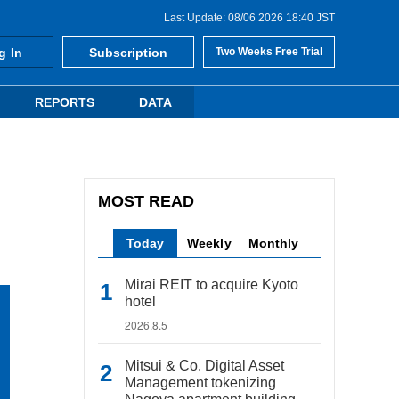
Last Update: 08/06 2026 18:40 JST
g In
Subscription
Two Weeks Free Trial
REPORTS
DATA
MOST READ
Today
Weekly
Monthly
Mirai REIT to acquire Kyoto
hotel
2026.8.5
Mitsui & Co. Digital Asset
Management tokenizing