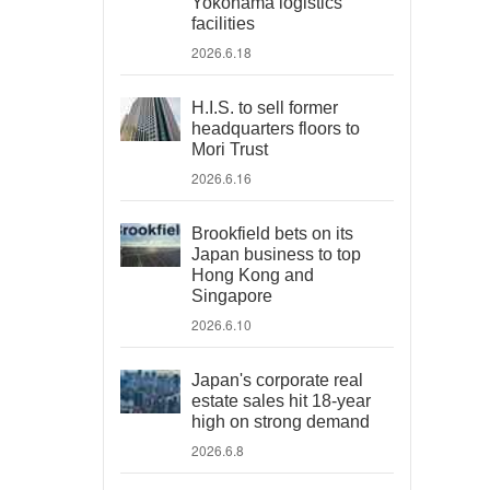
Yokohama logistics
facilities
2026.6.18
H.I.S. to sell former
headquarters floors to
Mori Trust
2026.6.16
Brookfield bets on its
Japan business to top
Hong Kong and
Singapore
2026.6.10
Japan's corporate real
estate sales hit 18-year
high on strong demand
2026.6.8