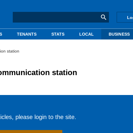
Lo
S
TENANTS
STATS
LOCAL
BUSINESS
on station
ommunication station
cles, please login to the site.