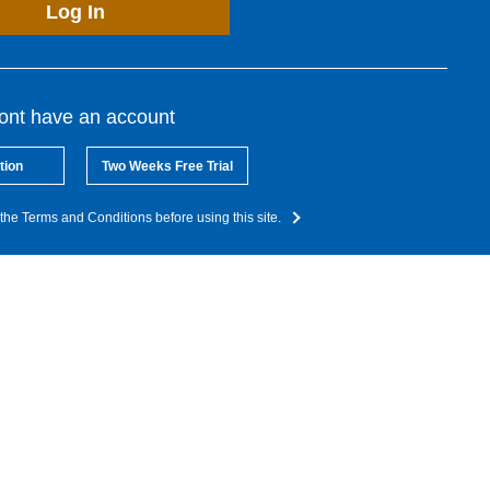
Log In
dont have an account
tion
Two Weeks Free Trial
the Terms and Conditions before using this site.