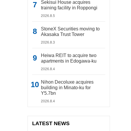
Sekisui House acquires
training facility in Roppongi
2026.8.5
StoneX Securities moving to
Akasaka Trust Tower
2026.8.3
Heiwa REIT to acquire two
apartments in Edogawa-ku
2026.8.4
Nihon Decoluxe acquires
building in Minato-ku for
Y5.7bn
2026.8.4
LATEST NEWS