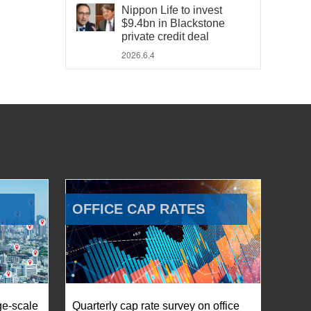
Nippon Life to invest
$9.4bn in Blackstone
private credit deal
2026.6.4
OFFICE CAP RATES
ge-scale
Quarterly cap rate survey on office