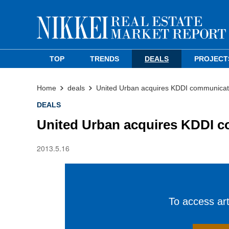
TOP
TRENDS
DEALS
PROJECT
Home
deals
United Urban acquires KDDI communicati
DEALS
United Urban acquires KDDI c
2013.5.16
To access arti