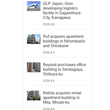
GLP Japan, Gion
developing logistics
facility in Sagamihara
City, Kanagawa
2026.8.6
Ruf acquires apartment
buildings in Nihombashi
and Shirokane
2026.8.6
Beyond purchases office
building in Sendagaya,
Shibuya-ku
2026.8.6
Rebita acquires rental
apartment building in
Mita, Minato-ku
2026.8.6