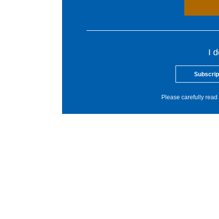
I 
Subscrip
Please carefully read 