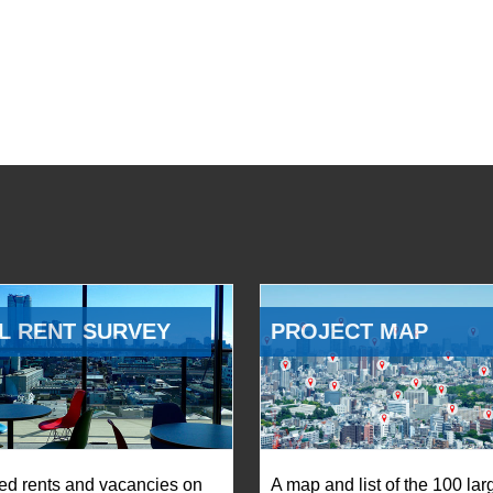
L RENT SURVEY
PROJECT MAP
ed rents and vacancies on
A map and list of the 100 lar