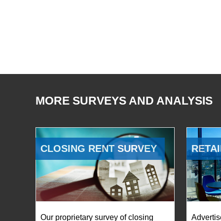
MORE SURVEYS AND ANALYSIS
CLOSING RENT SURVEY
RETAI
Our proprietary survey of closing
Advertis