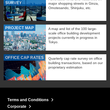
SURVEY
major shopping streets in Ginza,
Omotesando, Shinjuku, etc.
PROJECT MAP
A map and list of the 100 large-
scale office building development
projects currently in progress in
Tokyo.
OFFICE CAP RATES
Quarterly cap rate survey on office
building transactions, based on our
proprietary estimation
Terms and Conditions
Corporate