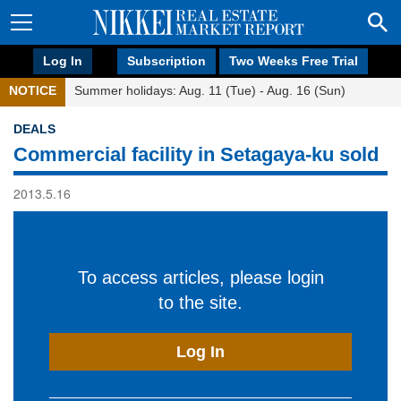
Log In
Subscription
Two Weeks Free Trial
NOTICE
Summer holidays: Aug. 11 (Tue) - Aug. 16 (Sun)
DEALS
Commercial facility in Setagaya-ku sold
2013.5.16
To access articles, please login
to the site.
Log In