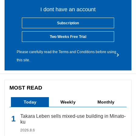
I dont have an account
Subscription
Two Weeks Free Trial
Please carefully read the Terms and Conditions before using
this site.
MOST READ
Today
Weekly
Monthly
Takara Leben sells mixed-use building in Minato-
ku
2026.8.6