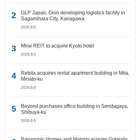
GLP Japan, Gion developing logistics facility in
Sagamihara City, Kanagawa
2026.8.6
Mirai REIT to acquire Kyoto hotel
2026.8.5
Rebita acquires rental apartment building in Mita,
Minato-ku
2026.8.6
Beyond purchases office building in Sendagaya,
Shibuya-ku
2026.8.6
Panasonic Homes and Marimo acquire Gotanda