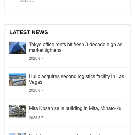
LATEST NEWS
Tokyo office rents hit fresh 3-decade high as
market tightens
2026.8.7
Hulic acquires second logistics facility in Las
Vegas
2026.8.7
Mita Kosan sells building in Mita, Minato-ku
2026.8.7