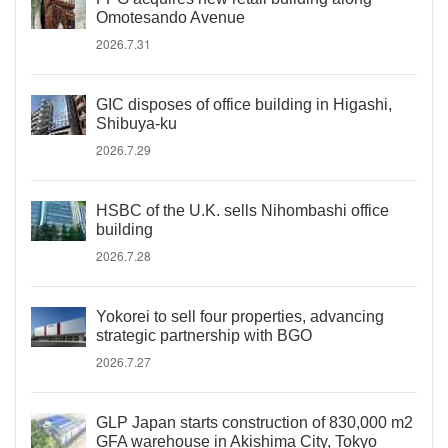
Omotesando Avenue
2026.7.31
GIC disposes of office building in Higashi,
Shibuya-ku
2026.7.29
HSBC of the U.K. sells Nihombashi office
building
2026.7.28
Yokorei to sell four properties, advancing
strategic partnership with BGO
2026.7.27
GLP Japan starts construction of 830,000 m2
GFA warehouse in Akishima City, Tokyo