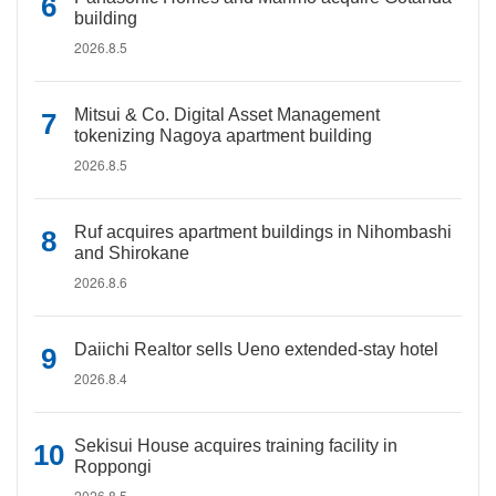
building
2026.8.5
Mitsui & Co. Digital Asset Management
tokenizing Nagoya apartment building
2026.8.5
Ruf acquires apartment buildings in Nihombashi
and Shirokane
2026.8.6
Daiichi Realtor sells Ueno extended-stay hotel
2026.8.4
Sekisui House acquires training facility in
Roppongi
2026.8.5