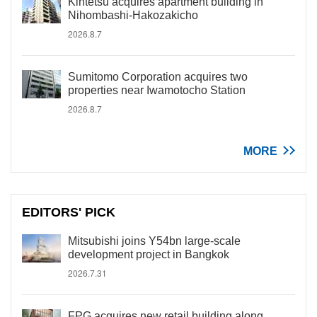
Kintetsu acquires apartment building in
Nihombashi-Hakozakicho
2026.8.7
Sumitomo Corporation acquires two
properties near Iwamotocho Station
2026.8.7
MORE
EDITORS' PICK
Mitsubishi joins Y54bn large-scale
development project in Bangkok
2026.7.31
FPG acquires new retail building along