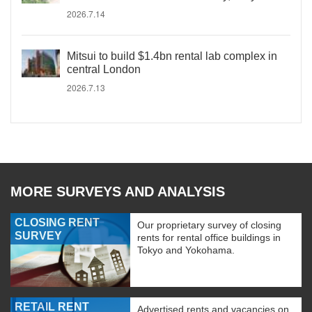
2026.7.14
Mitsui to build $1.4bn rental lab complex in
central London
2026.7.13
MORE SURVEYS AND ANALYSIS
CLOSING RENT
Our proprietary survey of closing
SURVEY
rents for rental office buildings in
Tokyo and Yokohama.
RETAIL RENT
Advertised rents and vacancies on