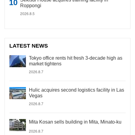
Roppongi
2026.8.5
LATEST NEWS
Tokyo office rents hit fresh 3-decade high as
market tightens
2026.8.7
Hulic acquires second logistics facility in Las
Vegas
2026.8.7
Mita Kosan sells building in Mita, Minato-ku
2026.8.7