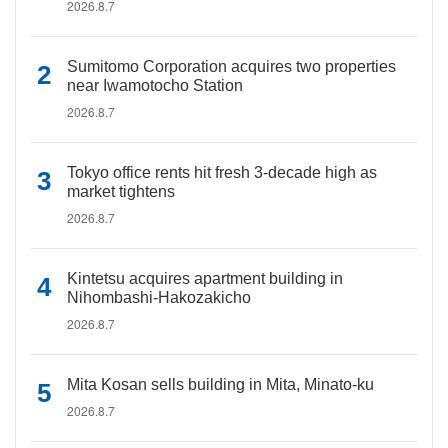
2026.8.7
Sumitomo Corporation acquires two properties
near Iwamotocho Station
2026.8.7
Tokyo office rents hit fresh 3-decade high as
market tightens
2026.8.7
Kintetsu acquires apartment building in
Nihombashi-Hakozakicho
2026.8.7
Mita Kosan sells building in Mita, Minato-ku
2026.8.7