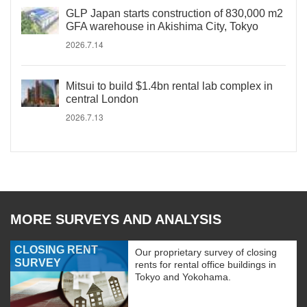
GLP Japan starts construction of 830,000 m2
GFA warehouse in Akishima City, Tokyo
2026.7.14
Mitsui to build $1.4bn rental lab complex in
central London
2026.7.13
MORE SURVEYS AND ANALYSIS
CLOSING RENT
Our proprietary survey of closing
SURVEY
rents for rental office buildings in
Tokyo and Yokohama.