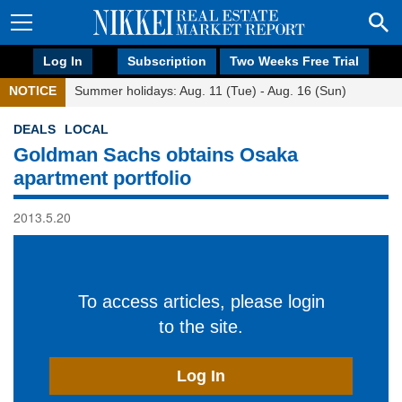
Log In
Subscription
Two Weeks Free Trial
NOTICE
Summer holidays: Aug. 11 (Tue) - Aug. 16 (Sun)
DEALS
LOCAL
Goldman Sachs obtains Osaka
apartment portfolio
2013.5.20
To access articles, please login
to the site.
Log In