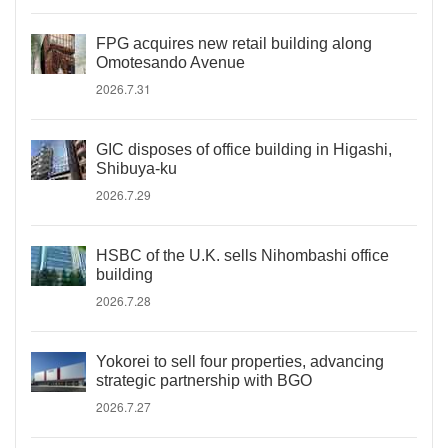
FPG acquires new retail building along
Omotesando Avenue
2026.7.31
GIC disposes of office building in Higashi,
Shibuya-ku
2026.7.29
HSBC of the U.K. sells Nihombashi office
building
2026.7.28
Yokorei to sell four properties, advancing
strategic partnership with BGO
2026.7.27