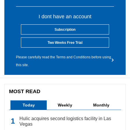
I dont have an account
Subscription
Two Weeks Free Trial
Please carefully read the Terms and Conditions before using
this site.
MOST READ
Today
Weekly
Monthly
Hulic acquires second logistics facility in Las
Vegas