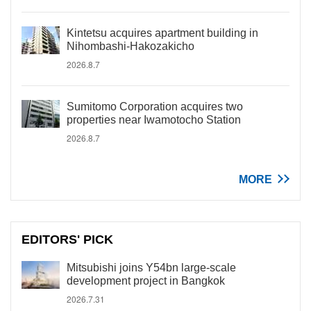
Kintetsu acquires apartment building in
Nihombashi-Hakozakicho
2026.8.7
Sumitomo Corporation acquires two
properties near Iwamotocho Station
2026.8.7
MORE
EDITORS' PICK
Mitsubishi joins Y54bn large-scale
development project in Bangkok
2026.7.31