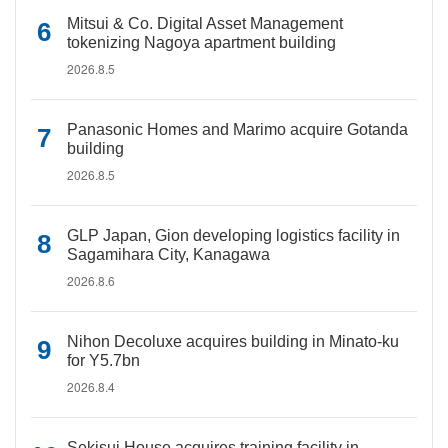
Mitsui & Co. Digital Asset Management
tokenizing Nagoya apartment building
2026.8.5
Panasonic Homes and Marimo acquire Gotanda
building
2026.8.5
GLP Japan, Gion developing logistics facility in
Sagamihara City, Kanagawa
2026.8.6
Nihon Decoluxe acquires building in Minato-ku
for Y5.7bn
2026.8.4
Sekisui House acquires training facility in