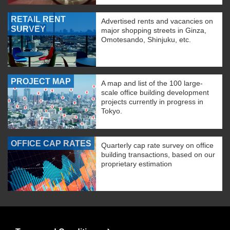
RETAIL RENT
Advertised rents and vacancies on
SURVEY
major shopping streets in Ginza,
Omotesando, Shinjuku, etc.
PROJECT MAP
A map and list of the 100 large-
scale office building development
projects currently in progress in
Tokyo.
OFFICE CAP RATES
Quarterly cap rate survey on office
building transactions, based on our
proprietary estimation