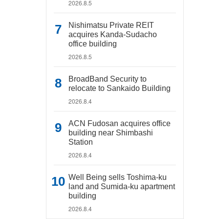
2026.8.5
Nishimatsu Private REIT
acquires Kanda-Sudacho
office building
2026.8.5
BroadBand Security to
relocate to Sankaido Building
2026.8.4
ACN Fudosan acquires office
building near Shimbashi
Station
2026.8.4
Well Being sells Toshima-ku
land and Sumida-ku apartment
building
2026.8.4