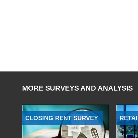
MORE SURVEYS AND ANALYSIS
CLOSING RENT SURVEY
RETAI