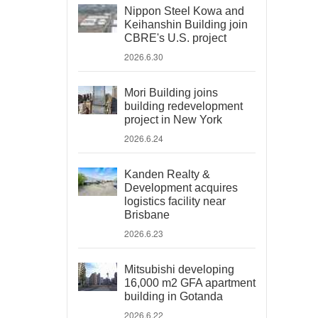
Nippon Steel Kowa and
Keihanshin Building join
CBRE's U.S. project
2026.6.30
Mori Building joins
building redevelopment
project in New York
2026.6.24
Kanden Realty &
Development acquires
logistics facility near
Brisbane
2026.6.23
Mitsubishi developing
16,000 m2 GFA apartment
building in Gotanda
2026.6.22