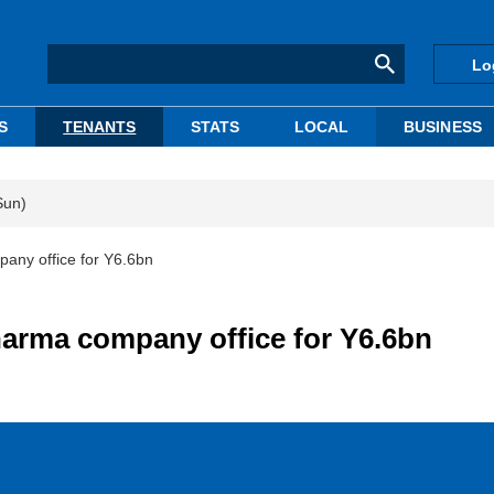
Lo
S
TENANTS
STATS
LOCAL
BUSINESS
Sun)
any office for Y6.6bn
harma company office for Y6.6bn