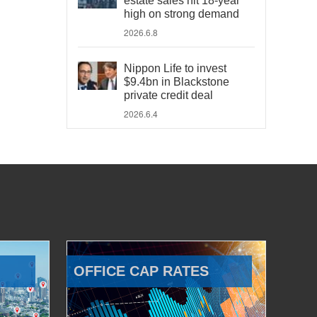
estate sales hit 18-year
high on strong demand
2026.6.8
Nippon Life to invest
$9.4bn in Blackstone
private credit deal
2026.6.4
OFFICE CAP RATES