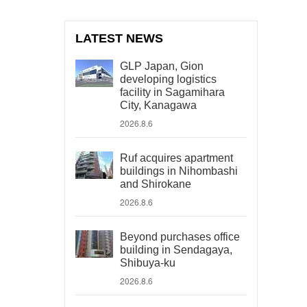
LATEST NEWS
GLP Japan, Gion
developing logistics
facility in Sagamihara
City, Kanagawa
2026.8.6
Ruf acquires apartment
buildings in Nihombashi
and Shirokane
2026.8.6
Beyond purchases office
building in Sendagaya,
Shibuya-ku
2026.8.6