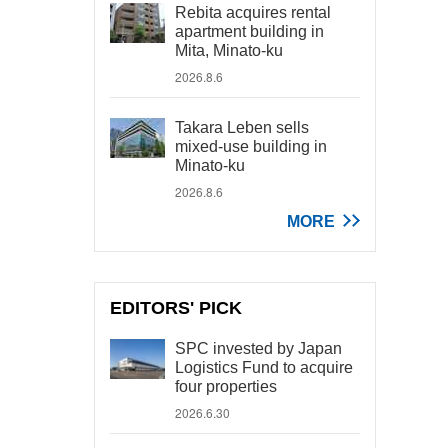
Rebita acquires rental
apartment building in
Mita, Minato-ku
2026.8.6
Takara Leben sells
mixed-use building in
Minato-ku
2026.8.6
MORE
EDITORS' PICK
SPC invested by Japan
Logistics Fund to acquire
four properties
2026.6.30