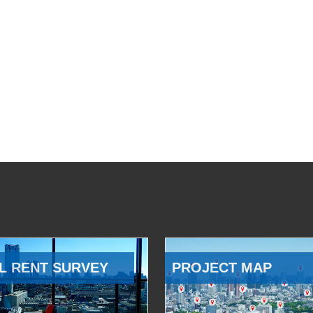
L RENT SURVEY
PROJECT MAP