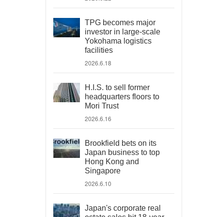
TPG becomes major
investor in large-scale
Yokohama logistics
facilities
2026.6.18
H.I.S. to sell former
headquarters floors to
Mori Trust
2026.6.16
Brookfield bets on its
Japan business to top
Hong Kong and
Singapore
2026.6.10
Japan's corporate real