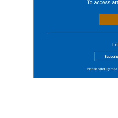
To access arti
I 
Subscrip
Please carefully read 