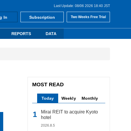
Last Update: 08/06 2026 18:40 JST
g In
Subscription
Two Weeks Free Trial
REPORTS
DATA
MOST READ
Today
Weekly
Monthly
Mirai REIT to acquire Kyoto
hotel
2026.8.5