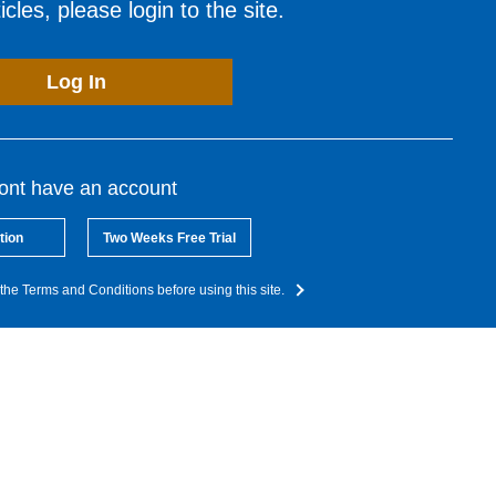
cles, please login to the site.
Log In
dont have an account
tion
Two Weeks Free Trial
the Terms and Conditions before using this site.