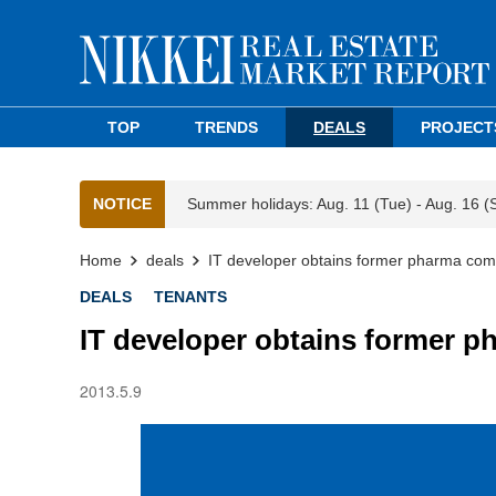
TOP
TRENDS
DEALS
PROJECT
NOTICE
Summer holidays: Aug. 11 (Tue) - Aug. 16 (
Home
deals
IT developer obtains former pharma comp
DEALS
TENANTS
IT developer obtains former p
2013.5.9