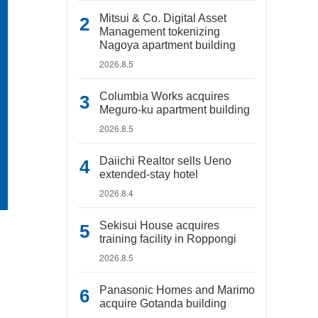
Mitsui & Co. Digital Asset
Management tokenizing
Nagoya apartment building
2026.8.5
Columbia Works acquires
Meguro-ku apartment building
2026.8.5
Daiichi Realtor sells Ueno
extended-stay hotel
2026.8.4
Sekisui House acquires
training facility in Roppongi
2026.8.5
Panasonic Homes and Marimo
acquire Gotanda building