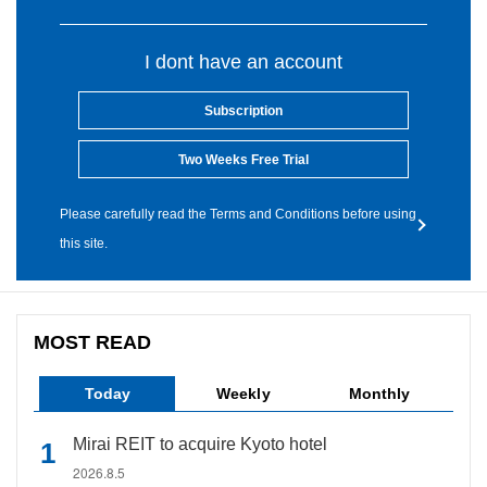
I dont have an account
Subscription
Two Weeks Free Trial
Please carefully read the Terms and Conditions before using
this site.
MOST READ
Today
Weekly
Monthly
Mirai REIT to acquire Kyoto hotel
2026.8.5