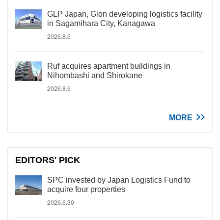
GLP Japan, Gion developing logistics facility
in Sagamihara City, Kanagawa
2026.8.6
Ruf acquires apartment buildings in
Nihombashi and Shirokane
2026.8.6
MORE
EDITORS' PICK
SPC invested by Japan Logistics Fund to
acquire four properties
2026.6.30