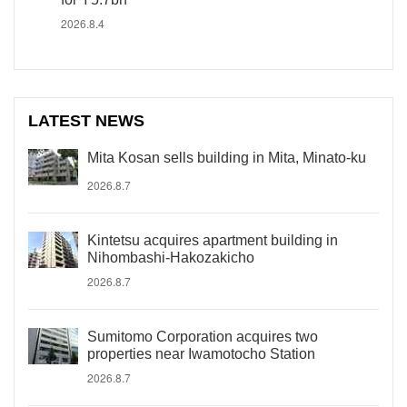
2026.8.4
LATEST NEWS
Mita Kosan sells building in Mita, Minato-ku
2026.8.7
Kintetsu acquires apartment building in
Nihombashi-Hakozakicho
2026.8.7
Sumitomo Corporation acquires two
properties near Iwamotocho Station
2026.8.7