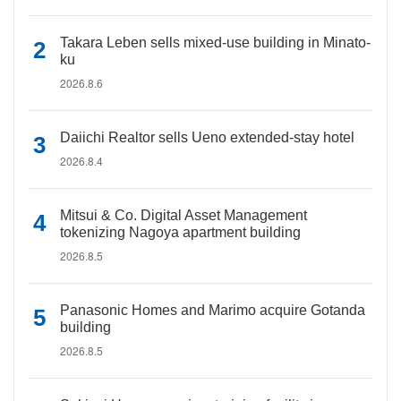
Takara Leben sells mixed-use building in Minato-
ku
2026.8.6
Daiichi Realtor sells Ueno extended-stay hotel
2026.8.4
Mitsui & Co. Digital Asset Management
tokenizing Nagoya apartment building
2026.8.5
Panasonic Homes and Marimo acquire Gotanda
building
2026.8.5