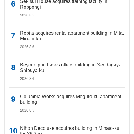
Sekisui House acquires training facility in
Roppongi
2026.8.5
Rebita acquires rental apartment building in Mita,
Minato-ku
2026.8.6
Beyond purchases office building in Sendagaya,
Shibuya-ku
2026.8.6
Columbia Works acquires Meguro-ku apartment
building
2026.8.5
Nihon Decoluxe acquires building in Minato-ku
for Y5.7bn