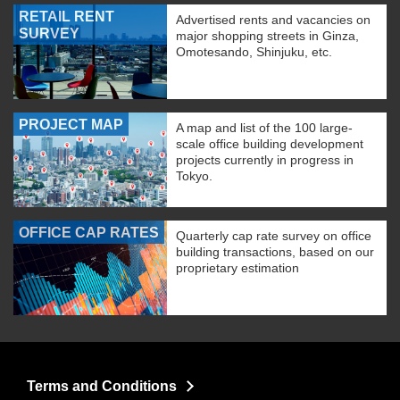
RETAIL RENT
Advertised rents and vacancies on
SURVEY
major shopping streets in Ginza,
Omotesando, Shinjuku, etc.
PROJECT MAP
A map and list of the 100 large-
scale office building development
projects currently in progress in
Tokyo.
OFFICE CAP RATES
Quarterly cap rate survey on office
building transactions, based on our
proprietary estimation
Terms and Conditions