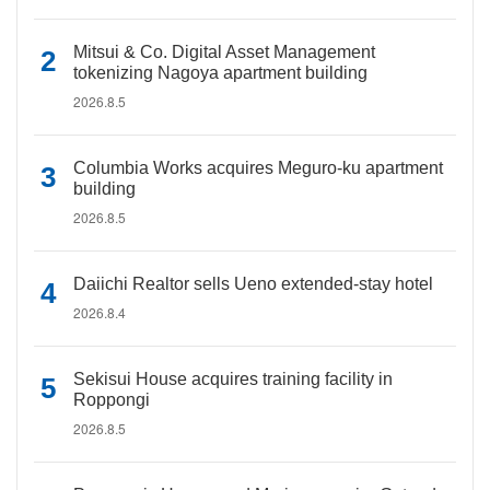
Mitsui & Co. Digital Asset Management
tokenizing Nagoya apartment building
2026.8.5
Columbia Works acquires Meguro-ku apartment
building
2026.8.5
Daiichi Realtor sells Ueno extended-stay hotel
2026.8.4
Sekisui House acquires training facility in
Roppongi
2026.8.5