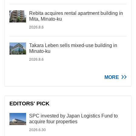
Rebita acquires rental apartment building in
Mita, Minato-ku
2026.8.6
Takara Leben sells mixed-use building in
Minato-ku
2026.8.6
MORE
EDITORS' PICK
SPC invested by Japan Logistics Fund to
acquire four properties
2026.6.30