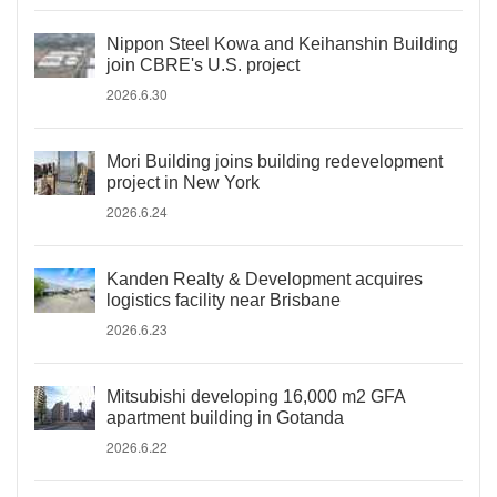
Nippon Steel Kowa and Keihanshin Building
join CBRE's U.S. project
2026.6.30
Mori Building joins building redevelopment
project in New York
2026.6.24
Kanden Realty & Development acquires
logistics facility near Brisbane
2026.6.23
Mitsubishi developing 16,000 m2 GFA
apartment building in Gotanda
2026.6.22