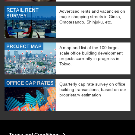
RETAIL RENT
Advertised rents and vacancies on
SURVEY
major shopping streets in Ginza,
Omotesando, Shinjuku, etc.
PROJECT MAP
A map and list of the 100 large-
scale office building development
projects currently in progress in
Tokyo.
OFFICE CAP RATES
Quarterly cap rate survey on office
building transactions, based on our
proprietary estimation
Terms and Conditions