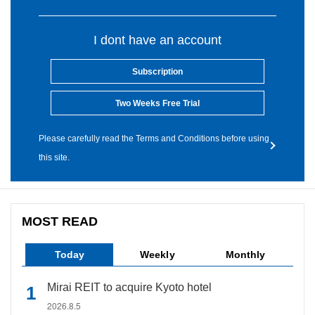
I dont have an account
Subscription
Two Weeks Free Trial
Please carefully read the Terms and Conditions before using
this site.
MOST READ
Today
Weekly
Monthly
Mirai REIT to acquire Kyoto hotel
2026.8.5