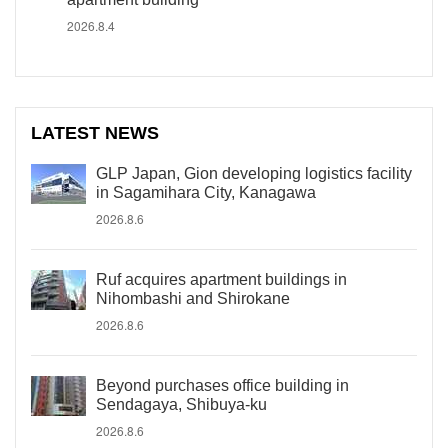
2026.8.4
LATEST NEWS
GLP Japan, Gion developing logistics facility
in Sagamihara City, Kanagawa
2026.8.6
Ruf acquires apartment buildings in
Nihombashi and Shirokane
2026.8.6
Beyond purchases office building in
Sendagaya, Shibuya-ku
2026.8.6