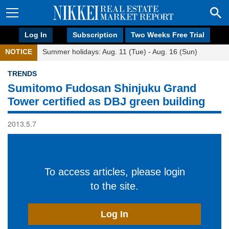
Log In
Subscription
Two Weeks Free Trial
NOTICE
Summer holidays: Aug. 11 (Tue) - Aug. 16 (Sun)
TRENDS
Sumitomo Fudosan Shinjuku Grand
Tower certified as DBJ green building
2013.5.7
To access articles, please login
to the site.
Log In