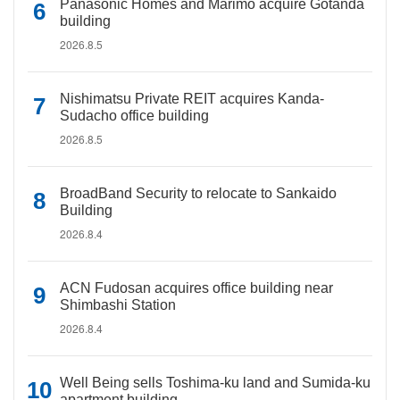
Panasonic Homes and Marimo acquire Gotanda
building
2026.8.5
Nishimatsu Private REIT acquires Kanda-
Sudacho office building
2026.8.5
BroadBand Security to relocate to Sankaido
Building
2026.8.4
ACN Fudosan acquires office building near
Shimbashi Station
2026.8.4
Well Being sells Toshima-ku land and Sumida-ku
apartment building