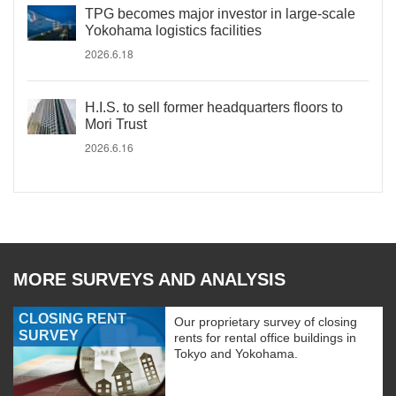
TPG becomes major investor in large-scale
Yokohama logistics facilities
2026.6.18
H.I.S. to sell former headquarters floors to
Mori Trust
2026.6.16
MORE SURVEYS AND ANALYSIS
CLOSING RENT
Our proprietary survey of closing
SURVEY
rents for rental office buildings in
Tokyo and Yokohama.