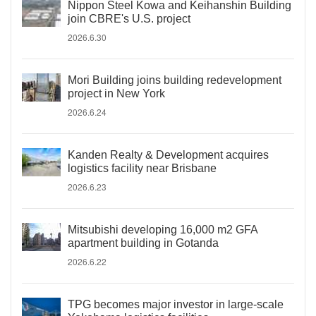
Nippon Steel Kowa and Keihanshin Building
join CBRE's U.S. project
2026.6.30
Mori Building joins building redevelopment
project in New York
2026.6.24
Kanden Realty & Development acquires
logistics facility near Brisbane
2026.6.23
Mitsubishi developing 16,000 m2 GFA
apartment building in Gotanda
2026.6.22
TPG becomes major investor in large-scale