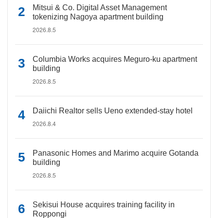
Mitsui & Co. Digital Asset Management
tokenizing Nagoya apartment building
2026.8.5
Columbia Works acquires Meguro-ku apartment
building
2026.8.5
Daiichi Realtor sells Ueno extended-stay hotel
2026.8.4
Panasonic Homes and Marimo acquire Gotanda
building
2026.8.5
Sekisui House acquires training facility in
Roppongi