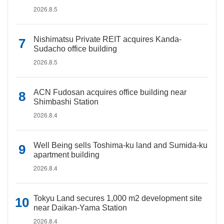
2026.8.5
Nishimatsu Private REIT acquires Kanda-
Sudacho office building
2026.8.5
ACN Fudosan acquires office building near
Shimbashi Station
2026.8.4
Well Being sells Toshima-ku land and Sumida-ku
apartment building
2026.8.4
Tokyu Land secures 1,000 m2 development site
near Daikan-Yama Station
2026.8.4