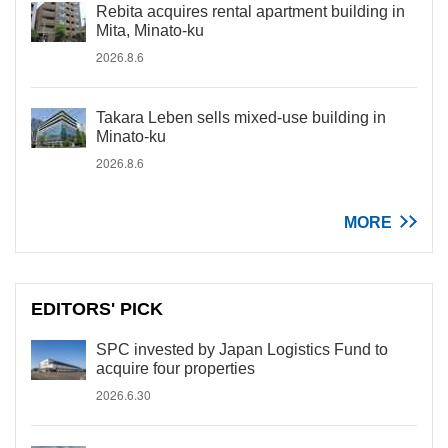
Rebita acquires rental apartment building in
Mita, Minato-ku
2026.8.6
Takara Leben sells mixed-use building in
Minato-ku
2026.8.6
MORE
EDITORS' PICK
SPC invested by Japan Logistics Fund to
acquire four properties
2026.6.30