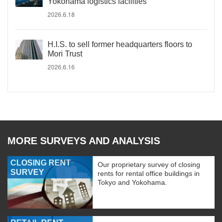
Yokohama logistics facilities
2026.6.18
H.I.S. to sell former headquarters floors to
Mori Trust
2026.6.16
MORE SURVEYS AND ANALYSIS
CLOSING RENT
Our proprietary survey of closing
SURVEY
rents for rental office buildings in
Tokyo and Yokohama.