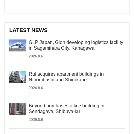
LATEST NEWS
GLP Japan, Gion developing logistics facility
in Sagamihara City, Kanagawa
2026.8.6
Ruf acquires apartment buildings in
Nihombashi and Shirokane
2026.8.6
Beyond purchases office building in
Sendagaya, Shibuya-ku
2026.8.6