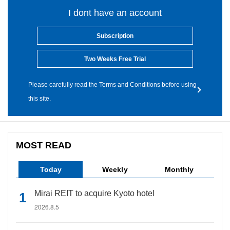
I dont have an account
Subscription
Two Weeks Free Trial
Please carefully read the Terms and Conditions before using
this site.
MOST READ
Today
Weekly
Monthly
Mirai REIT to acquire Kyoto hotel
2026.8.5