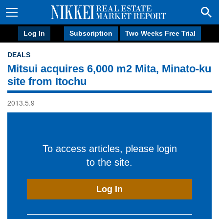
Log In
Subscription
Two Weeks Free Trial
DEALS
Mitsui acquires 6,000 m2 Mita, Minato-ku
site from Itochu
2013.5.9
To access articles, please login
to the site.
Log In