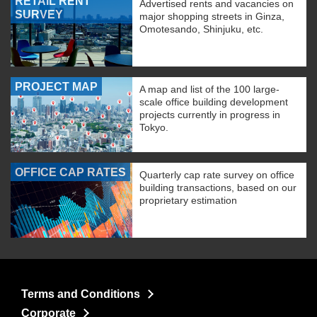
RETAIL RENT
Advertised rents and vacancies on
SURVEY
major shopping streets in Ginza,
Omotesando, Shinjuku, etc.
PROJECT MAP
A map and list of the 100 large-
scale office building development
projects currently in progress in
Tokyo.
OFFICE CAP RATES
Quarterly cap rate survey on office
building transactions, based on our
proprietary estimation
Terms and Conditions
Corporate