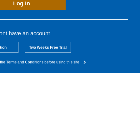
Log In
dont have an account
tion
Two Weeks Free Trial
the Terms and Conditions before using this site.