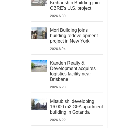
Keihanshin Building join
CBRE's U.S. project
2026.6.30
Mori Building joins
building redevelopment
project in New York
2026.6.24
Kanden Realty &
Development acquires
logistics facility near
Brisbane
2026.6.23
Mitsubishi developing
16,000 m2 GFA apartment
building in Gotanda
2026.6.22