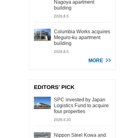
Nagoya apartment
building
2026.8.5
Columbia Works acquires
Meguro-ku apartment
building
2026.8.5
MORE
EDITORS' PICK
SPC invested by Japan
Logistics Fund to acquire
four properties
2026.6.30
Nippon Steel Kowa and