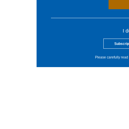
I 
Subscrip
Please carefully read 