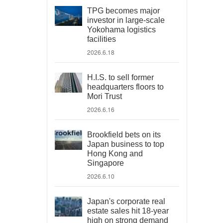
TPG becomes major
investor in large-scale
Yokohama logistics
facilities
2026.6.18
H.I.S. to sell former
headquarters floors to
Mori Trust
2026.6.16
Brookfield bets on its
Japan business to top
Hong Kong and
Singapore
2026.6.10
Japan's corporate real
estate sales hit 18-year
high on strong demand