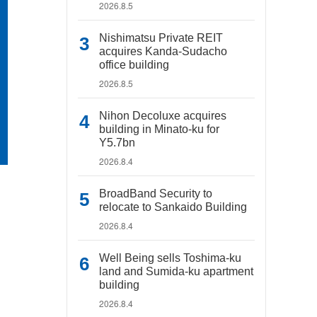
2026.8.5
Nishimatsu Private REIT
acquires Kanda-Sudacho
office building
2026.8.5
Nihon Decoluxe acquires
building in Minato-ku for
Y5.7bn
2026.8.4
BroadBand Security to
relocate to Sankaido Building
2026.8.4
Well Being sells Toshima-ku
land and Sumida-ku apartment
building
2026.8.4