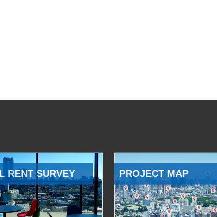
L RENT SURVEY
PROJECT MAP