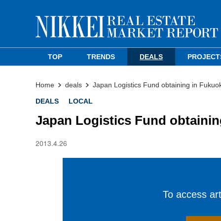
TOP
TRENDS
DEALS
PROJECT
Home
deals
Japan Logistics Fund obtaining in Fukuok
DEALS
LOCAL
Japan Logistics Fund obtainin
2013.4.26
To access arti