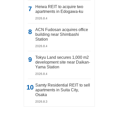
Heiwa REIT to acquire two
apartments in Edogawa-ku
2026.8.4
ACN Fudosan acquires office
building near Shimbashi
Station
2026.8.4
Tokyu Land secures 1,000 m2
development site near Daikan-
Yama Station
2026.8.4
Samty Residential REIT to sell
apartments in Suita City,
Osaka
2026.8.3