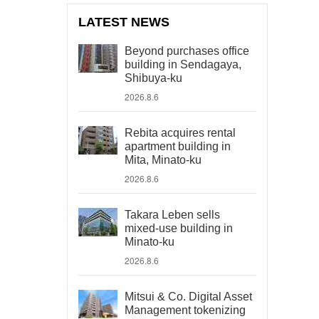
LATEST NEWS
Beyond purchases office
building in Sendagaya,
Shibuya-ku
2026.8.6
Rebita acquires rental
apartment building in
Mita, Minato-ku
2026.8.6
Takara Leben sells
mixed-use building in
Minato-ku
2026.8.6
Mitsui & Co. Digital Asset
Management tokenizing