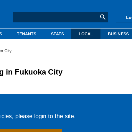
Lo
S
TENANTS
STATS
LOCAL
BUSINESS
a City
g in Fukuoka City
cles, please login to the site.