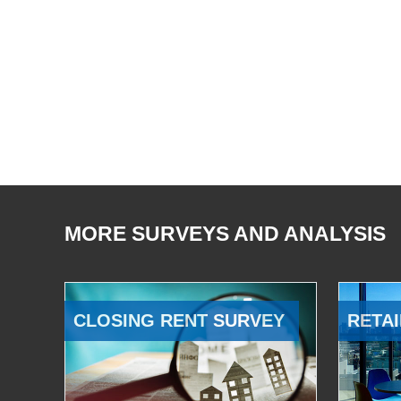
MORE SURVEYS AND ANALYSIS
CLOSING RENT SURVEY
RETAI