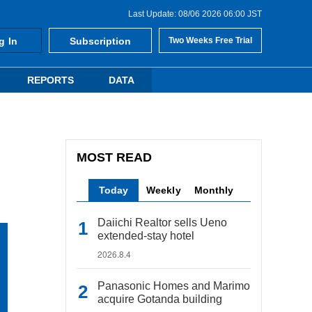
Last Update: 08/06 2026 06:00 JST
g In
Subscription
Two Weeks Free Trial
REPORTS
DATA
MOST READ
Today
Weekly
Monthly
Daiichi Realtor sells Ueno
extended-stay hotel
2026.8.4
Panasonic Homes and Marimo
acquire Gotanda building