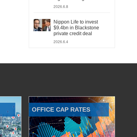
2026.6.8
Nippon Life to invest
$9.4bn in Blackstone
private credit deal
2026.6.4
OFFICE CAP RATES