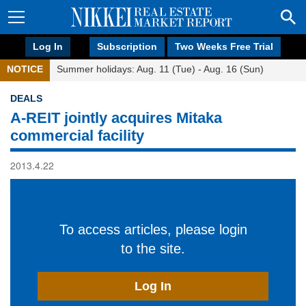
Log In
Subscription
Two Weeks Free Trial
NOTICE
Summer holidays: Aug. 11 (Tue) - Aug. 16 (Sun)
DEALS
A-REIT jointly acquires Mitaka
commercial facility
2013.4.22
To access articles, please login
to the site.
Log In