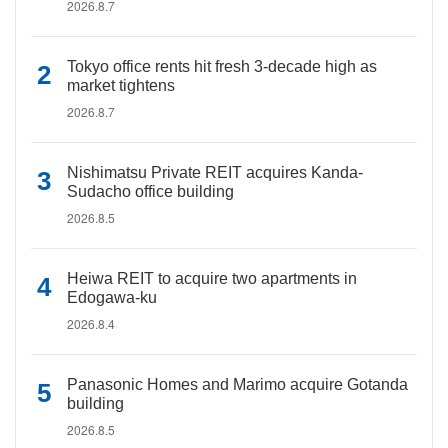
2026.8.7
Tokyo office rents hit fresh 3-decade high as
market tightens
2026.8.7
Nishimatsu Private REIT acquires Kanda-
Sudacho office building
2026.8.5
Heiwa REIT to acquire two apartments in
Edogawa-ku
2026.8.4
Panasonic Homes and Marimo acquire Gotanda
building
2026.8.5