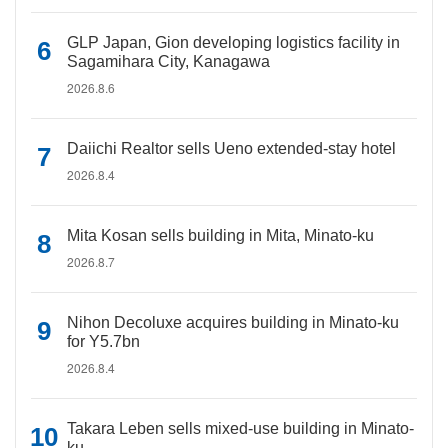
GLP Japan, Gion developing logistics facility in
Sagamihara City, Kanagawa
2026.8.6
Daiichi Realtor sells Ueno extended-stay hotel
2026.8.4
Mita Kosan sells building in Mita, Minato-ku
2026.8.7
Nihon Decoluxe acquires building in Minato-ku
for Y5.7bn
2026.8.4
Takara Leben sells mixed-use building in Minato-
ku