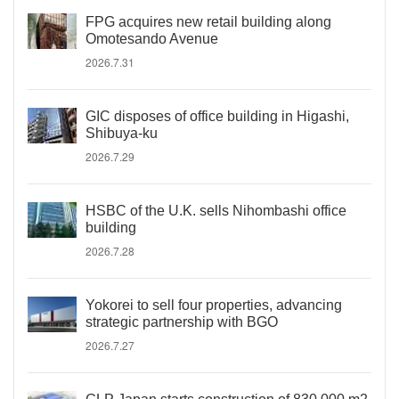
FPG acquires new retail building along
Omotesando Avenue
2026.7.31
GIC disposes of office building in Higashi,
Shibuya-ku
2026.7.29
HSBC of the U.K. sells Nihombashi office
building
2026.7.28
Yokorei to sell four properties, advancing
strategic partnership with BGO
2026.7.27