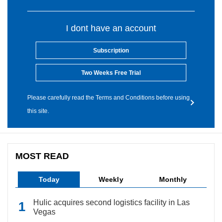
I dont have an account
Subscription
Two Weeks Free Trial
Please carefully read the Terms and Conditions before using
this site.
MOST READ
Today
Weekly
Monthly
Hulic acquires second logistics facility in Las
Vegas