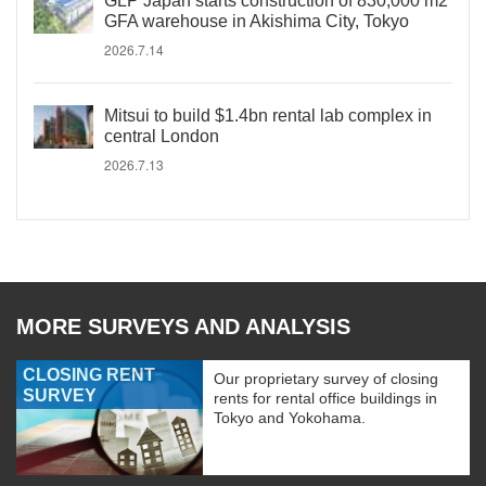
GLP Japan starts construction of 830,000 m2
GFA warehouse in Akishima City, Tokyo
2026.7.14
Mitsui to build $1.4bn rental lab complex in
central London
2026.7.13
MORE SURVEYS AND ANALYSIS
CLOSING RENT
Our proprietary survey of closing
SURVEY
rents for rental office buildings in
Tokyo and Yokohama.