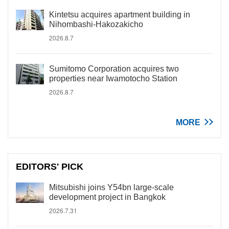
Kintetsu acquires apartment building in
Nihombashi-Hakozakicho
2026.8.7
Sumitomo Corporation acquires two
properties near Iwamotocho Station
2026.8.7
MORE
EDITORS' PICK
Mitsubishi joins Y54bn large-scale
development project in Bangkok
2026.7.31