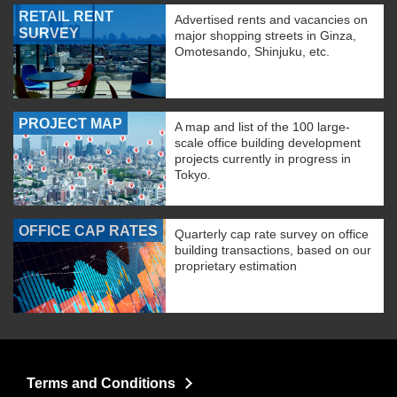
RETAIL RENT
Advertised rents and vacancies on
SURVEY
major shopping streets in Ginza,
Omotesando, Shinjuku, etc.
PROJECT MAP
A map and list of the 100 large-
scale office building development
projects currently in progress in
Tokyo.
OFFICE CAP RATES
Quarterly cap rate survey on office
building transactions, based on our
proprietary estimation
Terms and Conditions