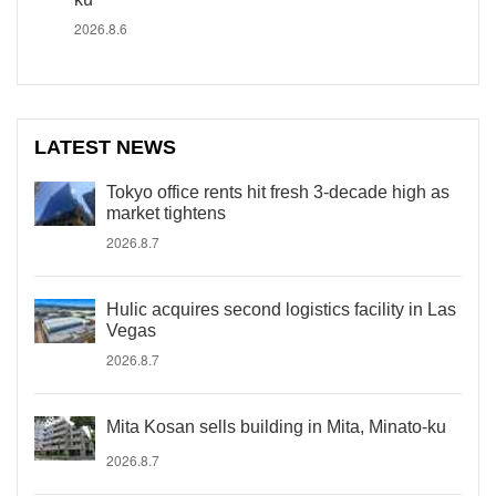
2026.8.6
LATEST NEWS
Tokyo office rents hit fresh 3-decade high as
market tightens
2026.8.7
Hulic acquires second logistics facility in Las
Vegas
2026.8.7
Mita Kosan sells building in Mita, Minato-ku
2026.8.7