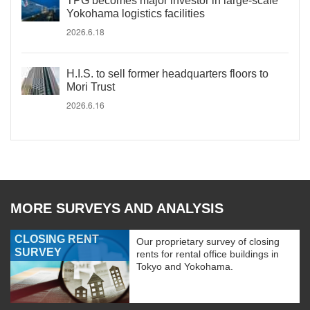
TPG becomes major investor in large-scale
Yokohama logistics facilities
2026.6.18
H.I.S. to sell former headquarters floors to
Mori Trust
2026.6.16
MORE SURVEYS AND ANALYSIS
CLOSING RENT
Our proprietary survey of closing
SURVEY
rents for rental office buildings in
Tokyo and Yokohama.