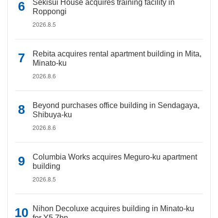
Sekisui House acquires training facility in
Roppongi
2026.8.5
Rebita acquires rental apartment building in Mita,
Minato-ku
2026.8.6
Beyond purchases office building in Sendagaya,
Shibuya-ku
2026.8.6
Columbia Works acquires Meguro-ku apartment
building
2026.8.5
Nihon Decoluxe acquires building in Minato-ku
for Y5.7bn