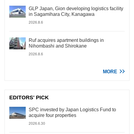
GLP Japan, Gion developing logistics facility
in Sagamihara City, Kanagawa
2026.8.6
Ruf acquires apartment buildings in
Nihombashi and Shirokane
2026.8.6
MORE
EDITORS' PICK
SPC invested by Japan Logistics Fund to
acquire four properties
2026.6.30