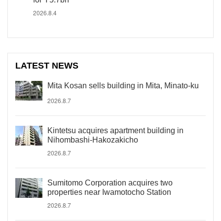
2026.8.4
LATEST NEWS
Mita Kosan sells building in Mita, Minato-ku
2026.8.7
Kintetsu acquires apartment building in
Nihombashi-Hakozakicho
2026.8.7
Sumitomo Corporation acquires two
properties near Iwamotocho Station
2026.8.7