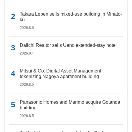
Takara Leben sells mixed-use building in Minato-
ku
2026.8.6
Daiichi Realtor sells Ueno extended-stay hotel
2026.8.4
Mitsui & Co. Digital Asset Management
tokenizing Nagoya apartment building
2026.8.5
Panasonic Homes and Marimo acquire Gotanda
building
2026.8.5