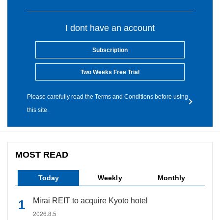
I dont have an account
Subscription
Two Weeks Free Trial
Please carefully read the Terms and Conditions before using
this site.
MOST READ
Today
Weekly
Monthly
Mirai REIT to acquire Kyoto hotel
2026.8.5