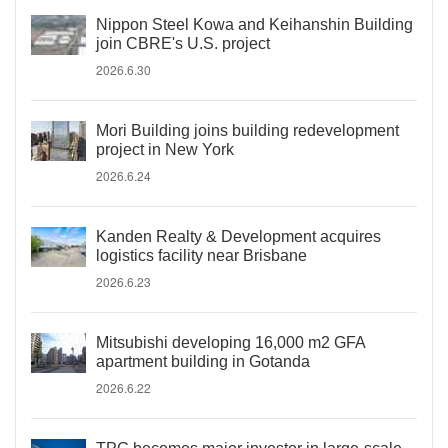
Nippon Steel Kowa and Keihanshin Building
join CBRE's U.S. project
2026.6.30
Mori Building joins building redevelopment
project in New York
2026.6.24
Kanden Realty & Development acquires
logistics facility near Brisbane
2026.6.23
Mitsubishi developing 16,000 m2 GFA
apartment building in Gotanda
2026.6.22