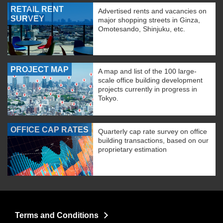
RETAIL RENT
Advertised rents and vacancies on
SURVEY
major shopping streets in Ginza,
Omotesando, Shinjuku, etc.
PROJECT MAP
A map and list of the 100 large-
scale office building development
projects currently in progress in
Tokyo.
OFFICE CAP RATES
Quarterly cap rate survey on office
building transactions, based on our
proprietary estimation
Terms and Conditions