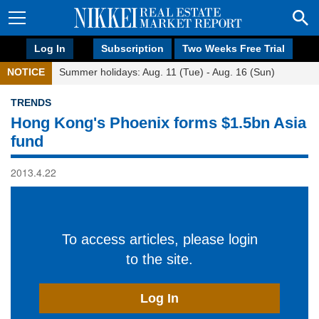
Log In
Subscription
Two Weeks Free Trial
NOTICE
Summer holidays: Aug. 11 (Tue) - Aug. 16 (Sun)
TRENDS
Hong Kong's Phoenix forms $1.5bn Asia
fund
2013.4.22
To access articles, please login
to the site.
Log In