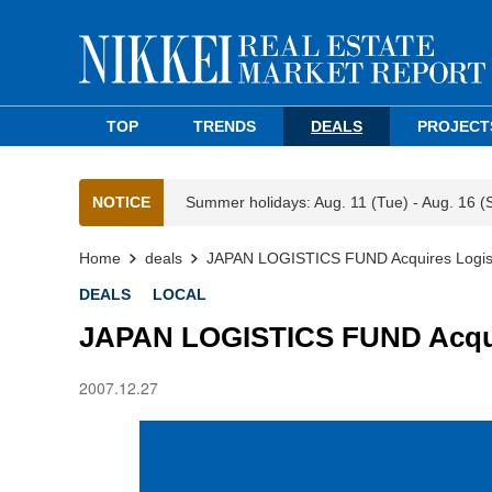
TOP
TRENDS
DEALS
PROJECT
NOTICE
Summer holidays: Aug. 11 (Tue) - Aug. 16 (
Home
deals
JAPAN LOGISTICS FUND Acquires Logisti
DEALS
LOCAL
JAPAN LOGISTICS FUND Acquire
2007.12.27