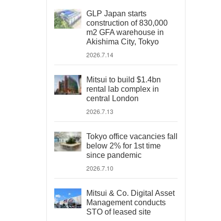
GLP Japan starts
construction of 830,000
m2 GFA warehouse in
Akishima City, Tokyo
2026.7.14
Mitsui to build $1.4bn
rental lab complex in
central London
2026.7.13
Tokyo office vacancies fall
below 2% for 1st time
since pandemic
2026.7.10
Mitsui & Co. Digital Asset
Management conducts
STO of leased site