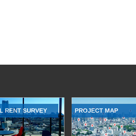
L RENT SURVEY
PROJECT MAP