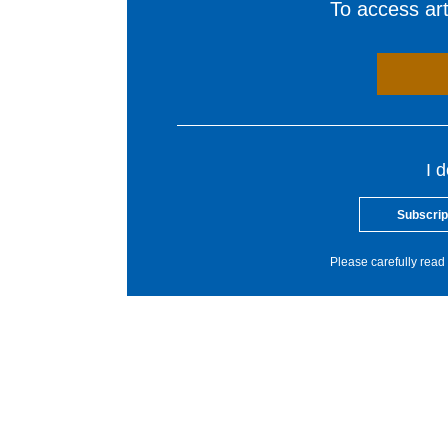
To access arti
I 
Subscrip
Please carefully read 