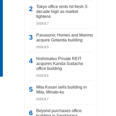
Tokyo office rents hit fresh 3-
decade high as market
tightens
2026.8.7
Panasonic Homes and Marimo
acquire Gotanda building
2026.8.5
Nishimatsu Private REIT
acquires Kanda-Sudacho
office building
2026.8.5
Mita Kosan sells building in
Mita, Minato-ku
2026.8.7
Beyond purchases office
building in Sendagaya,