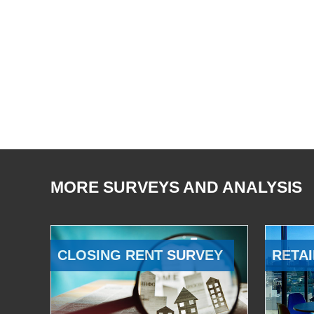
MORE SURVEYS AND ANALYSIS
CLOSING RENT SURVEY
RETAI