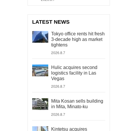
LATEST NEWS
Tokyo office rents hit fresh
3-decade high as market
tightens
2026.8.7
Hulic acquires second
logistics facility in Las
Vegas
2026.8.7
Mita Kosan sells building
in Mita, Minato-ku
2026.8.7
Kintetsu acquires