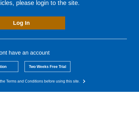
cles, please login to the site.
Log In
dont have an account
tion
Two Weeks Free Trial
the Terms and Conditions before using this site.