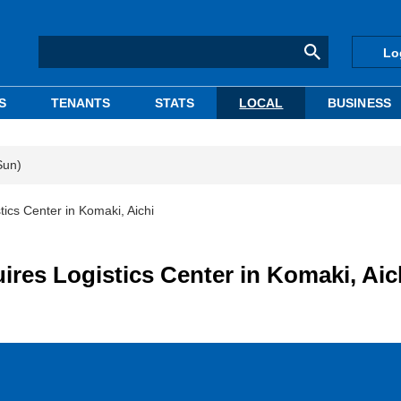
Lo
S
TENANTS
STATS
LOCAL
BUSINESS
Sun)
cs Center in Komaki, Aichi
s Logistics Center in Komaki, Aic