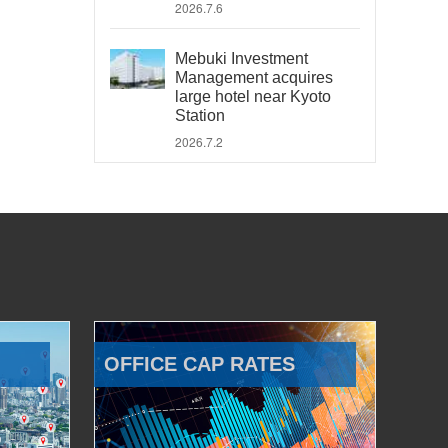
2026.7.6
Mebuki Investment
Management acquires
large hotel near Kyoto
Station
2026.7.2
OFFICE CAP RATES