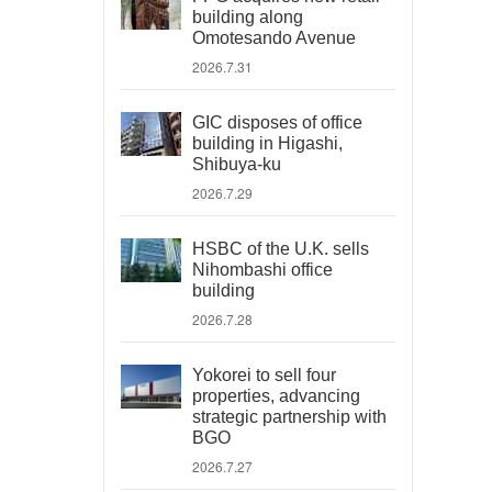
building along
Omotesando Avenue
2026.7.31
GIC disposes of office
building in Higashi,
Shibuya-ku
2026.7.29
HSBC of the U.K. sells
Nihombashi office
building
2026.7.28
Yokorei to sell four
properties, advancing
strategic partnership with
BGO
2026.7.27