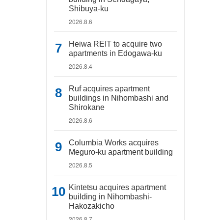
Shibuya-ku
2026.8.6
Heiwa REIT to acquire two
apartments in Edogawa-ku
2026.8.4
Ruf acquires apartment
buildings in Nihombashi and
Shirokane
2026.8.6
Columbia Works acquires
Meguro-ku apartment building
2026.8.5
Kintetsu acquires apartment
building in Nihombashi-
Hakozakicho
2026.8.7