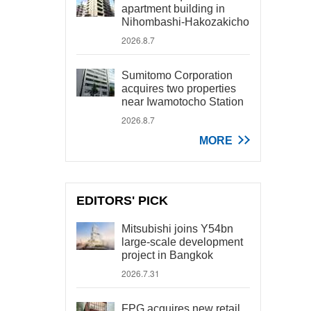
apartment building in
Nihombashi-Hakozakicho
2026.8.7
Sumitomo Corporation
acquires two properties
near Iwamotocho Station
2026.8.7
MORE
EDITORS' PICK
Mitsubishi joins Y54bn
large-scale development
project in Bangkok
2026.7.31
FPG acquires new retail