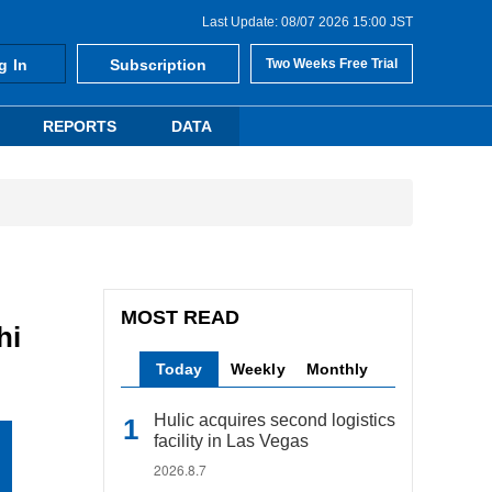
Last Update: 08/07 2026 15:00 JST
g In
Subscription
Two Weeks Free Trial
REPORTS
DATA
MOST READ
hi
Today
Weekly
Monthly
Hulic acquires second logistics
facility in Las Vegas
2026.8.7