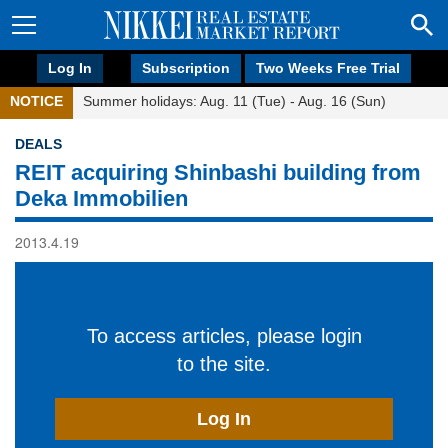
Log In
Subscription
Two Weeks Free Trial
NOTICE
Summer holidays: Aug. 11 (Tue) - Aug. 16 (Sun)
DEALS
REIT acquiring Shinbashi building from
Deka Immobilien
2013.4.19
To access articles, please login
to the site.
Log In