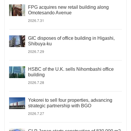
FPG acquires new retail building along
Omotesando Avenue
2026.7.31
GIC disposes of office building in Higashi,
Shibuya-ku
2026.7.29
HSBC of the U.K. sells Nihombashi office
building
2026.7.28
Yokorei to sell four properties, advancing
strategic partnership with BGO
2026.7.27