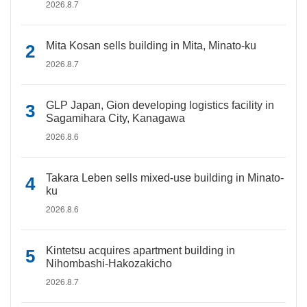
2026.8.7
Mita Kosan sells building in Mita, Minato-ku
2026.8.7
GLP Japan, Gion developing logistics facility in
Sagamihara City, Kanagawa
2026.8.6
Takara Leben sells mixed-use building in Minato-
ku
2026.8.6
Kintetsu acquires apartment building in
Nihombashi-Hakozakicho
2026.8.7