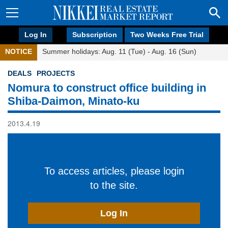
Log In
Subscription
Two Weeks Free Trial
NOTICE
Summer holidays: Aug. 11 (Tue) - Aug. 16 (Sun)
DEALS
PROJECTS
Nomura to construct office building in
Shiba-Daimon, Minato-ku
2013.4.19
To access articles, please login
to the site.
Log In