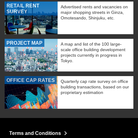
RETAIL RENT
Advertised rents and vacancies on
SURVEY
major shopping streets in Ginza,
Omotesando, Shinjuku, etc.
PROJECT MAP
A map and list of the 100 large-
scale office building development
projects currently in progress in
Tokyo.
OFFICE CAP RATES
Quarterly cap rate survey on office
building transactions, based on our
proprietary estimation
Terms and Conditions