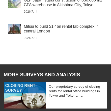
GLP Japan starts construction of 830,000 m2
GFA warehouse in Akishima City, Tokyo
2026.7.14
Mitsui to build $1.4bn rental lab complex in
central London
2026.7.13
MORE SURVEYS AND ANALYSIS
CLOSING RENT
Our proprietary survey of closing
SURVEY
rents for rental office buildings in
Tokyo and Yokohama.