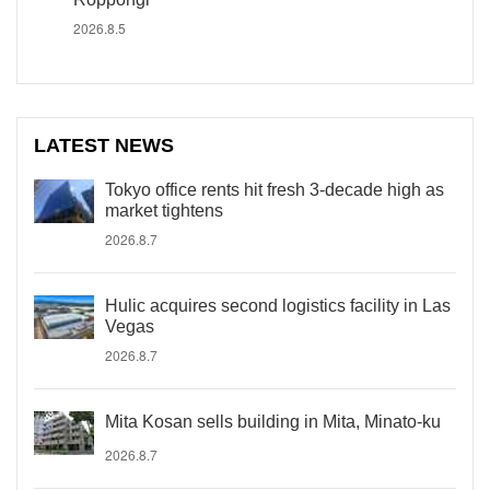
2026.8.5
LATEST NEWS
Tokyo office rents hit fresh 3-decade high as
market tightens
2026.8.7
Hulic acquires second logistics facility in Las
Vegas
2026.8.7
Mita Kosan sells building in Mita, Minato-ku
2026.8.7