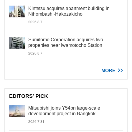
Kintetsu acquires apartment building in
Nihombashi-Hakozakicho
2026.8.7
Sumitomo Corporation acquires two
properties near Iwamotocho Station
2026.8.7
MORE
EDITORS' PICK
Mitsubishi joins Y54bn large-scale
development project in Bangkok
2026.7.31