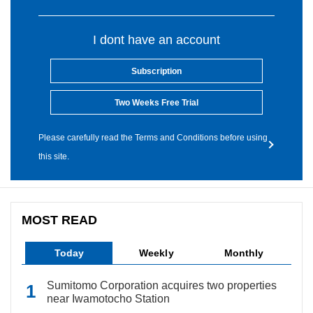
I dont have an account
Subscription
Two Weeks Free Trial
Please carefully read the Terms and Conditions before using
this site.
MOST READ
Today
Weekly
Monthly
Sumitomo Corporation acquires two properties
near Iwamotocho Station