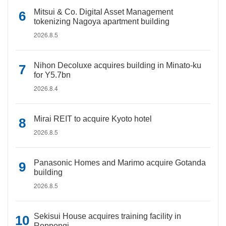
Mitsui & Co. Digital Asset Management
tokenizing Nagoya apartment building
2026.8.5
Nihon Decoluxe acquires building in Minato-ku
for Y5.7bn
2026.8.4
Mirai REIT to acquire Kyoto hotel
2026.8.5
Panasonic Homes and Marimo acquire Gotanda
building
2026.8.5
Sekisui House acquires training facility in
Roppongi