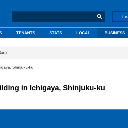
Lo
S
TENANTS
STATS
LOCAL
BUSINESS
Sun)
chigaya, Shinjuku-ku
uilding in Ichigaya, Shinjuku-ku