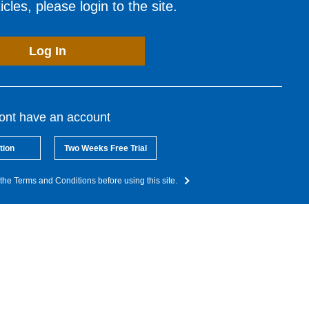
cles, please login to the site.
Log In
dont have an account
tion
Two Weeks Free Trial
the Terms and Conditions before using this site.