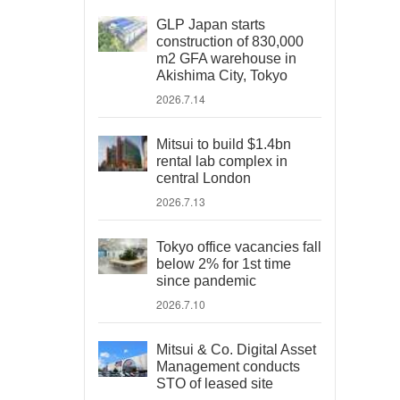
GLP Japan starts
construction of 830,000
m2 GFA warehouse in
Akishima City, Tokyo
2026.7.14
Mitsui to build $1.4bn
rental lab complex in
central London
2026.7.13
Tokyo office vacancies fall
below 2% for 1st time
since pandemic
2026.7.10
Mitsui & Co. Digital Asset
Management conducts
STO of leased site