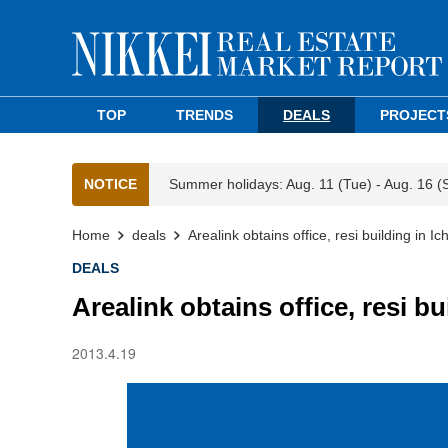
TOP
TRENDS
DEALS
PROJECT
NOTICE
Summer holidays: Aug. 11 (Tue) - Aug. 16 (
Home
deals
Arealink obtains office, resi building in I
DEALS
Arealink obtains office, resi b
2013.4.19