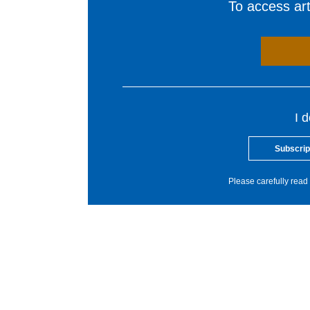
To access arti
I 
Subscrip
Please carefully read 