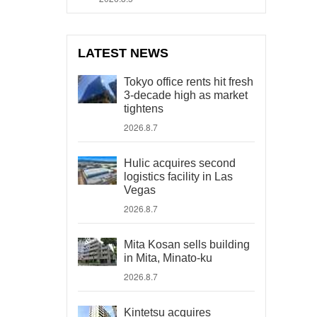
LATEST NEWS
Tokyo office rents hit fresh
3-decade high as market
tightens
2026.8.7
Hulic acquires second
logistics facility in Las
Vegas
2026.8.7
Mita Kosan sells building
in Mita, Minato-ku
2026.8.7
Kintetsu acquires