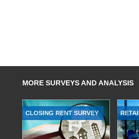
MORE SURVEYS AND ANALYSIS
CLOSING RENT SURVEY
RETAI