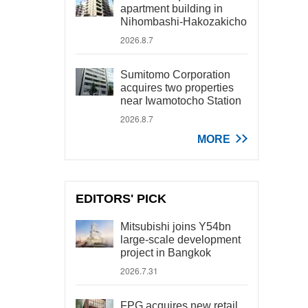
apartment building in
Nihombashi-Hakozakicho
2026.8.7
Sumitomo Corporation
acquires two properties
near Iwamotocho Station
2026.8.7
MORE
EDITORS' PICK
Mitsubishi joins Y54bn
large-scale development
project in Bangkok
2026.7.31
FPG acquires new retail