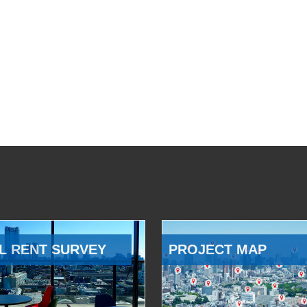
L RENT SURVEY
PROJECT MAP