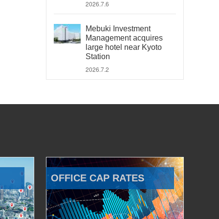
2026.7.6
Mebuki Investment
Management acquires
large hotel near Kyoto
Station
2026.7.2
OFFICE CAP RATES