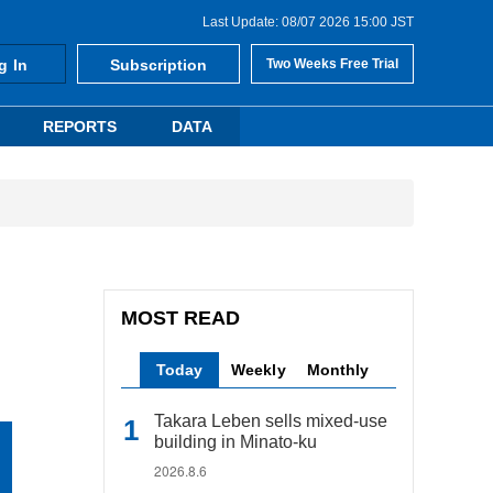
Last Update: 08/07 2026 15:00 JST
g In
Subscription
Two Weeks Free Trial
REPORTS
DATA
MOST READ
Today
Weekly
Monthly
Takara Leben sells mixed-use
building in Minato-ku
2026.8.6