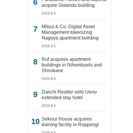
acquire Gotanda building
2026.8.5
Mitsui & Co. Digital Asset
Management tokenizing
Nagoya apartment building
2026.8.5
Ruf acquires apartment
buildings in Nihombashi and
Shirokane
2026.8.6
Daiichi Realtor sells Ueno
extended-stay hotel
2026.8.4
Sekisui House acquires
training facility in Roppongi
2026.8.5