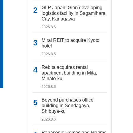
GLP Japan, Gion developing
logistics facility in Sagamihara
City, Kanagawa
2026.8.6
Mirai REIT to acquire Kyoto
hotel
2026.8.5
Rebita acquires rental
apartment building in Mita,
Minato-ku
2026.8.6
Beyond purchases office
building in Sendagaya,
Shibuya-ku
2026.8.6
Panasonic Homes and Marimo