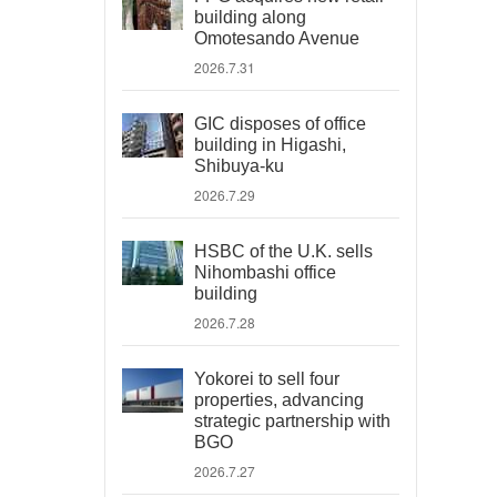
building along
Omotesando Avenue
2026.7.31
GIC disposes of office
building in Higashi,
Shibuya-ku
2026.7.29
HSBC of the U.K. sells
Nihombashi office
building
2026.7.28
Yokorei to sell four
properties, advancing
strategic partnership with
BGO
2026.7.27