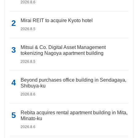
2026.8.6
Mirai REIT to acquire Kyoto hotel
2026.8.5
Mitsui & Co. Digital Asset Management
tokenizing Nagoya apartment building
2026.8.5
Beyond purchases office building in Sendagaya,
Shibuya-ku
2026.8.6
Rebita acquires rental apartment building in Mita,
Minato-ku
2026.8.6