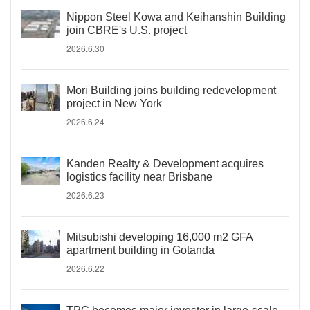
Nippon Steel Kowa and Keihanshin Building
join CBRE's U.S. project
2026.6.30
Mori Building joins building redevelopment
project in New York
2026.6.24
Kanden Realty & Development acquires
logistics facility near Brisbane
2026.6.23
Mitsubishi developing 16,000 m2 GFA
apartment building in Gotanda
2026.6.22