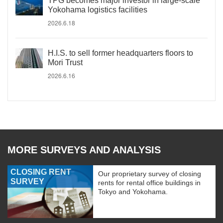
TPG becomes major investor in large-scale
Yokohama logistics facilities
2026.6.18
H.I.S. to sell former headquarters floors to
Mori Trust
2026.6.16
MORE SURVEYS AND ANALYSIS
CLOSING RENT
Our proprietary survey of closing
SURVEY
rents for rental office buildings in
Tokyo and Yokohama.