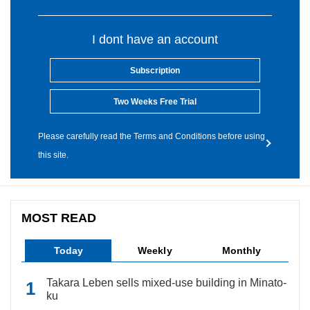
I dont have an account
Subscription
Two Weeks Free Trial
Please carefully read the Terms and Conditions before using
this site.
MOST READ
Today
Weekly
Monthly
Takara Leben sells mixed-use building in Minato-
ku