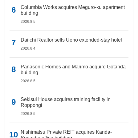
Columbia Works acquires Meguro-ku apartment
building
2026.8.5
Daiichi Realtor sells Ueno extended-stay hotel
2026.8.4
Panasonic Homes and Marimo acquire Gotanda
building
2026.8.5
Sekisui House acquires training facility in
Roppongi
2026.8.5
Nishimatsu Private REIT acquires Kanda-
Sudacho office building