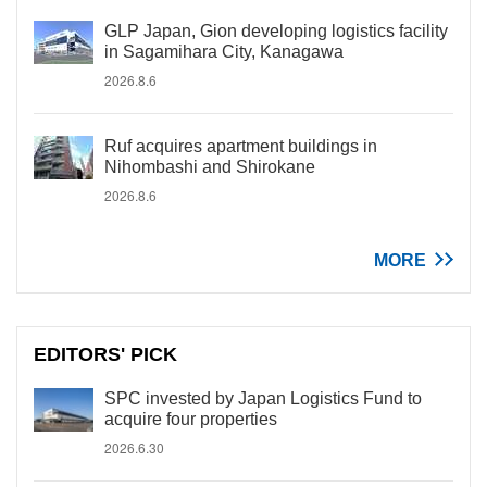
GLP Japan, Gion developing logistics facility
in Sagamihara City, Kanagawa
2026.8.6
Ruf acquires apartment buildings in
Nihombashi and Shirokane
2026.8.6
MORE
EDITORS' PICK
SPC invested by Japan Logistics Fund to
acquire four properties
2026.6.30