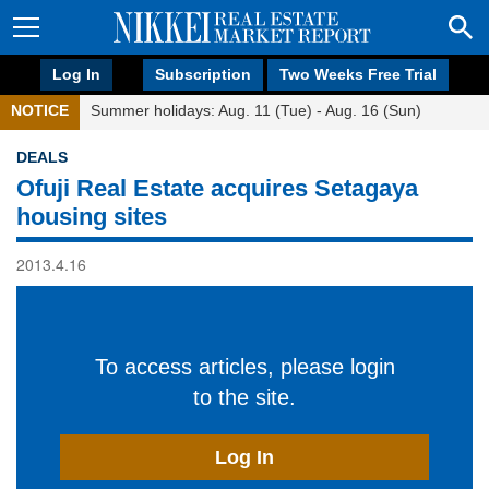
Log In
Subscription
Two Weeks Free Trial
NOTICE
Summer holidays: Aug. 11 (Tue) - Aug. 16 (Sun)
DEALS
Ofuji Real Estate acquires Setagaya
housing sites
2013.4.16
To access articles, please login
to the site.
Log In