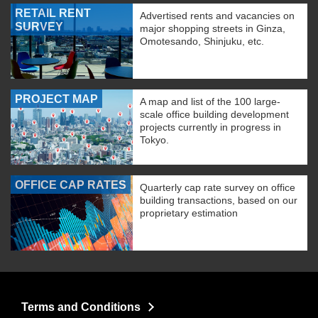
RETAIL RENT
Advertised rents and vacancies on
SURVEY
major shopping streets in Ginza,
Omotesando, Shinjuku, etc.
PROJECT MAP
A map and list of the 100 large-
scale office building development
projects currently in progress in
Tokyo.
OFFICE CAP RATES
Quarterly cap rate survey on office
building transactions, based on our
proprietary estimation
Terms and Conditions