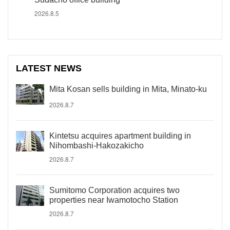
2026.8.5
LATEST NEWS
Mita Kosan sells building in Mita, Minato-ku
2026.8.7
Kintetsu acquires apartment building in
Nihombashi-Hakozakicho
2026.8.7
Sumitomo Corporation acquires two
properties near Iwamotocho Station
2026.8.7