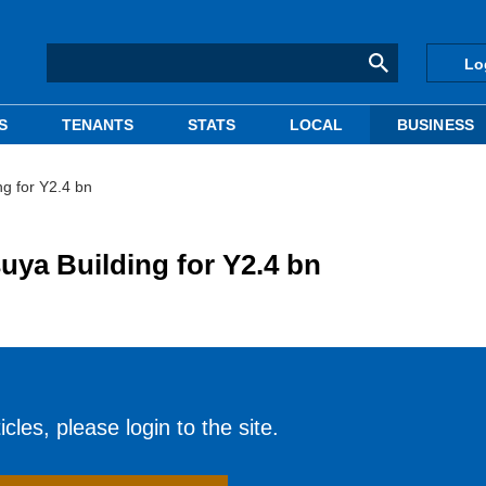
Lo
S
TENANTS
STATS
LOCAL
BUSINESS
ng for Y2.4 bn
uya Building for Y2.4 bn
cles, please login to the site.