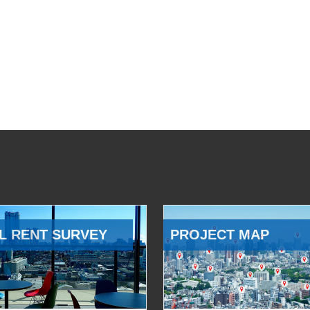
L RENT SURVEY
PROJECT MAP