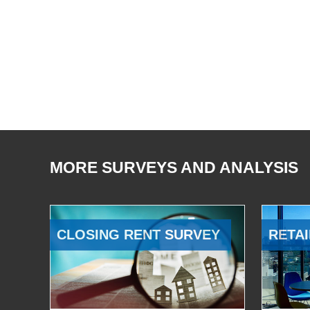
MORE SURVEYS AND ANALYSIS
CLOSING RENT SURVEY
RETAI