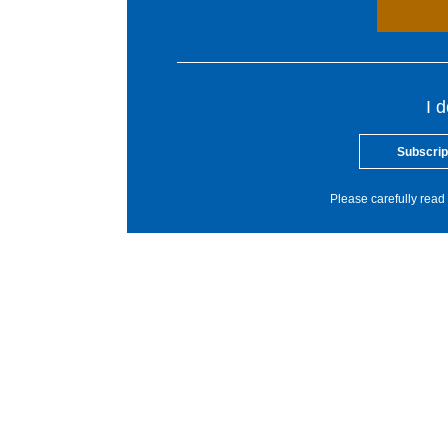
I 
Subscrip
Please carefully read 