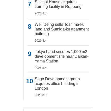
Sekisui House acquires
training facility in Roppongi
2026.8.5
Well Being sells Toshima-ku
land and Sumida-ku apartment
building
2026.8.4
Tokyu Land secures 1,000 m2
development site near Daikan-
Yama Station
2026.8.4
Sogo Development group
acquires office building in
London
2026.8.3