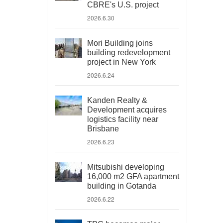
CBRE's U.S. project
2026.6.30
Mori Building joins
building redevelopment
project in New York
2026.6.24
Kanden Realty &
Development acquires
logistics facility near
Brisbane
2026.6.23
Mitsubishi developing
16,000 m2 GFA apartment
building in Gotanda
2026.6.22