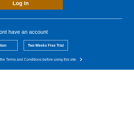
Log In
dont have an account
tion
Two Weeks Free Trial
the Terms and Conditions before using this site.