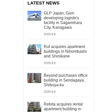
LATEST NEWS
GLP Japan, Gion
developing logistics
facility in Sagamihara
City, Kanagawa
2026.8.6
Ruf acquires apartment
buildings in Nihombashi
and Shirokane
2026.8.6
Beyond purchases office
building in Sendagaya,
Shibuya-ku
2026.8.6
Rebita acquires rental
apartment building in