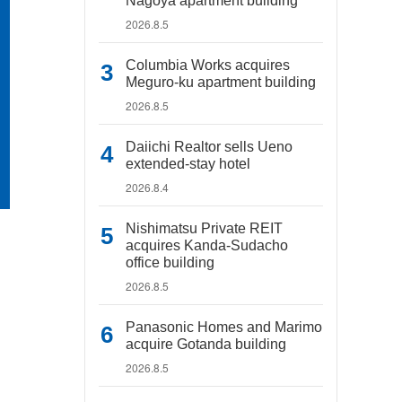
Nagoya apartment building
2026.8.5
Columbia Works acquires
Meguro-ku apartment building
2026.8.5
Daiichi Realtor sells Ueno
extended-stay hotel
2026.8.4
Nishimatsu Private REIT
acquires Kanda-Sudacho
office building
2026.8.5
Panasonic Homes and Marimo
acquire Gotanda building
2026.8.5