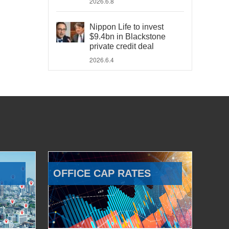
2026.6.8
Nippon Life to invest
$9.4bn in Blackstone
private credit deal
2026.6.4
OFFICE CAP RATES