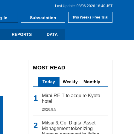
Last Update: 08/06 2026 18:40 JST
g In
Subscription
Two Weeks Free Trial
REPORTS
DATA
MOST READ
Today
Weekly
Monthly
Mirai REIT to acquire Kyoto
hotel
2026.8.5
Mitsui & Co. Digital Asset
Management tokenizing