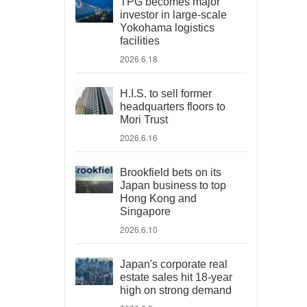
TPG becomes major
investor in large-scale
Yokohama logistics
facilities
2026.6.18
H.I.S. to sell former
headquarters floors to
Mori Trust
2026.6.16
Brookfield bets on its
Japan business to top
Hong Kong and
Singapore
2026.6.10
Japan's corporate real
estate sales hit 18-year
high on strong demand