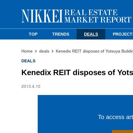
TOP
TRENDS
DEALS
PROJECT
Home
deals
Kenedix REIT disposes of Yotsuya Buildi
DEALS
Kenedix REIT disposes of Yots
2013.4.10
To access arti