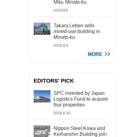
Mita, Minato-ku
2026.8.6
Takara Leben sells
mixed-use building in
Minato-ku
2026.8.6
MORE
EDITORS' PICK
SPC invested by Japan
Logistics Fund to acquire
four properties
2026.6.30
Nippon Steel Kowa and
Keihanshin Building join