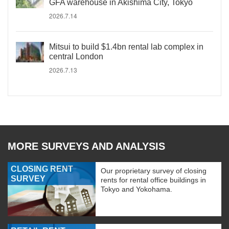
GFA warehouse in Akishima City, Tokyo
2026.7.14
Mitsui to build $1.4bn rental lab complex in
central London
2026.7.13
MORE SURVEYS AND ANALYSIS
CLOSING RENT
Our proprietary survey of closing
SURVEY
rents for rental office buildings in
Tokyo and Yokohama.