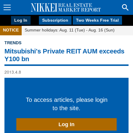
Log In
Subscription
Two Weeks Free Trial
NOTICE
Summer holidays: Aug. 11 (Tue) - Aug. 16 (Sun)
TRENDS
Mitsubishi's Private REIT AUM exceeds
Y100 bn
2013.4.8
To access articles, please login
to the site.
Log In