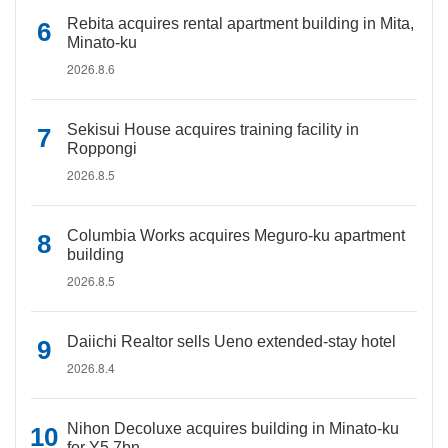
Rebita acquires rental apartment building in Mita,
Minato-ku
2026.8.6
Sekisui House acquires training facility in
Roppongi
2026.8.5
Columbia Works acquires Meguro-ku apartment
building
2026.8.5
Daiichi Realtor sells Ueno extended-stay hotel
2026.8.4
Nihon Decoluxe acquires building in Minato-ku
for Y5.7bn