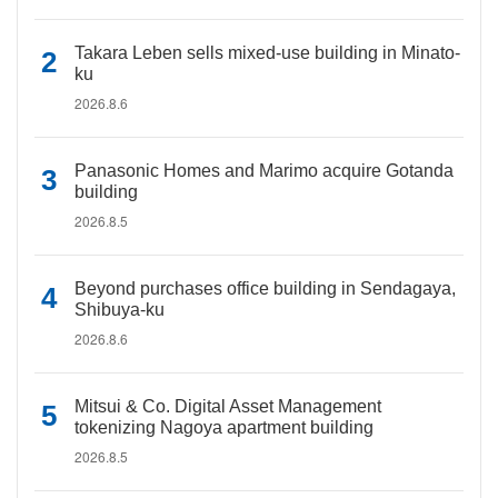
Takara Leben sells mixed-use building in Minato-
ku
2026.8.6
Panasonic Homes and Marimo acquire Gotanda
building
2026.8.5
Beyond purchases office building in Sendagaya,
Shibuya-ku
2026.8.6
Mitsui & Co. Digital Asset Management
tokenizing Nagoya apartment building
2026.8.5