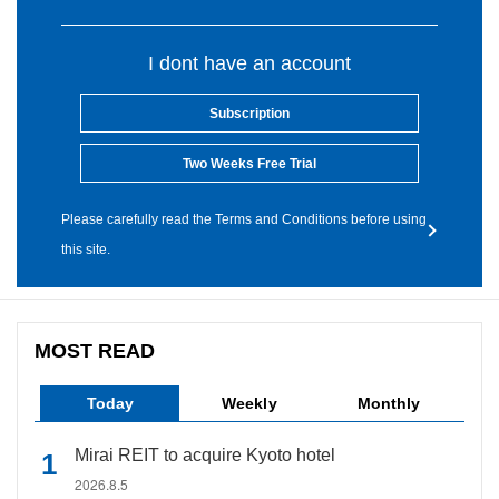
I dont have an account
Subscription
Two Weeks Free Trial
Please carefully read the Terms and Conditions before using
this site.
MOST READ
Today
Weekly
Monthly
Mirai REIT to acquire Kyoto hotel
2026.8.5