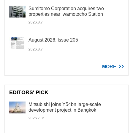
Sumitomo Corporation acquires two
properties near Iwamotocho Station
2026.8.7
August 2026, Issue 205
2026.8.7
MORE
EDITORS' PICK
Mitsubishi joins Y54bn large-scale
development project in Bangkok
2026.7.31