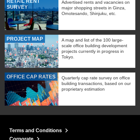
RETAIL RENT
Advertised rents and vacancies on
SURVEY
major shopping streets in Ginza,
Omotesando, Shinjuku, etc.
PROJECT MAP
A map and list of the 100 large-
scale office building development
projects currently in progress in
Tokyo.
OFFICE CAP RATES
Quarterly cap rate survey on office
building transactions, based on our
proprietary estimation
Terms and Conditions
Corporate