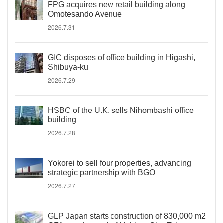
FPG acquires new retail building along
Omotesando Avenue
2026.7.31
GIC disposes of office building in Higashi,
Shibuya-ku
2026.7.29
HSBC of the U.K. sells Nihombashi office
building
2026.7.28
Yokorei to sell four properties, advancing
strategic partnership with BGO
2026.7.27
GLP Japan starts construction of 830,000 m2