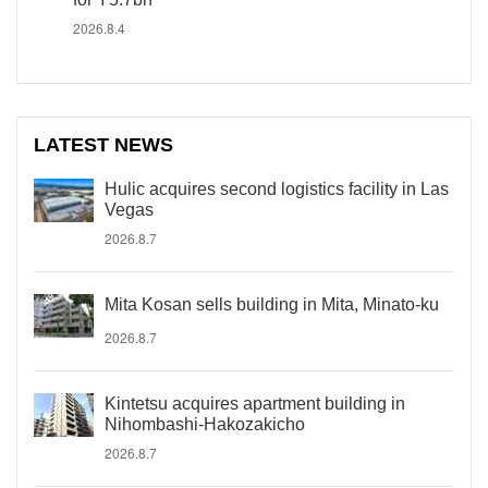
2026.8.4
LATEST NEWS
Hulic acquires second logistics facility in Las
Vegas
2026.8.7
Mita Kosan sells building in Mita, Minato-ku
2026.8.7
Kintetsu acquires apartment building in
Nihombashi-Hakozakicho
2026.8.7