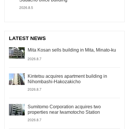
2026.8.5
LATEST NEWS
Mita Kosan sells building in Mita, Minato-ku
2026.8.7
Kintetsu acquires apartment building in
Nihombashi-Hakozakicho
2026.8.7
Sumitomo Corporation acquires two
properties near Iwamotocho Station
2026.8.7