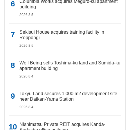
Columbia Works acquires Meguro-ku apartment
building
2026.8.5
Sekisui House acquires training facility in
Roppongi
2026.8.5
Well Being sells Toshima-ku land and Sumida-ku
apartment building
2026.8.4
Tokyu Land secures 1,000 m2 development site
near Daikan-Yama Station
2026.8.4
Nishimatsu Private REIT acquires Kanda-
Sudacho office building