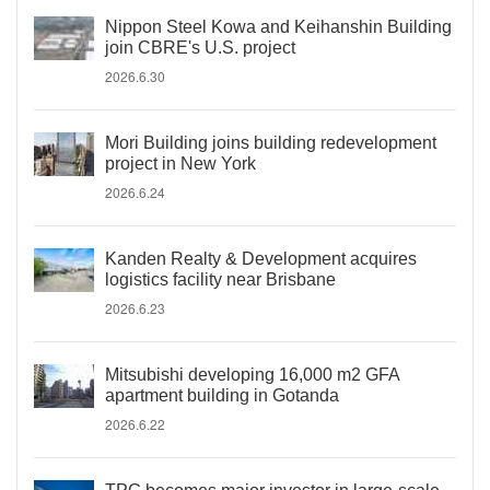
Nippon Steel Kowa and Keihanshin Building
join CBRE's U.S. project
2026.6.30
Mori Building joins building redevelopment
project in New York
2026.6.24
Kanden Realty & Development acquires
logistics facility near Brisbane
2026.6.23
Mitsubishi developing 16,000 m2 GFA
apartment building in Gotanda
2026.6.22