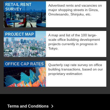
RETAIL RENT
Advertised rents and vacancies on
SURVEY
major shopping streets in Ginza,
Omotesando, Shinjuku, etc.
PROJECT MAP
A map and list of the 100 large-
scale office building development
projects currently in progress in
Tokyo.
OFFICE CAP RATES
Quarterly cap rate survey on office
building transactions, based on our
proprietary estimation
Terms and Conditions