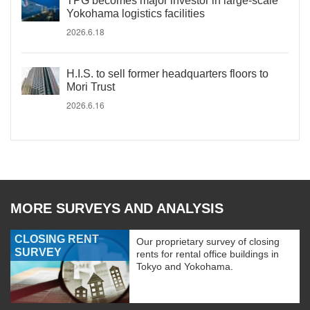
TPG becomes major investor in large-scale
Yokohama logistics facilities
2026.6.18
H.I.S. to sell former headquarters floors to
Mori Trust
2026.6.16
MORE SURVEYS AND ANALYSIS
CLOSING RENT
Our proprietary survey of closing
SURVEY
rents for rental office buildings in
Tokyo and Yokohama.