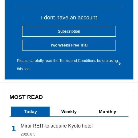
I dont have an account
Subscription
Two Weeks Free Trial
Please carefully read the Terms and Conditions before using
this site.
MOST READ
Today
Weekly
Monthly
Mirai REIT to acquire Kyoto hotel
2026.8.5