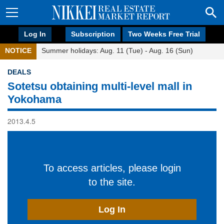
Log In
Subscription
Two Weeks Free Trial
NOTICE
Summer holidays: Aug. 11 (Tue) - Aug. 16 (Sun)
DEALS
Sotetsu obtaining multi-level mall in
Yokohama
2013.4.5
To access articles, please login
to the site.
Log In