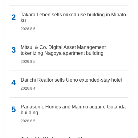
Takara Leben sells mixed-use building in Minato-
ku
2026.8.6
Mitsui & Co. Digital Asset Management
tokenizing Nagoya apartment building
2026.8.5
Daiichi Realtor sells Ueno extended-stay hotel
2026.8.4
Panasonic Homes and Marimo acquire Gotanda
building
2026.8.5