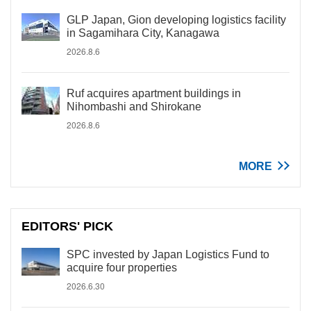
GLP Japan, Gion developing logistics facility
in Sagamihara City, Kanagawa
2026.8.6
Ruf acquires apartment buildings in
Nihombashi and Shirokane
2026.8.6
MORE
EDITORS' PICK
SPC invested by Japan Logistics Fund to
acquire four properties
2026.6.30