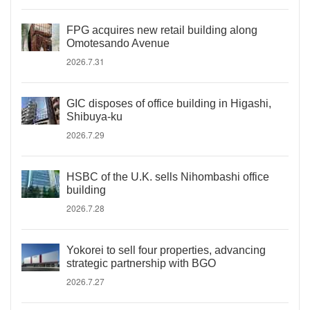
FPG acquires new retail building along
Omotesando Avenue
2026.7.31
GIC disposes of office building in Higashi,
Shibuya-ku
2026.7.29
HSBC of the U.K. sells Nihombashi office
building
2026.7.28
Yokorei to sell four properties, advancing
strategic partnership with BGO
2026.7.27