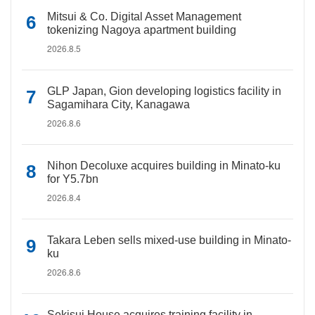
Mitsui & Co. Digital Asset Management
tokenizing Nagoya apartment building
2026.8.5
GLP Japan, Gion developing logistics facility in
Sagamihara City, Kanagawa
2026.8.6
Nihon Decoluxe acquires building in Minato-ku
for Y5.7bn
2026.8.4
Takara Leben sells mixed-use building in Minato-
ku
2026.8.6
Sekisui House acquires training facility in