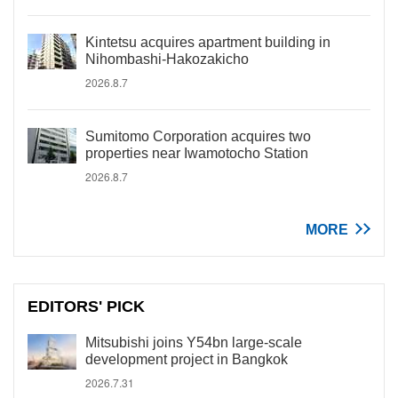
Kintetsu acquires apartment building in
Nihombashi-Hakozakicho
2026.8.7
Sumitomo Corporation acquires two
properties near Iwamotocho Station
2026.8.7
MORE
EDITORS' PICK
Mitsubishi joins Y54bn large-scale
development project in Bangkok
2026.7.31