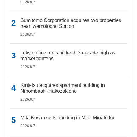
2026.8.7
Sumitomo Corporation acquires two properties
near Iwamotocho Station
2026.8.7
Tokyo office rents hit fresh 3-decade high as
market tightens
2026.8.7
Kintetsu acquires apartment building in
Nihombashi-Hakozakicho
2026.8.7
Mita Kosan sells building in Mita, Minato-ku
2026.8.7