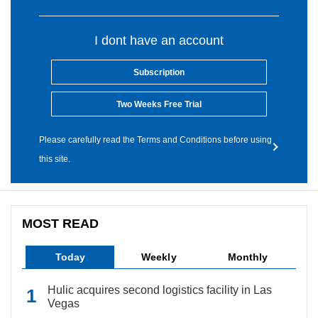
I dont have an account
Subscription
Two Weeks Free Trial
Please carefully read the Terms and Conditions before using
this site.
MOST READ
Today
Weekly
Monthly
Hulic acquires second logistics facility in Las
Vegas