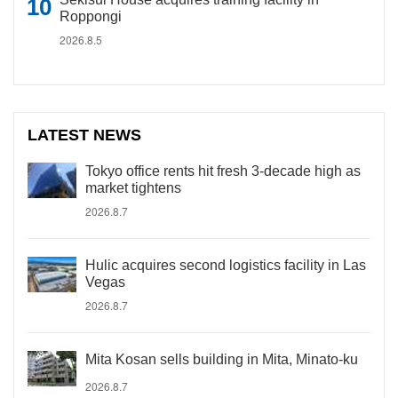
Roppongi
2026.8.5
LATEST NEWS
Tokyo office rents hit fresh 3-decade high as
market tightens
2026.8.7
Hulic acquires second logistics facility in Las
Vegas
2026.8.7
Mita Kosan sells building in Mita, Minato-ku
2026.8.7