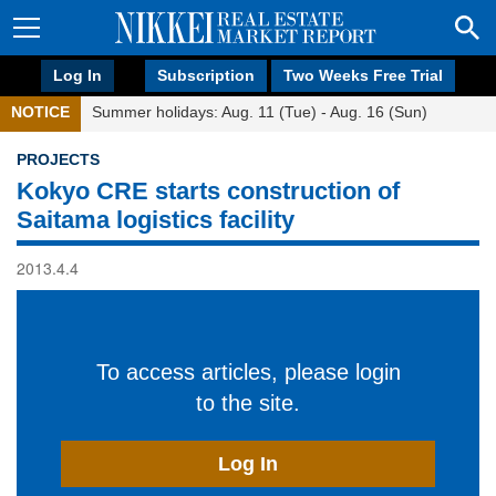
Log In
Subscription
Two Weeks Free Trial
NOTICE
Summer holidays: Aug. 11 (Tue) - Aug. 16 (Sun)
PROJECTS
Kokyo CRE starts construction of
Saitama logistics facility
2013.4.4
To access articles, please login
to the site.
Log In