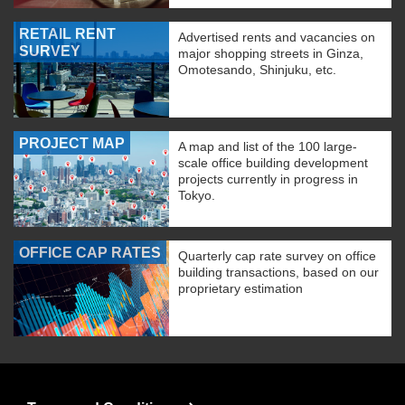
RETAIL RENT
Advertised rents and vacancies on
SURVEY
major shopping streets in Ginza,
Omotesando, Shinjuku, etc.
PROJECT MAP
A map and list of the 100 large-
scale office building development
projects currently in progress in
Tokyo.
OFFICE CAP RATES
Quarterly cap rate survey on office
building transactions, based on our
proprietary estimation