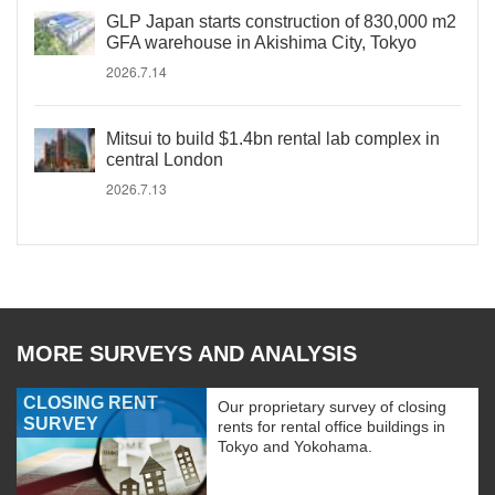
GLP Japan starts construction of 830,000 m2
GFA warehouse in Akishima City, Tokyo
2026.7.14
Mitsui to build $1.4bn rental lab complex in
central London
2026.7.13
MORE SURVEYS AND ANALYSIS
CLOSING RENT
Our proprietary survey of closing
SURVEY
rents for rental office buildings in
Tokyo and Yokohama.