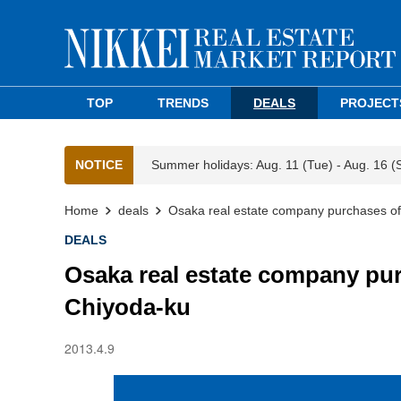
TOP
TRENDS
DEALS
PROJECT
NOTICE
Summer holidays: Aug. 11 (Tue) - Aug. 16 (
Home
deals
Osaka real estate company purchases offi
DEALS
Osaka real estate company purc
Chiyoda-ku
2013.4.9