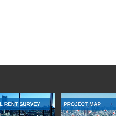
L RENT SURVEY
PROJECT MAP