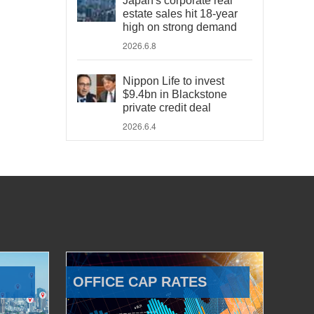
Japan's corporate real
estate sales hit 18-year
high on strong demand
2026.6.8
Nippon Life to invest
$9.4bn in Blackstone
private credit deal
2026.6.4
OFFICE CAP RATES