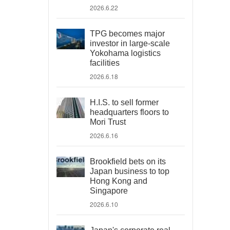
2026.6.22
TPG becomes major
investor in large-scale
Yokohama logistics
facilities
2026.6.18
H.I.S. to sell former
headquarters floors to
Mori Trust
2026.6.16
Brookfield bets on its
Japan business to top
Hong Kong and
Singapore
2026.6.10