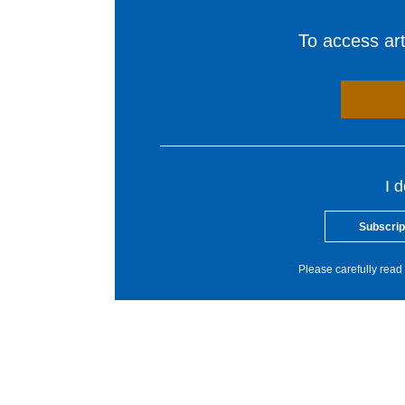
To access arti
I 
Subscrip
Please carefully read 