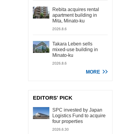
Rebita acquires rental
apartment building in
Mita, Minato-ku
2026.8.6
Takara Leben sells
mixed-use building in
Minato-ku
2026.8.6
MORE
EDITORS' PICK
SPC invested by Japan
Logistics Fund to acquire
four properties
2026.6.30