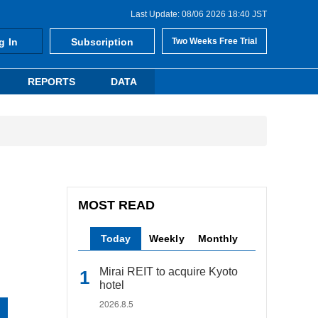
Last Update: 08/06 2026 18:40 JST
g In
Subscription
Two Weeks Free Trial
REPORTS
DATA
MOST READ
Today
Weekly
Monthly
Mirai REIT to acquire Kyoto
hotel
2026.8.5