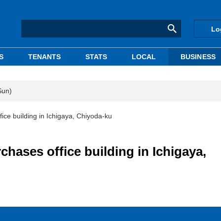
Lo
S
TENANTS
STATS
LOCAL
BUSINESS
Sun)
ce building in Ichigaya, Chiyoda-ku
hases office building in Ichigaya,