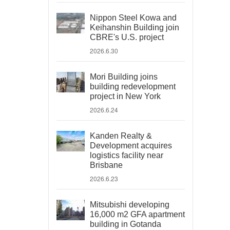
Nippon Steel Kowa and
Keihanshin Building join
CBRE's U.S. project
2026.6.30
Mori Building joins
building redevelopment
project in New York
2026.6.24
Kanden Realty &
Development acquires
logistics facility near
Brisbane
2026.6.23
Mitsubishi developing
16,000 m2 GFA apartment
building in Gotanda