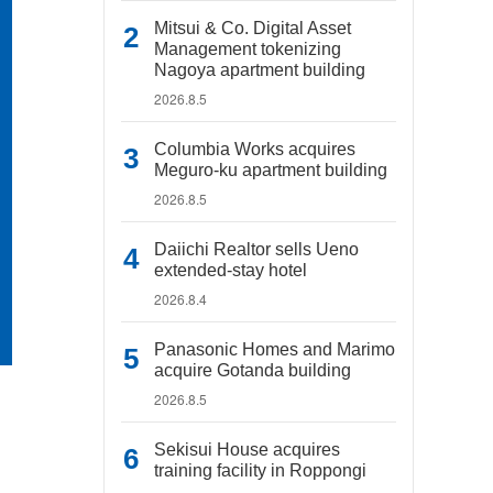
Mitsui & Co. Digital Asset
Management tokenizing
Nagoya apartment building
2026.8.5
Columbia Works acquires
Meguro-ku apartment building
2026.8.5
Daiichi Realtor sells Ueno
extended-stay hotel
2026.8.4
Panasonic Homes and Marimo
acquire Gotanda building
2026.8.5
Sekisui House acquires
training facility in Roppongi