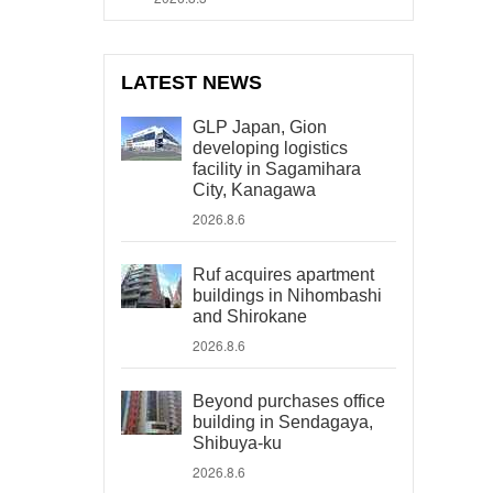
LATEST NEWS
GLP Japan, Gion
developing logistics
facility in Sagamihara
City, Kanagawa
2026.8.6
Ruf acquires apartment
buildings in Nihombashi
and Shirokane
2026.8.6
Beyond purchases office
building in Sendagaya,
Shibuya-ku
2026.8.6