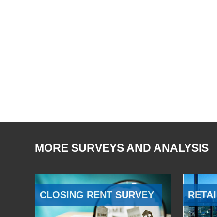
MORE SURVEYS AND ANALYSIS
CLOSING RENT SURVEY
RETAI