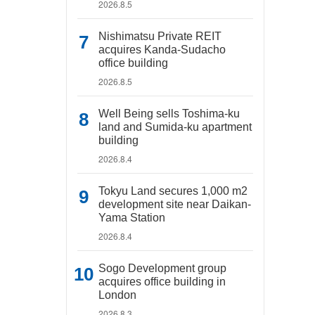
2026.8.5
Nishimatsu Private REIT
acquires Kanda-Sudacho
office building
2026.8.5
Well Being sells Toshima-ku
land and Sumida-ku apartment
building
2026.8.4
Tokyu Land secures 1,000 m2
development site near Daikan-
Yama Station
2026.8.4
Sogo Development group
acquires office building in
London
2026.8.3