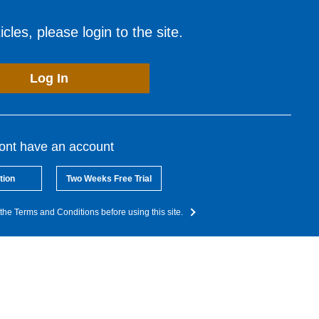
cles, please login to the site.
Log In
dont have an account
tion
Two Weeks Free Trial
the Terms and Conditions before using this site.