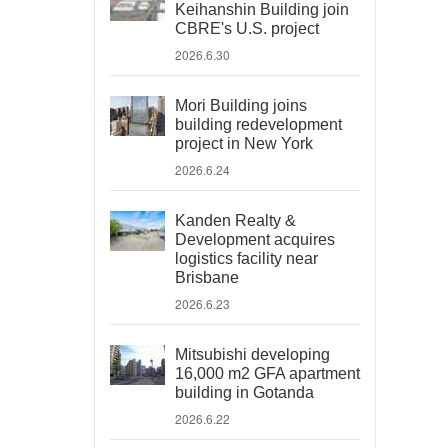
Keihanshin Building join
CBRE's U.S. project
2026.6.30
Mori Building joins
building redevelopment
project in New York
2026.6.24
Kanden Realty &
Development acquires
logistics facility near
Brisbane
2026.6.23
Mitsubishi developing
16,000 m2 GFA apartment
building in Gotanda
2026.6.22