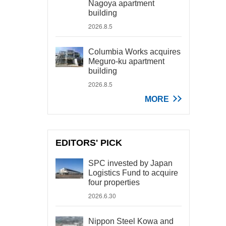
Nagoya apartment
building
2026.8.5
Columbia Works acquires
Meguro-ku apartment
building
2026.8.5
MORE
EDITORS' PICK
SPC invested by Japan
Logistics Fund to acquire
four properties
2026.6.30
Nippon Steel Kowa and