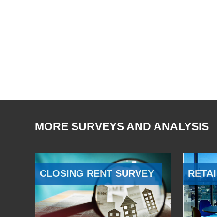
MORE SURVEYS AND ANALYSIS
CLOSING RENT SURVEY
RETAI