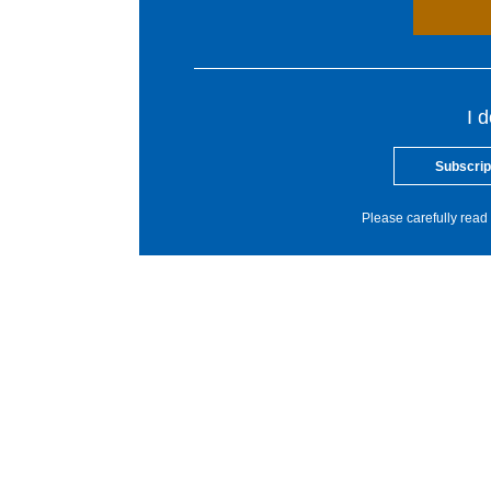
I 
Subscrip
Please carefully read 