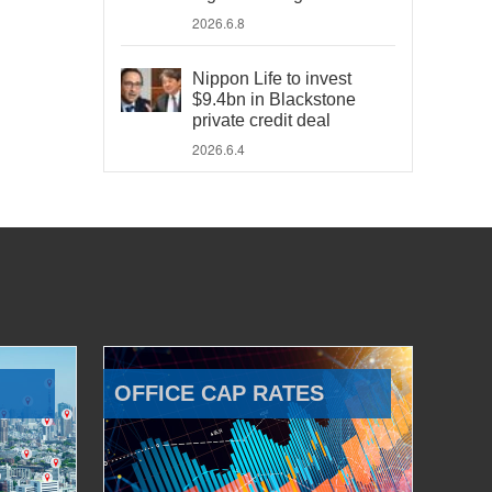
2026.6.8
Nippon Life to invest
$9.4bn in Blackstone
private credit deal
2026.6.4
OFFICE CAP RATES