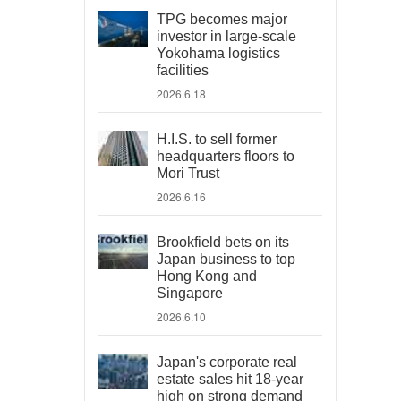
TPG becomes major
investor in large-scale
Yokohama logistics
facilities
2026.6.18
H.I.S. to sell former
headquarters floors to
Mori Trust
2026.6.16
Brookfield bets on its
Japan business to top
Hong Kong and
Singapore
2026.6.10
Japan's corporate real
estate sales hit 18-year
high on strong demand