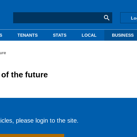
Lo
S
TENANTS
STATS
LOCAL
BUSINESS
ture
of the future
cles, please login to the site.