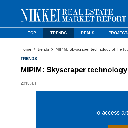
TOP
TRENDS
DEALS
PROJECT
Home
trends
MIPIM: Skyscraper technology of the fu
TRENDS
MIPIM: Skyscraper technology 
2013.4.1
To access arti