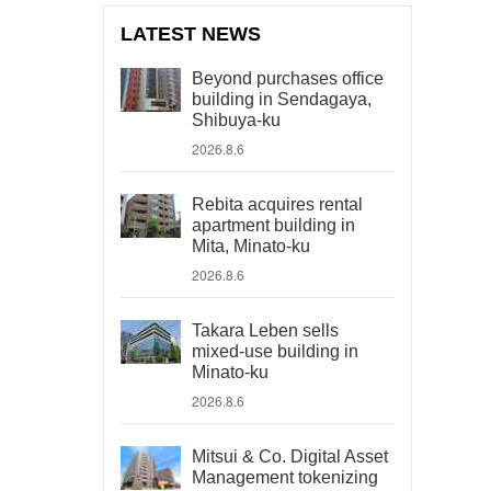
LATEST NEWS
Beyond purchases office
building in Sendagaya,
Shibuya-ku
2026.8.6
Rebita acquires rental
apartment building in
Mita, Minato-ku
2026.8.6
Takara Leben sells
mixed-use building in
Minato-ku
2026.8.6
Mitsui & Co. Digital Asset
Management tokenizing