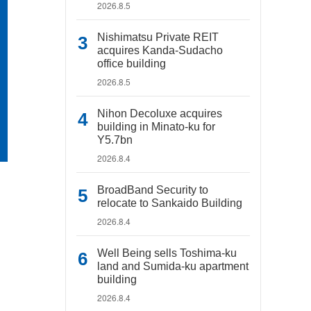
2026.8.5
Nishimatsu Private REIT
acquires Kanda-Sudacho
office building
2026.8.5
Nihon Decoluxe acquires
building in Minato-ku for
Y5.7bn
2026.8.4
BroadBand Security to
relocate to Sankaido Building
2026.8.4
Well Being sells Toshima-ku
land and Sumida-ku apartment
building
2026.8.4