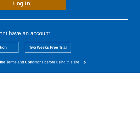
Log In
dont have an account
tion
Two Weeks Free Trial
the Terms and Conditions before using this site.