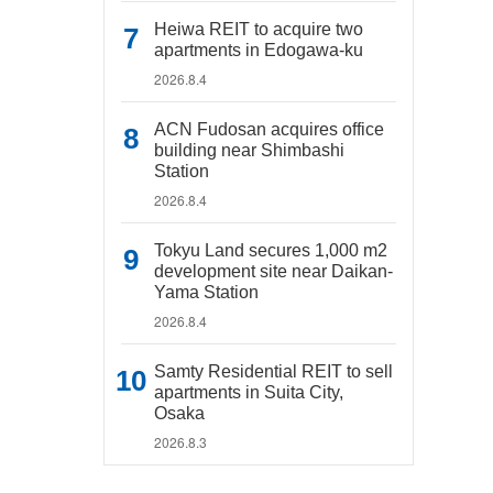
Heiwa REIT to acquire two
apartments in Edogawa-ku
2026.8.4
ACN Fudosan acquires office
building near Shimbashi
Station
2026.8.4
Tokyu Land secures 1,000 m2
development site near Daikan-
Yama Station
2026.8.4
Samty Residential REIT to sell
apartments in Suita City,
Osaka
2026.8.3