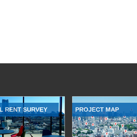
L RENT SURVEY
PROJECT MAP