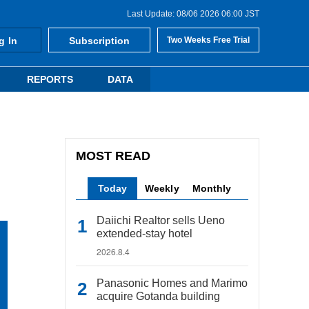
Last Update: 08/06 2026 06:00 JST
g In
Subscription
Two Weeks Free Trial
REPORTS
DATA
MOST READ
Today
Weekly
Monthly
Daiichi Realtor sells Ueno
extended-stay hotel
2026.8.4
Panasonic Homes and Marimo
acquire Gotanda building