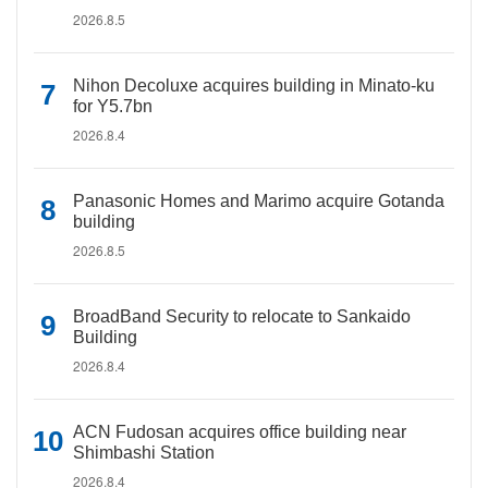
2026.8.5
Nihon Decoluxe acquires building in Minato-ku
for Y5.7bn
2026.8.4
Panasonic Homes and Marimo acquire Gotanda
building
2026.8.5
BroadBand Security to relocate to Sankaido
Building
2026.8.4
ACN Fudosan acquires office building near
Shimbashi Station
2026.8.4