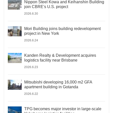
Nippon Steel Kowa and Keihanshin Building
join CBRE's U.S. project
2026.6.30
Mori Building joins building redevelopment
project in New York
2026.6.24
Kanden Realty & Development acquires
logistics facility near Brisbane
2026.6.23
Mitsubishi developing 16,000 m2 GFA
apartment building in Gotanda
2026.6.22
TPG becomes major investor in large-scale