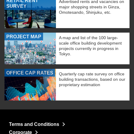
RETAIL RENT
Advertised rents and vacancies on
SURVEY
major shopping streets in Ginza,
Omotesando, Shinjuku, etc.
PROJECT MAP
A map and list of the 100 large-
scale office building development
projects currently in progress in
Tokyo.
OFFICE CAP RATES
Quarterly cap rate survey on office
building transactions, based on our
proprietary estimation
Terms and Conditions
Corporate