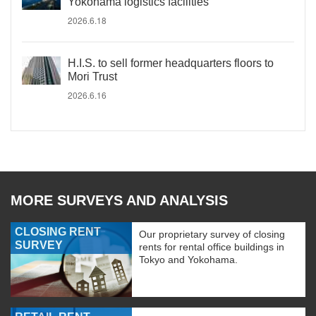
Yokohama logistics facilities
2026.6.18
H.I.S. to sell former headquarters floors to
Mori Trust
2026.6.16
MORE SURVEYS AND ANALYSIS
CLOSING RENT
Our proprietary survey of closing
SURVEY
rents for rental office buildings in
Tokyo and Yokohama.