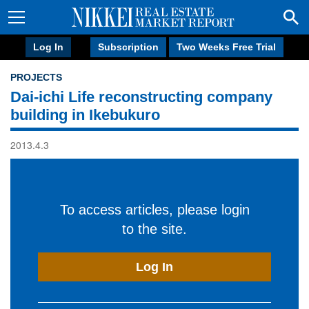
Log In
Subscription
Two Weeks Free Trial
PROJECTS
Dai-ichi Life reconstructing company
building in Ikebukuro
2013.4.3
To access articles, please login
to the site.
Log In