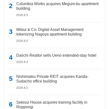
Columbia Works acquires Meguro-ku apartment
building
2026.8.5
Mitsui & Co. Digital Asset Management
tokenizing Nagoya apartment building
2026.8.5
Daiichi Realtor sells Ueno extended-stay hotel
2026.8.4
Nishimatsu Private REIT acquires Kanda-
Sudacho office building
2026.8.5
Sekisui House acquires training facility in
Roppongi