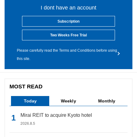
I dont have an account
Subscription
Two Weeks Free Trial
Please carefully read the Terms and Conditions before using
this site.
MOST READ
Today
Weekly
Monthly
Mirai REIT to acquire Kyoto hotel
2026.8.5