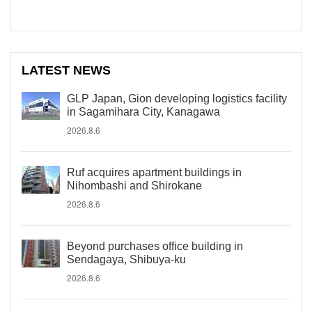
LATEST NEWS
GLP Japan, Gion developing logistics facility
in Sagamihara City, Kanagawa
2026.8.6
Ruf acquires apartment buildings in
Nihombashi and Shirokane
2026.8.6
Beyond purchases office building in
Sendagaya, Shibuya-ku
2026.8.6