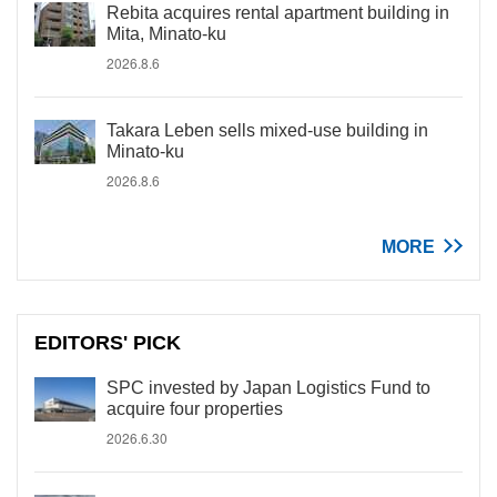
Rebita acquires rental apartment building in
Mita, Minato-ku
2026.8.6
Takara Leben sells mixed-use building in
Minato-ku
2026.8.6
MORE
EDITORS' PICK
SPC invested by Japan Logistics Fund to
acquire four properties
2026.6.30