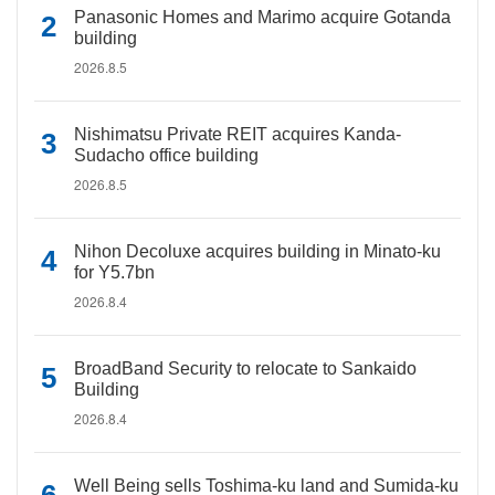
Panasonic Homes and Marimo acquire Gotanda
building
2026.8.5
Nishimatsu Private REIT acquires Kanda-
Sudacho office building
2026.8.5
Nihon Decoluxe acquires building in Minato-ku
for Y5.7bn
2026.8.4
BroadBand Security to relocate to Sankaido
Building
2026.8.4
Well Being sells Toshima-ku land and Sumida-ku