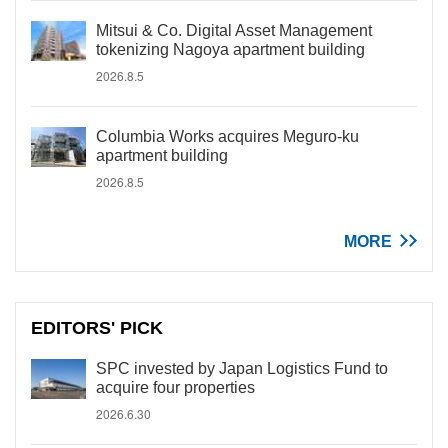
Mitsui & Co. Digital Asset Management
tokenizing Nagoya apartment building
2026.8.5
Columbia Works acquires Meguro-ku
apartment building
2026.8.5
MORE
EDITORS' PICK
SPC invested by Japan Logistics Fund to
acquire four properties
2026.6.30