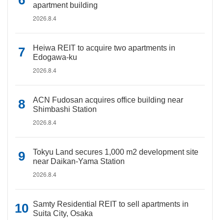
apartment building
2026.8.4
Heiwa REIT to acquire two apartments in
Edogawa-ku
2026.8.4
ACN Fudosan acquires office building near
Shimbashi Station
2026.8.4
Tokyu Land secures 1,000 m2 development site
near Daikan-Yama Station
2026.8.4
Samty Residential REIT to sell apartments in
Suita City, Osaka