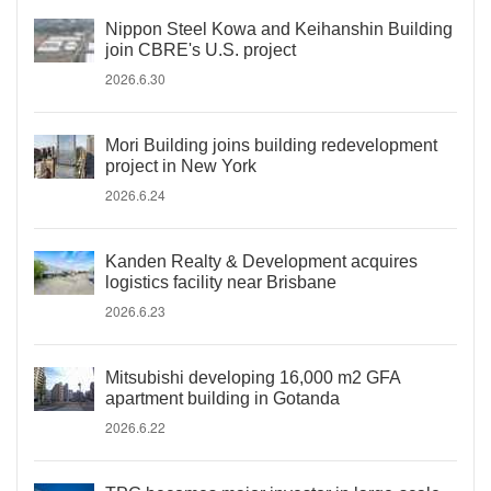
Nippon Steel Kowa and Keihanshin Building
join CBRE's U.S. project
2026.6.30
Mori Building joins building redevelopment
project in New York
2026.6.24
Kanden Realty & Development acquires
logistics facility near Brisbane
2026.6.23
Mitsubishi developing 16,000 m2 GFA
apartment building in Gotanda
2026.6.22