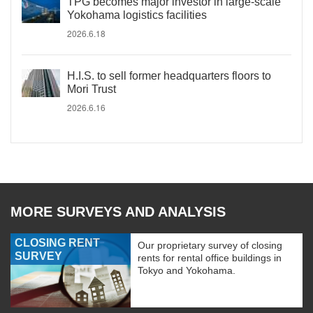
TPG becomes major investor in large-scale
Yokohama logistics facilities
2026.6.18
H.I.S. to sell former headquarters floors to
Mori Trust
2026.6.16
MORE SURVEYS AND ANALYSIS
CLOSING RENT
Our proprietary survey of closing
SURVEY
rents for rental office buildings in
Tokyo and Yokohama.