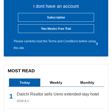
I dont have an account
Subscription
Two Weeks Free Trial
Please carefully read the Terms and Conditions before using
this site.
MOST READ
Today
Weekly
Monthly
Daiichi Realtor sells Ueno extended-stay hotel
2026.8.4