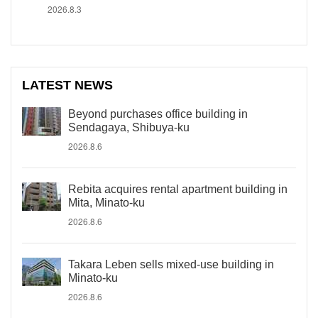
2026.8.3
LATEST NEWS
Beyond purchases office building in
Sendagaya, Shibuya-ku
2026.8.6
Rebita acquires rental apartment building in
Mita, Minato-ku
2026.8.6
Takara Leben sells mixed-use building in
Minato-ku
2026.8.6