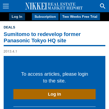
Log In
Subscription
Two Weeks Free Trial
DEALS
Sumitomo to redevelop former
Panasonic Tokyo HQ site
2013.4.1
To access articles, please login
to the site.
Log In