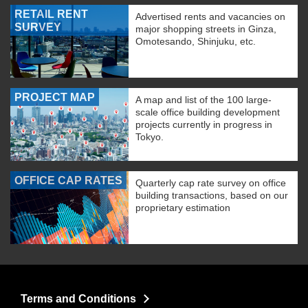
RETAIL RENT
Advertised rents and vacancies on
SURVEY
major shopping streets in Ginza,
Omotesando, Shinjuku, etc.
PROJECT MAP
A map and list of the 100 large-
scale office building development
projects currently in progress in
Tokyo.
OFFICE CAP RATES
Quarterly cap rate survey on office
building transactions, based on our
proprietary estimation
Terms and Conditions