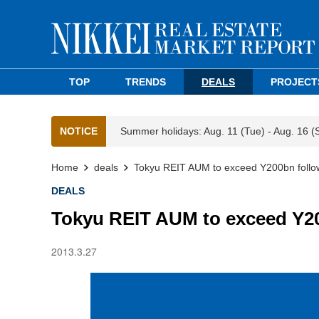
TOP
TRENDS
DEALS
PROJECT
NOTICE
Summer holidays: Aug. 11 (Tue) - Aug. 16 (
Home
deals
Tokyu REIT AUM to exceed Y200bn follow
DEALS
Tokyu REIT AUM to exceed Y20
2013.3.27