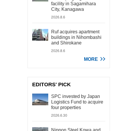
facility in Sagamihara
City, Kanagawa
2026.8.6
Ruf acquires apartment
buildings in Nihombashi
and Shirokane
2026.8.6
MORE
EDITORS' PICK
SPC invested by Japan
Logistics Fund to acquire
four properties
2026.6.30
Nippon Steel Kowa and