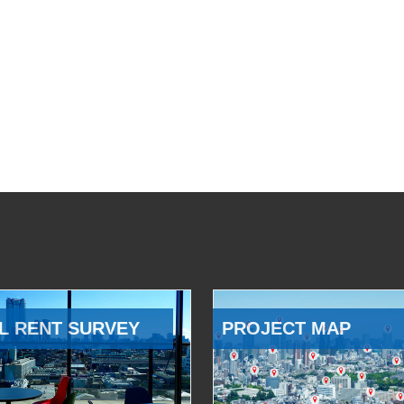
L RENT SURVEY
PROJECT MAP