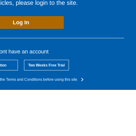
cles, please login to the site.
Log In
dont have an account
tion
Two Weeks Free Trial
the Terms and Conditions before using this site.