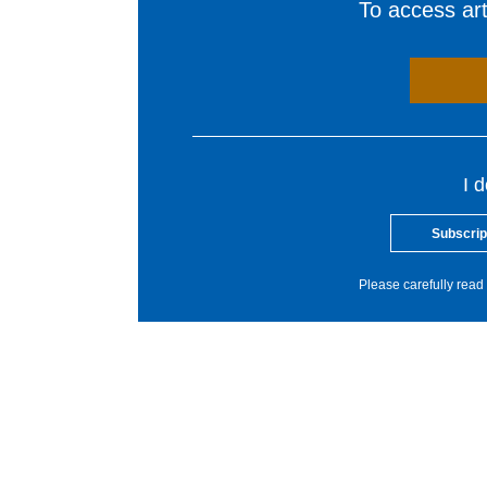
To access arti
I 
Subscrip
Please carefully read 