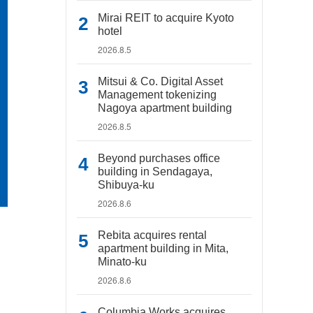
Mirai REIT to acquire Kyoto
hotel
2026.8.5
Mitsui & Co. Digital Asset
Management tokenizing
Nagoya apartment building
2026.8.5
Beyond purchases office
building in Sendagaya,
Shibuya-ku
2026.8.6
Rebita acquires rental
apartment building in Mita,
Minato-ku
2026.8.6
Columbia Works acquires