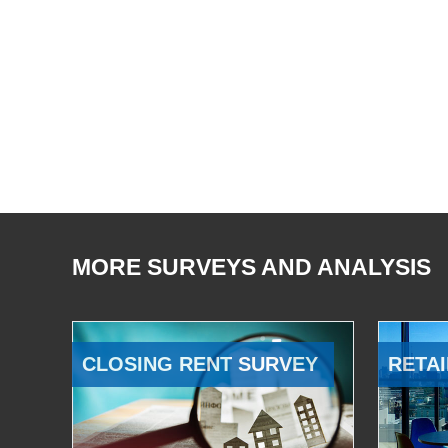
MORE SURVEYS AND ANALYSIS
CLOSING RENT SURVEY
RETAI