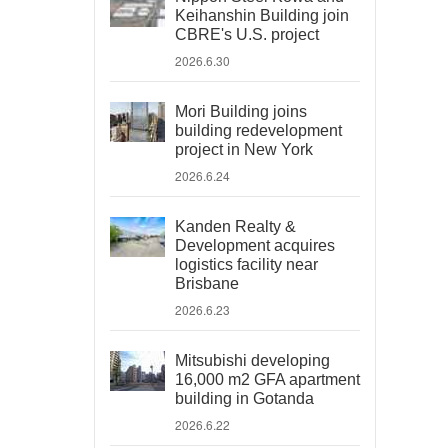
Keihanshin Building join
CBRE's U.S. project
2026.6.30
Mori Building joins
building redevelopment
project in New York
2026.6.24
Kanden Realty &
Development acquires
logistics facility near
Brisbane
2026.6.23
Mitsubishi developing
16,000 m2 GFA apartment
building in Gotanda
2026.6.22