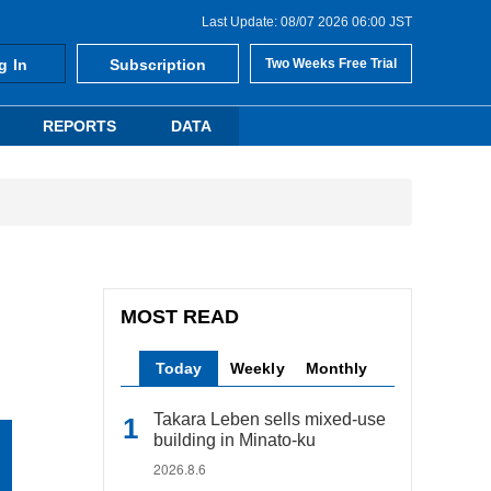
Last Update: 08/07 2026 06:00 JST
g In
Subscription
Two Weeks Free Trial
REPORTS
DATA
MOST READ
Today
Weekly
Monthly
Takara Leben sells mixed-use
building in Minato-ku
2026.8.6