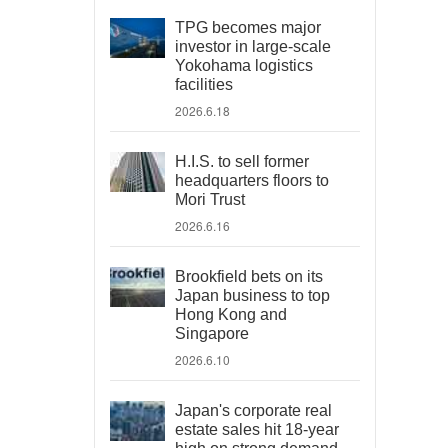
TPG becomes major
investor in large-scale
Yokohama logistics
facilities
2026.6.18
H.I.S. to sell former
headquarters floors to
Mori Trust
2026.6.16
Brookfield bets on its
Japan business to top
Hong Kong and
Singapore
2026.6.10
Japan's corporate real
estate sales hit 18-year