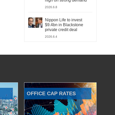
high on strong demand
2026.6.8
Nippon Life to invest
$9.4bn in Blackstone
private credit deal
2026.6.4
OFFICE CAP RATES