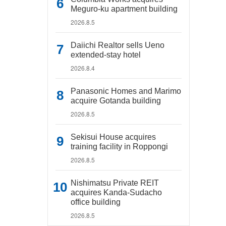
Meguro-ku apartment building
2026.8.5
Daiichi Realtor sells Ueno
extended-stay hotel
2026.8.4
Panasonic Homes and Marimo
acquire Gotanda building
2026.8.5
Sekisui House acquires
training facility in Roppongi
2026.8.5
Nishimatsu Private REIT
acquires Kanda-Sudacho
office building
2026.8.5