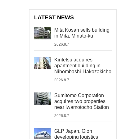
LATEST NEWS
Mita Kosan sells building
in Mita, Minato-ku
2026.8.7
Kintetsu acquires
apartment building in
Nihombashi-Hakozakicho
2026.8.7
Sumitomo Corporation
acquires two properties
near Iwamotocho Station
2026.8.7
GLP Japan, Gion
developing logistics