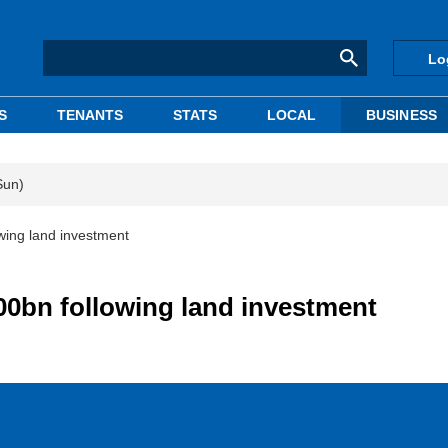
Lo
S
TENANTS
STATS
LOCAL
BUSINESS
Sun)
ing land investment
0bn following land investment