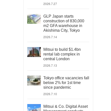
2026.7.27
GLP Japan starts
construction of 830,000
m2 GFA warehouse in
Akishima City, Tokyo
2026.7.14
Mitsui to build $1.4bn
rental lab complex in
central London
2026.7.13
Tokyo office vacancies fall
below 2% for 1st time
since pandemic
2026.7.10
Mitsui & Co. Digital Asset