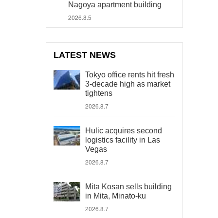
Nagoya apartment building
2026.8.5
LATEST NEWS
Tokyo office rents hit fresh
3-decade high as market
tightens
2026.8.7
Hulic acquires second
logistics facility in Las
Vegas
2026.8.7
Mita Kosan sells building
in Mita, Minato-ku
2026.8.7