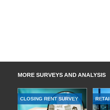
MORE SURVEYS AND ANALYSIS
CLOSING RENT SURVEY
RETAI