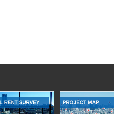
L RENT SURVEY
PROJECT MAP