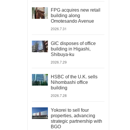
FPG acquires new retail
building along
Omotesando Avenue
2026.7.31
GIC disposes of office
building in Higashi,
Shibuya-ku
2026.7.29
HSBC of the U.K. sells
Nihombashi office
building
2026.7.28
Yokorei to sell four
properties, advancing
strategic partnership with
BGO