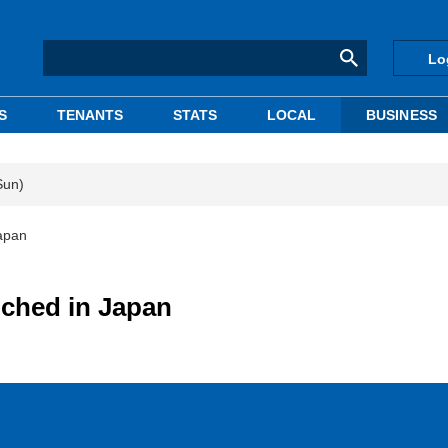
Lo
S
TENANTS
STATS
LOCAL
BUSINESS
Sun)
apan
ched in Japan