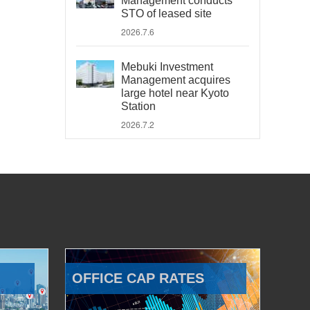
Management conducts
STO of leased site
2026.7.6
Mebuki Investment
Management acquires
large hotel near Kyoto
Station
2026.7.2
OFFICE CAP RATES