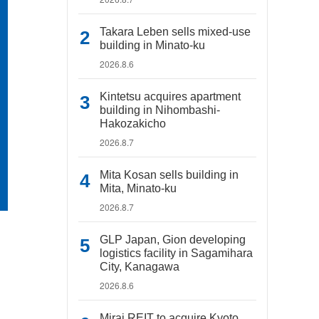
Takara Leben sells mixed-use
building in Minato-ku
2026.8.6
Kintetsu acquires apartment
building in Nihombashi-
Hakozakicho
2026.8.7
Mita Kosan sells building in
Mita, Minato-ku
2026.8.7
GLP Japan, Gion developing
logistics facility in Sagamihara
City, Kanagawa
2026.8.6
Mirai REIT to acquire Kyoto