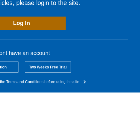
cles, please login to the site.
Log In
dont have an account
tion
Two Weeks Free Trial
the Terms and Conditions before using this site.