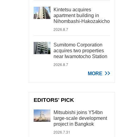
Kintetsu acquires
apartment building in
Nihombashi-Hakozakicho
2026.8.7
Sumitomo Corporation
acquires two properties
near Iwamotocho Station
2026.8.7
MORE
EDITORS' PICK
Mitsubishi joins Y54bn
large-scale development
project in Bangkok
2026.7.31