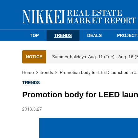
TOP
TRENDS
DEALS
PROJECT
NOTICE
Summer holidays: Aug. 11 (Tue) - Aug. 16 (
Home
trends
Promotion body for LEED launched in J
TRENDS
Promotion body for LEED laun
2013.3.27