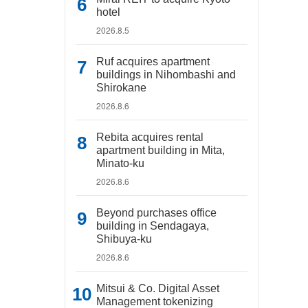
hotel
2026.8.5
Ruf acquires apartment
buildings in Nihombashi and
Shirokane
2026.8.6
Rebita acquires rental
apartment building in Mita,
Minato-ku
2026.8.6
Beyond purchases office
building in Sendagaya,
Shibuya-ku
2026.8.6
Mitsui & Co. Digital Asset
Management tokenizing