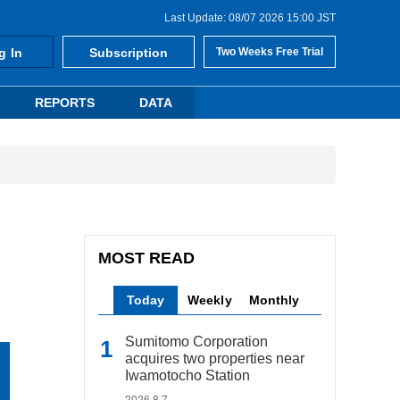
Last Update: 08/07 2026 15:00 JST
g In
Subscription
Two Weeks Free Trial
REPORTS
DATA
MOST READ
Today
Weekly
Monthly
Sumitomo Corporation
acquires two properties near
Iwamotocho Station
2026.8.7