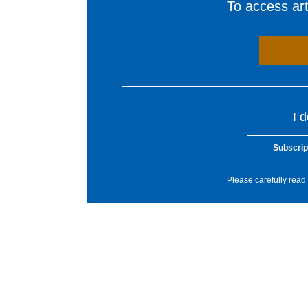
To access arti
I 
Subscrip
Please carefully read 