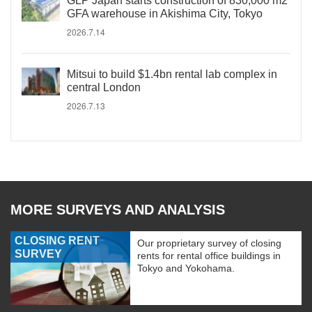
GLP Japan starts construction of 830,000 m2
GFA warehouse in Akishima City, Tokyo
2026.7.14
Mitsui to build $1.4bn rental lab complex in
central London
2026.7.13
MORE SURVEYS AND ANALYSIS
CLOSING RENT
Our proprietary survey of closing
SURVEY
rents for rental office buildings in
Tokyo and Yokohama.