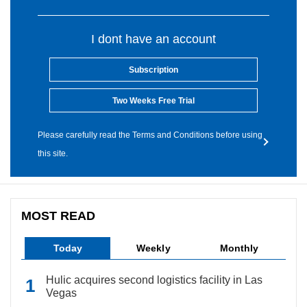
I dont have an account
Subscription
Two Weeks Free Trial
Please carefully read the Terms and Conditions before using
this site.
MOST READ
Today
Weekly
Monthly
Hulic acquires second logistics facility in Las
Vegas