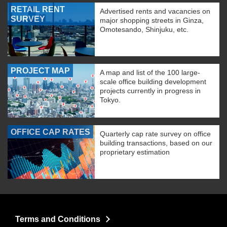
RETAIL RENT
Advertised rents and vacancies on
SURVEY
major shopping streets in Ginza,
Omotesando, Shinjuku, etc.
PROJECT MAP
A map and list of the 100 large-
scale office building development
projects currently in progress in
Tokyo.
OFFICE CAP RATES
Quarterly cap rate survey on office
building transactions, based on our
proprietary estimation
Terms and Conditions