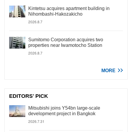
Kintetsu acquires apartment building in
Nihombashi-Hakozakicho
2026.8.7
Sumitomo Corporation acquires two
properties near Iwamotocho Station
2026.8.7
MORE
EDITORS' PICK
Mitsubishi joins Y54bn large-scale
development project in Bangkok
2026.7.31