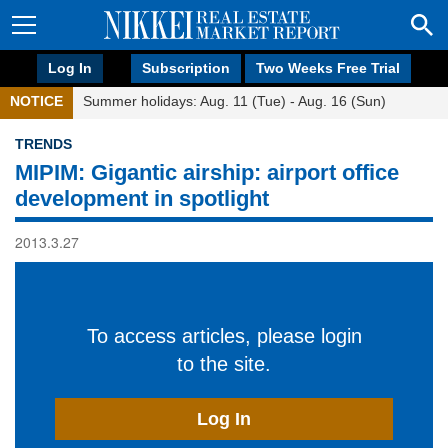
Log In
Subscription
Two Weeks Free Trial
NOTICE
Summer holidays: Aug. 11 (Tue) - Aug. 16 (Sun)
TRENDS
MIPIM: Gigantic airship: airport office
development in spotlight
2013.3.27
To access articles, please login
to the site.
Log In