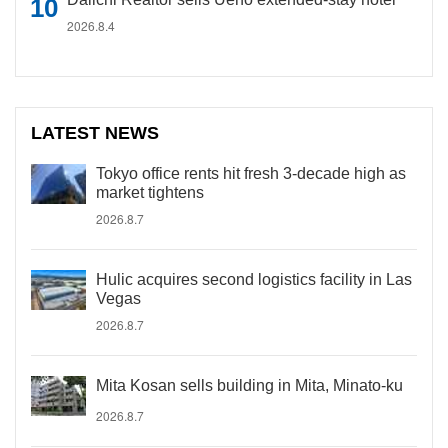
2026.8.4
LATEST NEWS
Tokyo office rents hit fresh 3-decade high as
market tightens
2026.8.7
Hulic acquires second logistics facility in Las
Vegas
2026.8.7
Mita Kosan sells building in Mita, Minato-ku
2026.8.7