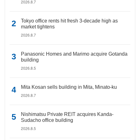
2026.8.7
Tokyo office rents hit fresh 3-decade high as
market tightens
2026.8.7
Panasonic Homes and Marimo acquire Gotanda
building
2026.8.5
Mita Kosan sells building in Mita, Minato-ku
2026.8.7
Nishimatsu Private REIT acquires Kanda-
Sudacho office building
2026.8.5