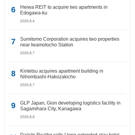
Heiwa REIT to acquire two apartments in
Edogawa-ku
2026.8.4
Sumitomo Corporation acquires two properties
near Iwamotocho Station
2026.8.7
Kintetsu acquires apartment building in
Nihombashi-Hakozakicho
2026.8.7
GLP Japan, Gion developing logistics facility in
Sagamihara City, Kanagawa
2026.8.6
Daiichi Realtor sells Ueno extended-stay hotel