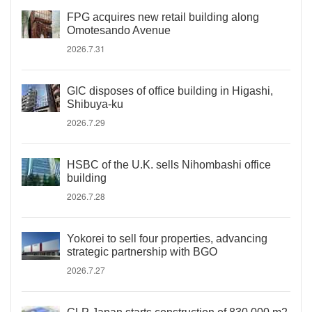
FPG acquires new retail building along
Omotesando Avenue
2026.7.31
GIC disposes of office building in Higashi,
Shibuya-ku
2026.7.29
HSBC of the U.K. sells Nihombashi office
building
2026.7.28
Yokorei to sell four properties, advancing
strategic partnership with BGO
2026.7.27