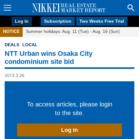
Log In
Subscription
Two Weeks Free Trial
NOTICE
Summer holidays: Aug. 11 (Tue) - Aug. 16 (Sun)
DEALS
LOCAL
NTT Urban wins Osaka City
condominium site bid
2013.3.26
To access articles, please login
to the site.
Log In