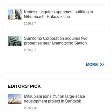
Kintetsu acquires apartment building in
Nihombashi-Hakozakicho
2026.8.7
Sumitomo Corporation acquires two
properties near Iwamotocho Station
2026.8.7
MORE
EDITORS' PICK
Mitsubishi joins Y54bn large-scale
development project in Bangkok
2026.7.31