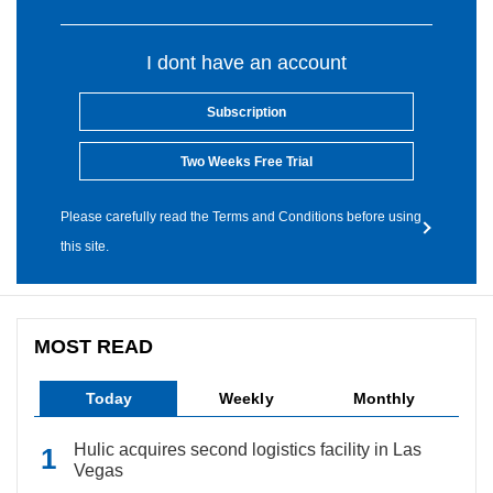
I dont have an account
Subscription
Two Weeks Free Trial
Please carefully read the Terms and Conditions before using
this site.
MOST READ
Today
Weekly
Monthly
Hulic acquires second logistics facility in Las
Vegas