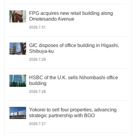
FPG acquires new retail building along
Omotesando Avenue
2026.7.31
GIC disposes of office building in Higashi,
Shibuya-ku
2026.7.29
HSBC of the U.K. sells Nihombashi office
building
2026.7.28
Yokorei to sell four properties, advancing
strategic partnership with BGO
2026.7.27