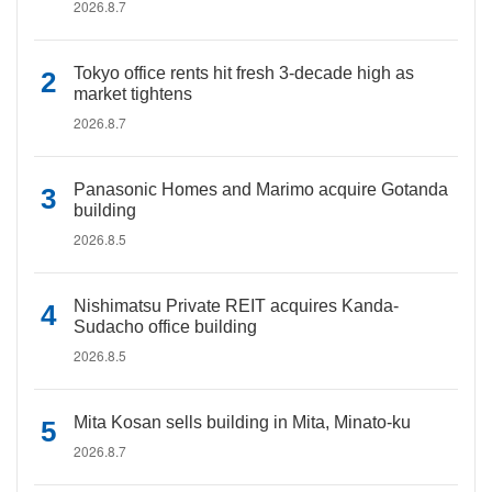
2026.8.7
Tokyo office rents hit fresh 3-decade high as
market tightens
2026.8.7
Panasonic Homes and Marimo acquire Gotanda
building
2026.8.5
Nishimatsu Private REIT acquires Kanda-
Sudacho office building
2026.8.5
Mita Kosan sells building in Mita, Minato-ku
2026.8.7