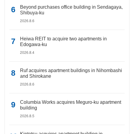
Beyond purchases office building in Sendagaya,
Shibuya-ku
2026.8.6
Heiwa REIT to acquire two apartments in
Edogawa-ku
2026.8.4
Ruf acquires apartment buildings in Nihombashi
and Shirokane
2026.8.6
Columbia Works acquires Meguro-ku apartment
building
2026.8.5
Kintetsu acquires apartment building in