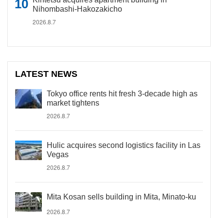
Nihombashi-Hakozakicho
2026.8.7
LATEST NEWS
Tokyo office rents hit fresh 3-decade high as
market tightens
2026.8.7
Hulic acquires second logistics facility in Las
Vegas
2026.8.7
Mita Kosan sells building in Mita, Minato-ku
2026.8.7