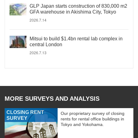
GLP Japan starts construction of 830,000 m2
GFA warehouse in Akishima City, Tokyo
2026.7.14
Mitsui to build $1.4bn rental lab complex in
central London
2026.7.13
MORE SURVEYS AND ANALYSIS
CLOSING RENT
Our proprietary survey of closing
SURVEY
rents for rental office buildings in
Tokyo and Yokohama.