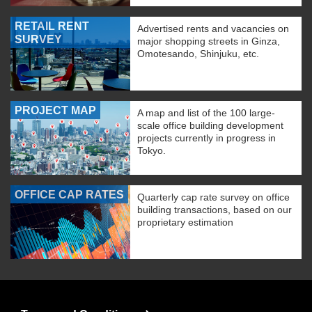
RETAIL RENT
Advertised rents and vacancies on
SURVEY
major shopping streets in Ginza,
Omotesando, Shinjuku, etc.
PROJECT MAP
A map and list of the 100 large-
scale office building development
projects currently in progress in
Tokyo.
OFFICE CAP RATES
Quarterly cap rate survey on office
building transactions, based on our
proprietary estimation