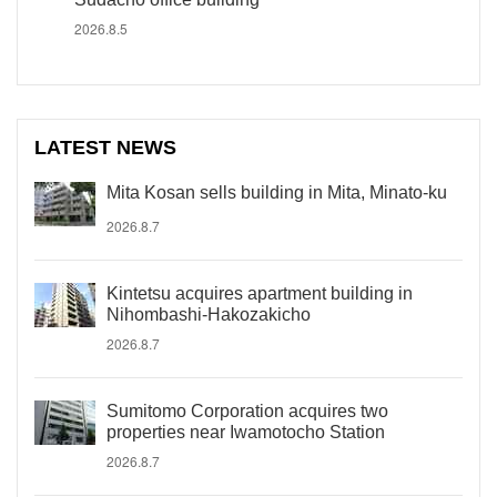
2026.8.5
LATEST NEWS
Mita Kosan sells building in Mita, Minato-ku
2026.8.7
Kintetsu acquires apartment building in
Nihombashi-Hakozakicho
2026.8.7
Sumitomo Corporation acquires two
properties near Iwamotocho Station
2026.8.7