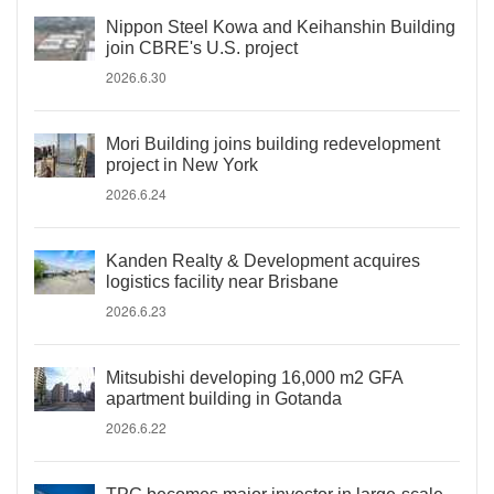
Nippon Steel Kowa and Keihanshin Building
join CBRE's U.S. project
2026.6.30
Mori Building joins building redevelopment
project in New York
2026.6.24
Kanden Realty & Development acquires
logistics facility near Brisbane
2026.6.23
Mitsubishi developing 16,000 m2 GFA
apartment building in Gotanda
2026.6.22