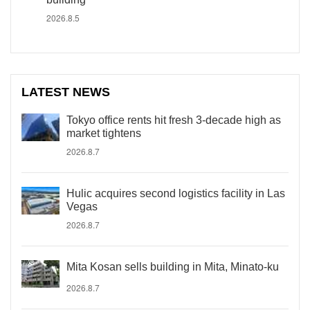
2026.8.5
LATEST NEWS
Tokyo office rents hit fresh 3-decade high as
market tightens
2026.8.7
Hulic acquires second logistics facility in Las
Vegas
2026.8.7
Mita Kosan sells building in Mita, Minato-ku
2026.8.7