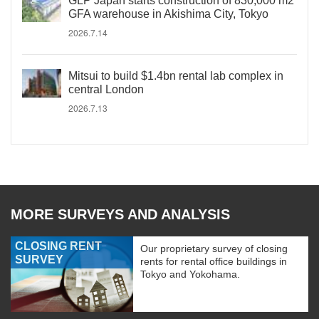
GLP Japan starts construction of 830,000 m2
GFA warehouse in Akishima City, Tokyo
2026.7.14
Mitsui to build $1.4bn rental lab complex in
central London
2026.7.13
MORE SURVEYS AND ANALYSIS
CLOSING RENT
Our proprietary survey of closing
SURVEY
rents for rental office buildings in
Tokyo and Yokohama.