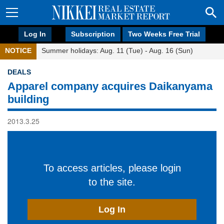
Log In
Subscription
Two Weeks Free Trial
NOTICE
Summer holidays: Aug. 11 (Tue) - Aug. 16 (Sun)
DEALS
Apparel company acquires Daikanyama
building
2013.3.25
To access articles, please login
to the site.
Log In