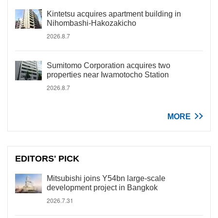
Kintetsu acquires apartment building in
Nihombashi-Hakozakicho
2026.8.7
Sumitomo Corporation acquires two
properties near Iwamotocho Station
2026.8.7
MORE
EDITORS' PICK
Mitsubishi joins Y54bn large-scale
development project in Bangkok
2026.7.31