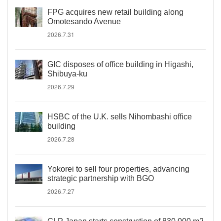
FPG acquires new retail building along
Omotesando Avenue
2026.7.31
GIC disposes of office building in Higashi,
Shibuya-ku
2026.7.29
HSBC of the U.K. sells Nihombashi office
building
2026.7.28
Yokorei to sell four properties, advancing
strategic partnership with BGO
2026.7.27