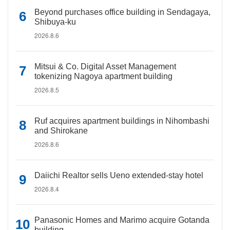
Beyond purchases office building in Sendagaya,
Shibuya-ku
2026.8.6
Mitsui & Co. Digital Asset Management
tokenizing Nagoya apartment building
2026.8.5
Ruf acquires apartment buildings in Nihombashi
and Shirokane
2026.8.6
Daiichi Realtor sells Ueno extended-stay hotel
2026.8.4
Panasonic Homes and Marimo acquire Gotanda
building