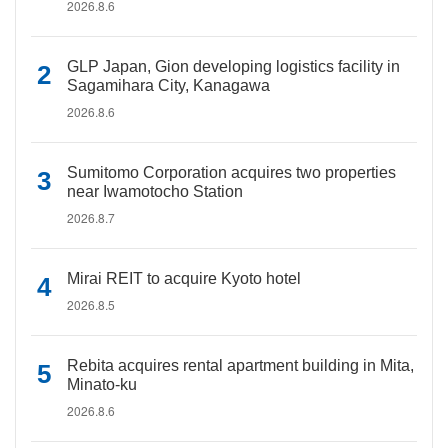
2026.8.6
GLP Japan, Gion developing logistics facility in
Sagamihara City, Kanagawa
2026.8.6
Sumitomo Corporation acquires two properties
near Iwamotocho Station
2026.8.7
Mirai REIT to acquire Kyoto hotel
2026.8.5
Rebita acquires rental apartment building in Mita,
Minato-ku
2026.8.6