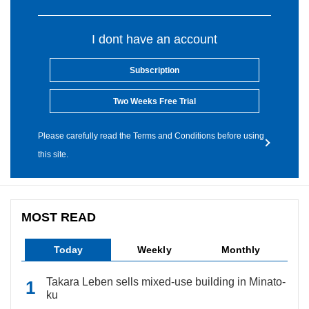
I dont have an account
Subscription
Two Weeks Free Trial
Please carefully read the Terms and Conditions before using
this site.
MOST READ
Today
Weekly
Monthly
Takara Leben sells mixed-use building in Minato-
ku