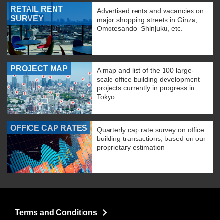
RETAIL RENT
Advertised rents and vacancies on
SURVEY
major shopping streets in Ginza,
Omotesando, Shinjuku, etc.
PROJECT MAP
A map and list of the 100 large-
scale office building development
projects currently in progress in
Tokyo.
OFFICE CAP RATES
Quarterly cap rate survey on office
building transactions, based on our
proprietary estimation
Terms and Conditions