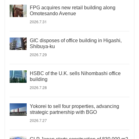
FPG acquires new retail building along
Omotesando Avenue
2026.7.31
GIC disposes of office building in Higashi,
Shibuya-ku
2026.7.29
HSBC of the U.K. sells Nihombashi office
building
2026.7.28
Yokorei to sell four properties, advancing
strategic partnership with BGO
2026.7.27