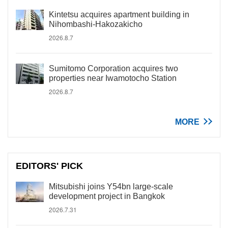
Kintetsu acquires apartment building in
Nihombashi-Hakozakicho
2026.8.7
Sumitomo Corporation acquires two
properties near Iwamotocho Station
2026.8.7
MORE
EDITORS' PICK
Mitsubishi joins Y54bn large-scale
development project in Bangkok
2026.7.31