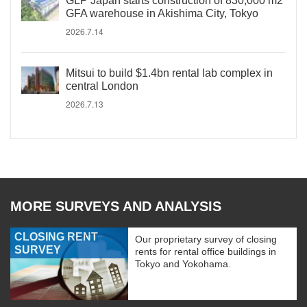
GLP Japan starts construction of 830,000 m2
GFA warehouse in Akishima City, Tokyo
2026.7.14
Mitsui to build $1.4bn rental lab complex in
central London
2026.7.13
MORE SURVEYS AND ANALYSIS
CLOSING RENT
Our proprietary survey of closing
SURVEY
rents for rental office buildings in
Tokyo and Yokohama.