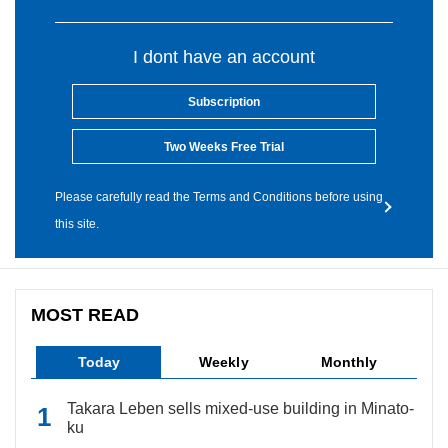
I dont have an account
Subscription
Two Weeks Free Trial
Please carefully read the Terms and Conditions before using
this site.
MOST READ
Today
Weekly
Monthly
Takara Leben sells mixed-use building in Minato-
ku