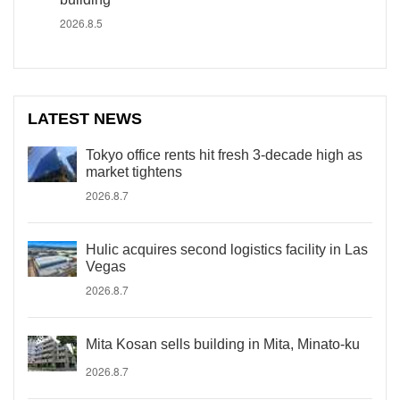
2026.8.5
LATEST NEWS
Tokyo office rents hit fresh 3-decade high as
market tightens
2026.8.7
Hulic acquires second logistics facility in Las
Vegas
2026.8.7
Mita Kosan sells building in Mita, Minato-ku
2026.8.7