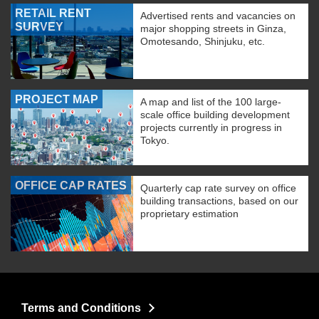
RETAIL RENT
Advertised rents and vacancies on
SURVEY
major shopping streets in Ginza,
Omotesando, Shinjuku, etc.
PROJECT MAP
A map and list of the 100 large-
scale office building development
projects currently in progress in
Tokyo.
OFFICE CAP RATES
Quarterly cap rate survey on office
building transactions, based on our
proprietary estimation
Terms and Conditions