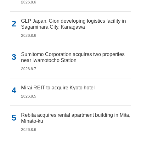
2026.8.6
GLP Japan, Gion developing logistics facility in
Sagamihara City, Kanagawa
2026.8.6
Sumitomo Corporation acquires two properties
near Iwamotocho Station
2026.8.7
Mirai REIT to acquire Kyoto hotel
2026.8.5
Rebita acquires rental apartment building in Mita,
Minato-ku
2026.8.6