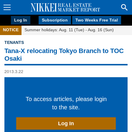
Log In
Subscription
Two Weeks Free Trial
NOTICE
Summer holidays: Aug. 11 (Tue) - Aug. 16 (Sun)
TENANTS
Tana-X relocating Tokyo Branch to TOC
Osaki
2013.3.22
To access articles, please login
to the site.
Log In