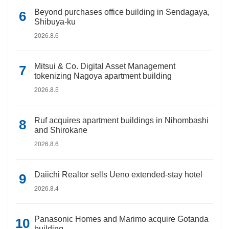
Beyond purchases office building in Sendagaya,
Shibuya-ku
2026.8.6
Mitsui & Co. Digital Asset Management
tokenizing Nagoya apartment building
2026.8.5
Ruf acquires apartment buildings in Nihombashi
and Shirokane
2026.8.6
Daiichi Realtor sells Ueno extended-stay hotel
2026.8.4
Panasonic Homes and Marimo acquire Gotanda
building