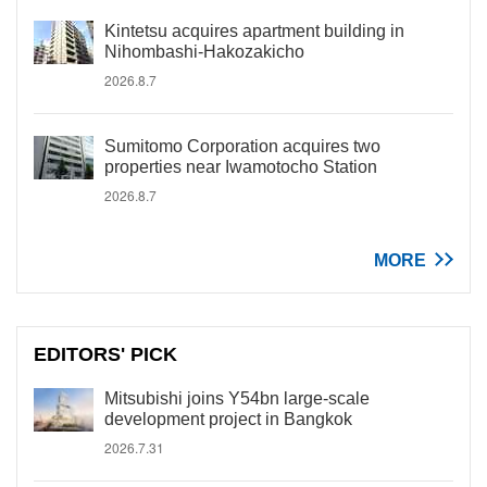
Kintetsu acquires apartment building in
Nihombashi-Hakozakicho
2026.8.7
Sumitomo Corporation acquires two
properties near Iwamotocho Station
2026.8.7
MORE
EDITORS' PICK
Mitsubishi joins Y54bn large-scale
development project in Bangkok
2026.7.31