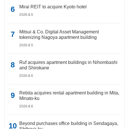
Mirai REIT to acquire Kyoto hotel
2026.8.5
Mitsui & Co. Digital Asset Management
tokenizing Nagoya apartment building
2026.8.5
Ruf acquires apartment buildings in Nihombashi
and Shirokane
2026.8.6
Rebita acquires rental apartment building in Mita,
Minato-ku
2026.8.6
Beyond purchases office building in Sendagaya,
Shibuya-ku