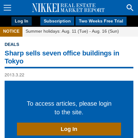
Log In
Subscription
Two Weeks Free Trial
NOTICE
Summer holidays: Aug. 11 (Tue) - Aug. 16 (Sun)
DEALS
Sharp sells seven office buildings in
Tokyo
2013.3.22
To access articles, please login
to the site.
Log In