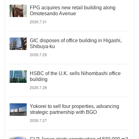
FPG acquires new retail building along
Omotesando Avenue
2026.7.31
GIC disposes of office building in Higashi,
Shibuya-ku
2026.7.29
HSBC of the U.K. sells Nihombashi office
building
2026.7.28
Yokorei to sell four properties, advancing
strategic partnership with BGO
2026.7.27