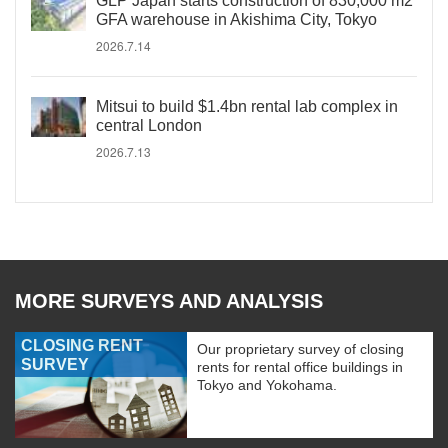
GLP Japan starts construction of 830,000 m2
GFA warehouse in Akishima City, Tokyo
2026.7.14
Mitsui to build $1.4bn rental lab complex in
central London
2026.7.13
MORE SURVEYS AND ANALYSIS
CLOSING RENT
Our proprietary survey of closing
SURVEY
rents for rental office buildings in
Tokyo and Yokohama.