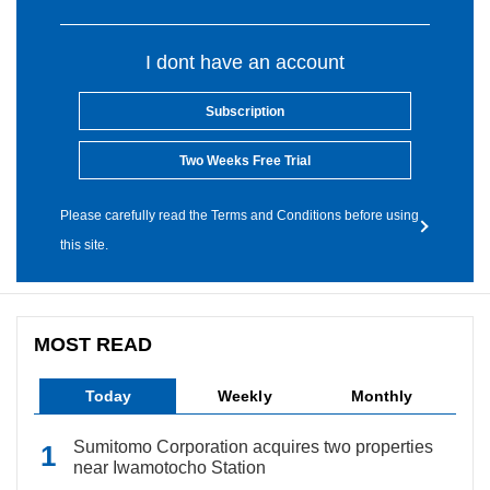
I dont have an account
Subscription
Two Weeks Free Trial
Please carefully read the Terms and Conditions before using
this site.
MOST READ
Today
Weekly
Monthly
Sumitomo Corporation acquires two properties
near Iwamotocho Station