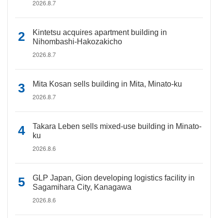
2026.8.7
Kintetsu acquires apartment building in
Nihombashi-Hakozakicho
2026.8.7
Mita Kosan sells building in Mita, Minato-ku
2026.8.7
Takara Leben sells mixed-use building in Minato-
ku
2026.8.6
GLP Japan, Gion developing logistics facility in
Sagamihara City, Kanagawa
2026.8.6