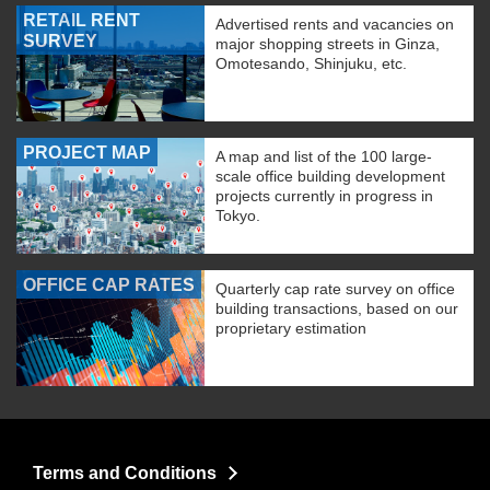
RETAIL RENT
Advertised rents and vacancies on
SURVEY
major shopping streets in Ginza,
Omotesando, Shinjuku, etc.
PROJECT MAP
A map and list of the 100 large-
scale office building development
projects currently in progress in
Tokyo.
OFFICE CAP RATES
Quarterly cap rate survey on office
building transactions, based on our
proprietary estimation
Terms and Conditions