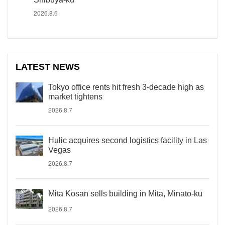
2026.8.6
LATEST NEWS
Tokyo office rents hit fresh 3-decade high as
market tightens
2026.8.7
Hulic acquires second logistics facility in Las
Vegas
2026.8.7
Mita Kosan sells building in Mita, Minato-ku
2026.8.7