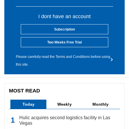
I dont have an account
Subscription
Two Weeks Free Trial
Please carefully read the Terms and Conditions before using
this site.
MOST READ
Today
Weekly
Monthly
Hulic acquires second logistics facility in Las
Vegas