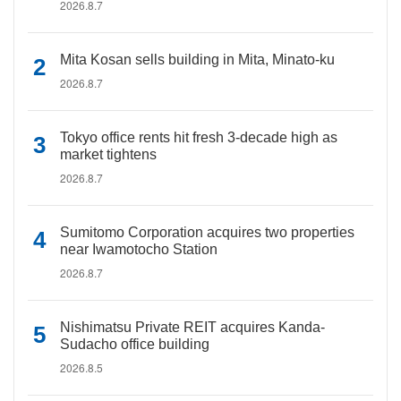
2026.8.7
Mita Kosan sells building in Mita, Minato-ku
2026.8.7
Tokyo office rents hit fresh 3-decade high as
market tightens
2026.8.7
Sumitomo Corporation acquires two properties
near Iwamotocho Station
2026.8.7
Nishimatsu Private REIT acquires Kanda-
Sudacho office building
2026.8.5