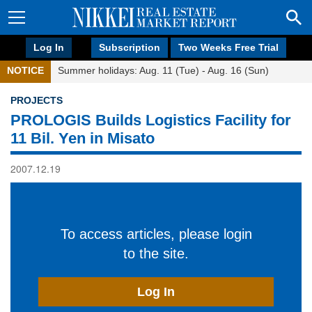
Log In
Subscription
Two Weeks Free Trial
NOTICE
Summer holidays: Aug. 11 (Tue) - Aug. 16 (Sun)
PROJECTS
PROLOGIS Builds Logistics Facility for
11 Bil. Yen in Misato
2007.12.19
To access articles, please login
to the site.
Log In