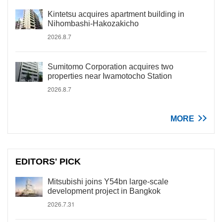
Kintetsu acquires apartment building in
Nihombashi-Hakozakicho
2026.8.7
Sumitomo Corporation acquires two
properties near Iwamotocho Station
2026.8.7
MORE
EDITORS' PICK
Mitsubishi joins Y54bn large-scale
development project in Bangkok
2026.7.31