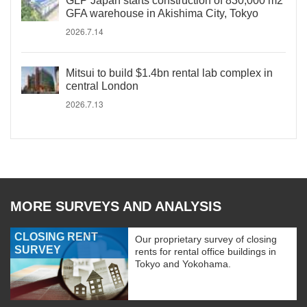
GLP Japan starts construction of 830,000 m2
GFA warehouse in Akishima City, Tokyo
2026.7.14
Mitsui to build $1.4bn rental lab complex in
central London
2026.7.13
MORE SURVEYS AND ANALYSIS
CLOSING RENT
Our proprietary survey of closing
SURVEY
rents for rental office buildings in
Tokyo and Yokohama.