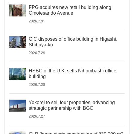
FPG acquires new retail building along
Omotesando Avenue
2026.7.31
GIC disposes of office building in Higashi,
Shibuya-ku
2026.7.29
HSBC of the U.K. sells Nihombashi office
building
2026.7.28
Yokorei to sell four properties, advancing
strategic partnership with BGO
2026.7.27