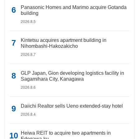
Panasonic Homes and Marimo acquire Gotanda
building
2026.8.5
Kintetsu acquires apartment building in
Nihombashi-Hakozakicho
2026.8.7
GLP Japan, Gion developing logistics facility in
Sagamihara City, Kanagawa
2026.8.6
Daiichi Realtor sells Ueno extended-stay hotel
2026.8.4
Heiwa REIT to acquire two apartments in
Edogawa-ku