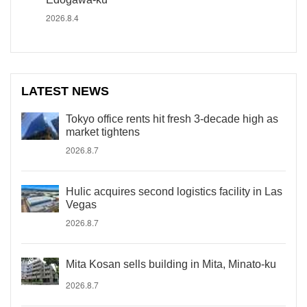
2026.8.4
LATEST NEWS
Tokyo office rents hit fresh 3-decade high as
market tightens
2026.8.7
Hulic acquires second logistics facility in Las
Vegas
2026.8.7
Mita Kosan sells building in Mita, Minato-ku
2026.8.7