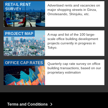
RETAIL RENT
Advertised rents and vacancies on
SURVEY
major shopping streets in Ginza,
Omotesando, Shinjuku, etc.
PROJECT MAP
A map and list of the 100 large-
scale office building development
projects currently in progress in
Tokyo.
OFFICE CAP RATES
Quarterly cap rate survey on office
building transactions, based on our
proprietary estimation
Terms and Conditions