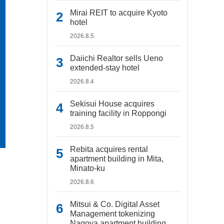
Mirai REIT to acquire Kyoto
hotel
2026.8.5
Daiichi Realtor sells Ueno
extended-stay hotel
2026.8.4
Sekisui House acquires
training facility in Roppongi
2026.8.5
Rebita acquires rental
apartment building in Mita,
Minato-ku
2026.8.6
Mitsui & Co. Digital Asset
Management tokenizing
Nagoya apartment building