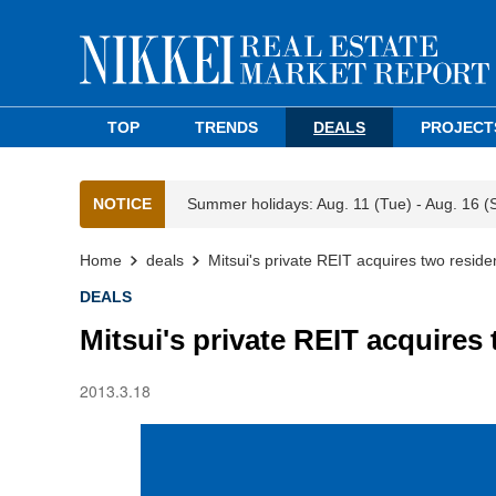
TOP
TRENDS
DEALS
PROJECT
NOTICE
Summer holidays: Aug. 11 (Tue) - Aug. 16 (
Home
deals
Mitsui's private REIT acquires two reside
DEALS
Mitsui's private REIT acquires
2013.3.18