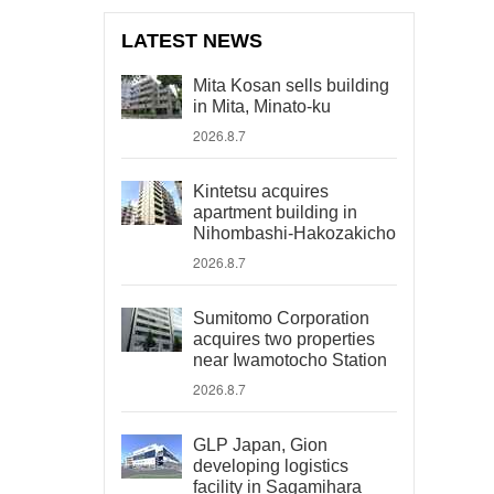
LATEST NEWS
Mita Kosan sells building
in Mita, Minato-ku
2026.8.7
Kintetsu acquires
apartment building in
Nihombashi-Hakozakicho
2026.8.7
Sumitomo Corporation
acquires two properties
near Iwamotocho Station
2026.8.7
GLP Japan, Gion
developing logistics
facility in Sagamihara