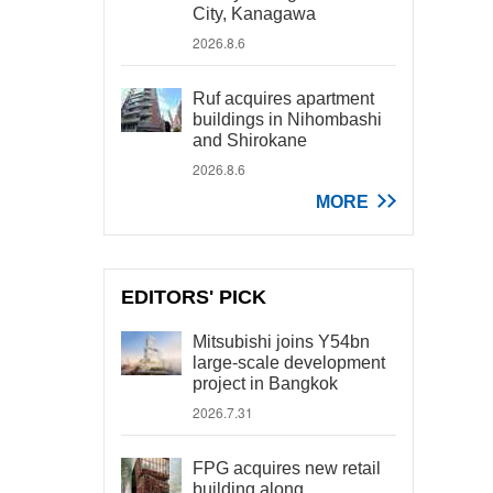
City, Kanagawa
2026.8.6
Ruf acquires apartment
buildings in Nihombashi
and Shirokane
2026.8.6
MORE
EDITORS' PICK
Mitsubishi joins Y54bn
large-scale development
project in Bangkok
2026.7.31
FPG acquires new retail
building along