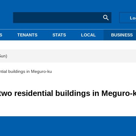
Lo
S
TENANTS
STATS
LOCAL
BUSINESS
Sun)
ntial buildings in Meguro-ku
 two residential buildings in Meguro-