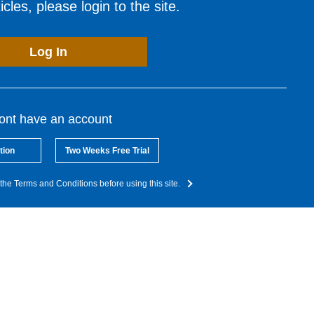
cles, please login to the site.
Log In
dont have an account
tion
Two Weeks Free Trial
the Terms and Conditions before using this site.