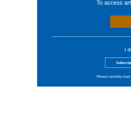
To access arti
I 
Subscrip
Please carefully read 