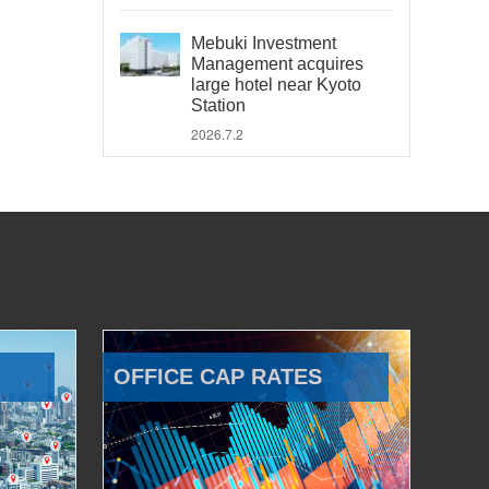
Mebuki Investment
Management acquires
large hotel near Kyoto
Station
2026.7.2
OFFICE CAP RATES