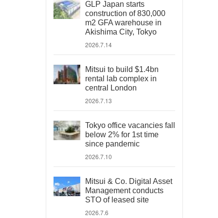
GLP Japan starts
construction of 830,000
m2 GFA warehouse in
Akishima City, Tokyo
2026.7.14
Mitsui to build $1.4bn
rental lab complex in
central London
2026.7.13
Tokyo office vacancies fall
below 2% for 1st time
since pandemic
2026.7.10
Mitsui & Co. Digital Asset
Management conducts
STO of leased site
2026.7.6