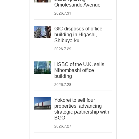
Omotesando Avenue
2026.7.31
GIC disposes of office
building in Higashi,
Shibuya-ku
2026.7.29
HSBC of the U.K. sells
Nihombashi office
building
2026.7.28
Yokorei to sell four
properties, advancing
strategic partnership with
BGO
2026.7.27