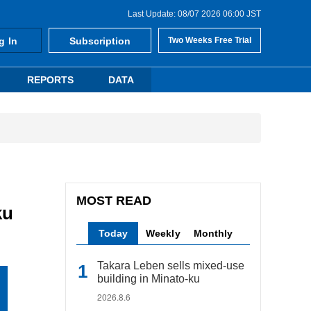
Last Update: 08/07 2026 06:00 JST
g In
Subscription
Two Weeks Free Trial
REPORTS
DATA
MOST READ
ku
Today
Weekly
Monthly
Takara Leben sells mixed-use
building in Minato-ku
2026.8.6