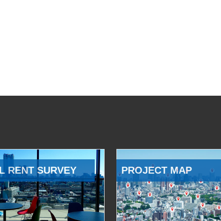
L RENT SURVEY
PROJECT MAP