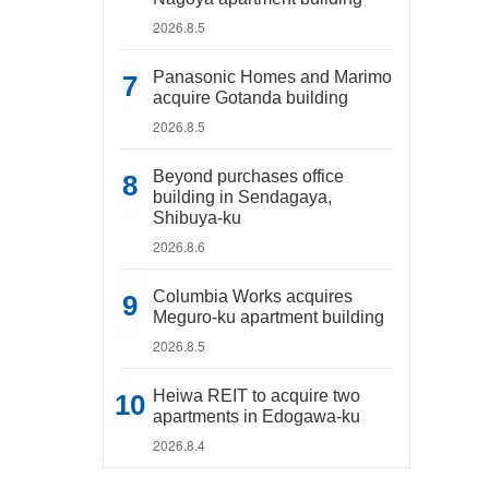
2026.8.5
Panasonic Homes and Marimo
acquire Gotanda building
2026.8.5
Beyond purchases office
building in Sendagaya,
Shibuya-ku
2026.8.6
Columbia Works acquires
Meguro-ku apartment building
2026.8.5
Heiwa REIT to acquire two
apartments in Edogawa-ku
2026.8.4