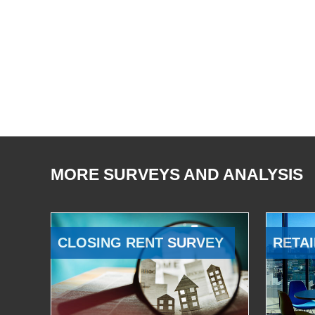
MORE SURVEYS AND ANALYSIS
CLOSING RENT SURVEY
RETAI