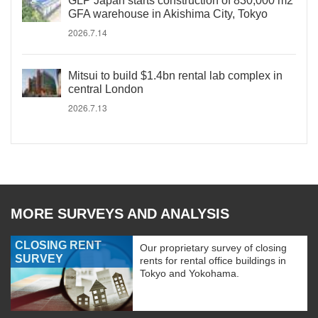
GLP Japan starts construction of 830,000 m2
GFA warehouse in Akishima City, Tokyo
2026.7.14
Mitsui to build $1.4bn rental lab complex in
central London
2026.7.13
MORE SURVEYS AND ANALYSIS
CLOSING RENT
Our proprietary survey of closing
SURVEY
rents for rental office buildings in
Tokyo and Yokohama.