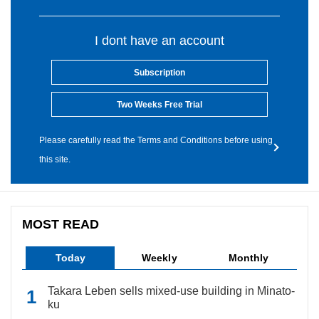
I dont have an account
Subscription
Two Weeks Free Trial
Please carefully read the Terms and Conditions before using
this site.
MOST READ
Today
Weekly
Monthly
Takara Leben sells mixed-use building in Minato-
ku