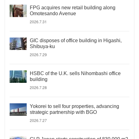
FPG acquires new retail building along
Omotesando Avenue
2026.7.31
GIC disposes of office building in Higashi,
Shibuya-ku
2026.7.29
HSBC of the U.K. sells Nihombashi office
building
2026.7.28
Yokorei to sell four properties, advancing
strategic partnership with BGO
2026.7.27