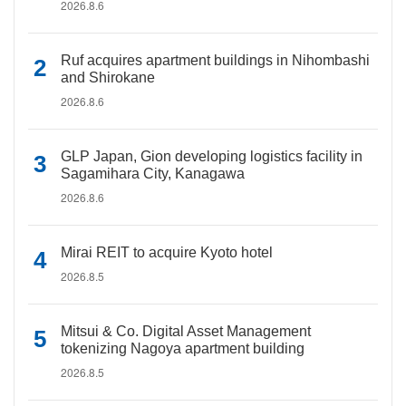
2026.8.6
Ruf acquires apartment buildings in Nihombashi
and Shirokane
2026.8.6
GLP Japan, Gion developing logistics facility in
Sagamihara City, Kanagawa
2026.8.6
Mirai REIT to acquire Kyoto hotel
2026.8.5
Mitsui & Co. Digital Asset Management
tokenizing Nagoya apartment building
2026.8.5