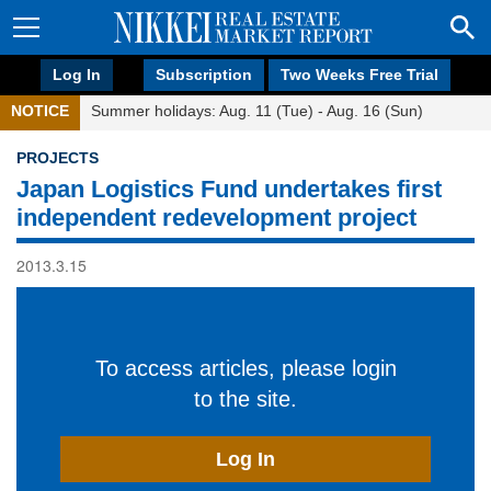
Log In
Subscription
Two Weeks Free Trial
NOTICE
Summer holidays: Aug. 11 (Tue) - Aug. 16 (Sun)
PROJECTS
Japan Logistics Fund undertakes first
independent redevelopment project
2013.3.15
To access articles, please login
to the site.
Log In