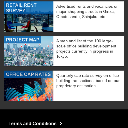
RETAIL RENT
Advertised rents and vacancies on
SURVEY
major shopping streets in Ginza,
Omotesando, Shinjuku, etc.
PROJECT MAP
A map and list of the 100 large-
scale office building development
projects currently in progress in
Tokyo.
OFFICE CAP RATES
Quarterly cap rate survey on office
building transactions, based on our
proprietary estimation
Terms and Conditions