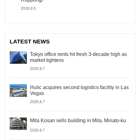
2026.8.5
LATEST NEWS
Tokyo office rents hit fresh 3-decade high as
market tightens
2026.8.7
Hulic acquires second logistics facility in Las
Vegas
2026.8.7
Mita Kosan sells building in Mita, Minato-ku
2026.8.7