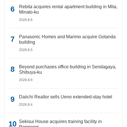
Rebita acquires rental apartment building in Mita,
Minato-ku
2026.8.6
Panasonic Homes and Marimo acquire Gotanda
building
2026.8.5
Beyond purchases office building in Sendagaya,
Shibuya-ku
2026.8.6
Daiichi Realtor sells Ueno extended-stay hotel
2026.8.4
Sekisui House acquires training facility in
Roppongi