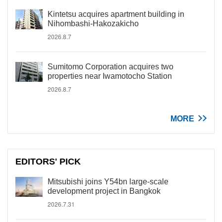
Kintetsu acquires apartment building in
Nihombashi-Hakozakicho
2026.8.7
Sumitomo Corporation acquires two
properties near Iwamotocho Station
2026.8.7
MORE
EDITORS' PICK
Mitsubishi joins Y54bn large-scale
development project in Bangkok
2026.7.31