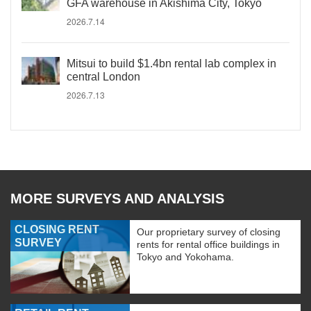
GFA warehouse in Akishima City, Tokyo
2026.7.14
Mitsui to build $1.4bn rental lab complex in
central London
2026.7.13
MORE SURVEYS AND ANALYSIS
CLOSING RENT
Our proprietary survey of closing
SURVEY
rents for rental office buildings in
Tokyo and Yokohama.