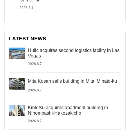
2026.8.4
LATEST NEWS
Hulic acquires second logistics facility in Las
Vegas
2026.8.7
Mita Kosan sells building in Mita, Minato-ku
2026.8.7
Kintetsu acquires apartment building in
Nihombashi-Hakozakicho
2026.8.7