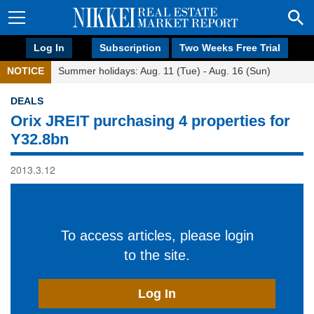
Log In
Subscription
Two Weeks Free Trial
NOTICE
Summer holidays: Aug. 11 (Tue) - Aug. 16 (Sun)
DEALS
Orix JREIT purchasing 4 properties for
Y32.8bn
2013.3.12
To access articles, please login
to the site.
Log In