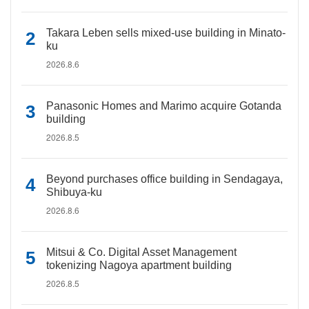
Takara Leben sells mixed-use building in Minato-
ku
2026.8.6
Panasonic Homes and Marimo acquire Gotanda
building
2026.8.5
Beyond purchases office building in Sendagaya,
Shibuya-ku
2026.8.6
Mitsui & Co. Digital Asset Management
tokenizing Nagoya apartment building
2026.8.5