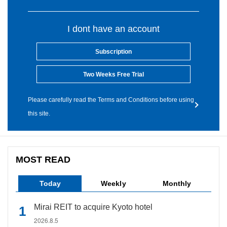
I dont have an account
Subscription
Two Weeks Free Trial
Please carefully read the Terms and Conditions before using
this site.
MOST READ
Today
Weekly
Monthly
Mirai REIT to acquire Kyoto hotel
2026.8.5