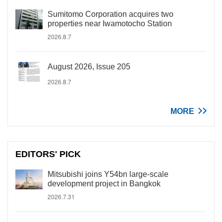
Sumitomo Corporation acquires two
properties near Iwamotocho Station
2026.8.7
August 2026, Issue 205
2026.8.7
MORE
EDITORS' PICK
Mitsubishi joins Y54bn large-scale
development project in Bangkok
2026.7.31