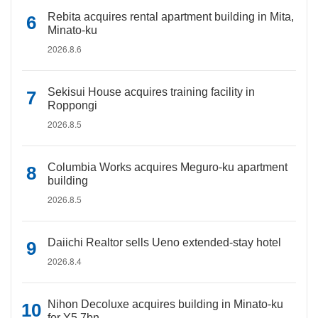
Rebita acquires rental apartment building in Mita,
Minato-ku
2026.8.6
Sekisui House acquires training facility in
Roppongi
2026.8.5
Columbia Works acquires Meguro-ku apartment
building
2026.8.5
Daiichi Realtor sells Ueno extended-stay hotel
2026.8.4
Nihon Decoluxe acquires building in Minato-ku
for Y5.7bn