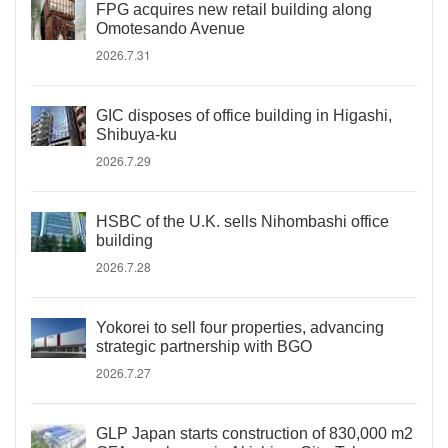
FPG acquires new retail building along
Omotesando Avenue
2026.7.31
GIC disposes of office building in Higashi,
Shibuya-ku
2026.7.29
HSBC of the U.K. sells Nihombashi office
building
2026.7.28
Yokorei to sell four properties, advancing
strategic partnership with BGO
2026.7.27
GLP Japan starts construction of 830,000 m2