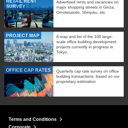
RETAIL RENT
Advertised rents and vacancies on
SURVEY
major shopping streets in Ginza,
Omotesando, Shinjuku, etc.
PROJECT MAP
A map and list of the 100 large-
scale office building development
projects currently in progress in
Tokyo.
OFFICE CAP RATES
Quarterly cap rate survey on office
building transactions, based on our
proprietary estimation
Terms and Conditions
Corporate