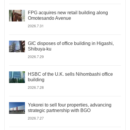
FPG acquires new retail building along
Omotesando Avenue
2026.7.31
GIC disposes of office building in Higashi,
Shibuya-ku
2026.7.29
HSBC of the U.K. sells Nihombashi office
building
2026.7.28
Yokorei to sell four properties, advancing
strategic partnership with BGO
2026.7.27