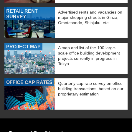
RETAIL RENT
Advertised rents and vacancies on
SURVEY
major shopping streets in Ginza,
Omotesando, Shinjuku, etc.
PROJECT MAP
A map and list of the 100 large-
scale office building development
projects currently in progress in
Tokyo.
OFFICE CAP RATES
Quarterly cap rate survey on office
building transactions, based on our
proprietary estimation