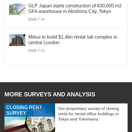
GLP Japan starts construction of 830,000 m2
GFA warehouse in Akishima City, Tokyo
2026.7.14
Mitsui to build $1.4bn rental lab complex in
central London
2026.7.13
MORE SURVEYS AND ANALYSIS
CLOSING RENT
Our proprietary survey of closing
SURVEY
rents for rental office buildings in
Tokyo and Yokohama.