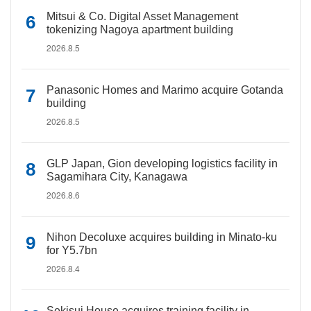
Mitsui & Co. Digital Asset Management
tokenizing Nagoya apartment building
2026.8.5
Panasonic Homes and Marimo acquire Gotanda
building
2026.8.5
GLP Japan, Gion developing logistics facility in
Sagamihara City, Kanagawa
2026.8.6
Nihon Decoluxe acquires building in Minato-ku
for Y5.7bn
2026.8.4
Sekisui House acquires training facility in