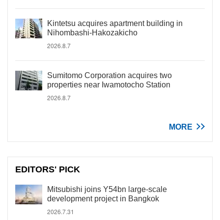
Kintetsu acquires apartment building in
Nihombashi-Hakozakicho
2026.8.7
Sumitomo Corporation acquires two
properties near Iwamotocho Station
2026.8.7
MORE
EDITORS' PICK
Mitsubishi joins Y54bn large-scale
development project in Bangkok
2026.7.31