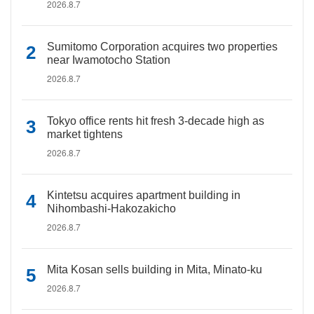
2026.8.7
Sumitomo Corporation acquires two properties
near Iwamotocho Station
2026.8.7
Tokyo office rents hit fresh 3-decade high as
market tightens
2026.8.7
Kintetsu acquires apartment building in
Nihombashi-Hakozakicho
2026.8.7
Mita Kosan sells building in Mita, Minato-ku
2026.8.7