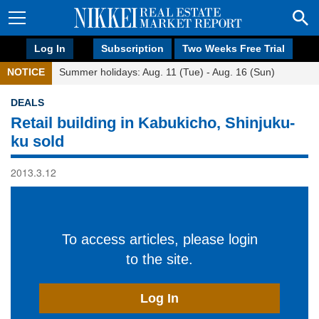
Log In
Subscription
Two Weeks Free Trial
NOTICE
Summer holidays: Aug. 11 (Tue) - Aug. 16 (Sun)
DEALS
Retail building in Kabukicho, Shinjuku-
ku sold
2013.3.12
To access articles, please login
to the site.
Log In