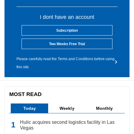
I dont have an account
Subscription
Two Weeks Free Trial
Please carefully read the Terms and Conditions before using
this site.
MOST READ
Today
Weekly
Monthly
Hulic acquires second logistics facility in Las
Vegas