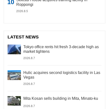
Roppongi
2026.8.5
LATEST NEWS
Tokyo office rents hit fresh 3-decade high as
market tightens
2026.8.7
Hulic acquires second logistics facility in Las
Vegas
2026.8.7
Mita Kosan sells building in Mita, Minato-ku
2026.8.7