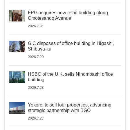
FPG acquires new retail building along
Omotesando Avenue
2026.7.31
GIC disposes of office building in Higashi,
Shibuya-ku
2026.7.29
HSBC of the U.K. sells Nihombashi office
building
2026.7.28
Yokorei to sell four properties, advancing
strategic partnership with BGO
2026.7.27