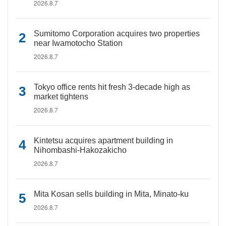
2026.8.7
Sumitomo Corporation acquires two properties
near Iwamotocho Station
2026.8.7
Tokyo office rents hit fresh 3-decade high as
market tightens
2026.8.7
Kintetsu acquires apartment building in
Nihombashi-Hakozakicho
2026.8.7
Mita Kosan sells building in Mita, Minato-ku
2026.8.7