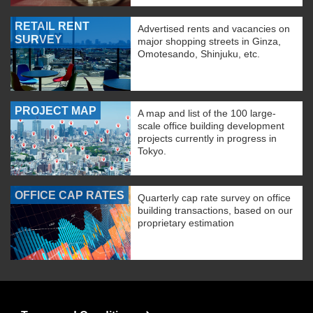
RETAIL RENT
Advertised rents and vacancies on
SURVEY
major shopping streets in Ginza,
Omotesando, Shinjuku, etc.
PROJECT MAP
A map and list of the 100 large-
scale office building development
projects currently in progress in
Tokyo.
OFFICE CAP RATES
Quarterly cap rate survey on office
building transactions, based on our
proprietary estimation