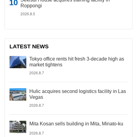
Roppongi
2026.8.5
LATEST NEWS
Tokyo office rents hit fresh 3-decade high as
market tightens
2026.8.7
Hulic acquires second logistics facility in Las
Vegas
2026.8.7
Mita Kosan sells building in Mita, Minato-ku
2026.8.7