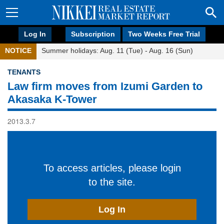
Log In
Subscription
Two Weeks Free Trial
NOTICE
Summer holidays: Aug. 11 (Tue) - Aug. 16 (Sun)
TENANTS
Law firm moves from Izumi Garden to
Akasaka K-Tower
2013.3.7
To access articles, please login
to the site.
Log In