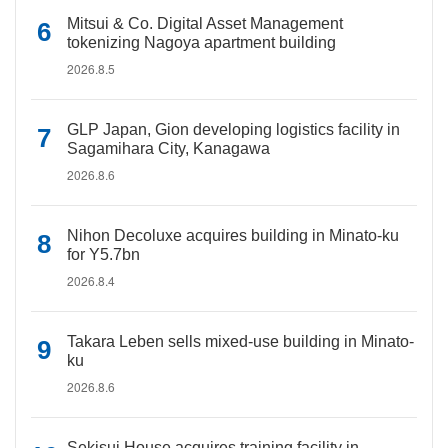
Mitsui & Co. Digital Asset Management
tokenizing Nagoya apartment building
2026.8.5
GLP Japan, Gion developing logistics facility in
Sagamihara City, Kanagawa
2026.8.6
Nihon Decoluxe acquires building in Minato-ku
for Y5.7bn
2026.8.4
Takara Leben sells mixed-use building in Minato-
ku
2026.8.6
Sekisui House acquires training facility in