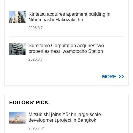
Kintetsu acquires apartment building in
Nihombashi-Hakozakicho
2026.8.7
Sumitomo Corporation acquires two
properties near Iwamotocho Station
2026.8.7
MORE
EDITORS' PICK
Mitsubishi joins Y54bn large-scale
development project in Bangkok
2026.7.31