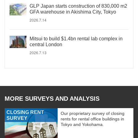
GLP Japan starts construction of 830,000 m2
GFA warehouse in Akishima City, Tokyo
2026.7.14
Mitsui to build $1.4bn rental lab complex in
central London
2026.7.13
MORE SURVEYS AND ANALYSIS
CLOSING RENT
Our proprietary survey of closing
SURVEY
rents for rental office buildings in
Tokyo and Yokohama.