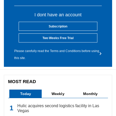
I dont have an account
Subscription
Two Weeks Free Trial
Please carefully read the Terms and Conditions before using
this site.
MOST READ
Today
Weekly
Monthly
Hulic acquires second logistics facility in Las
Vegas