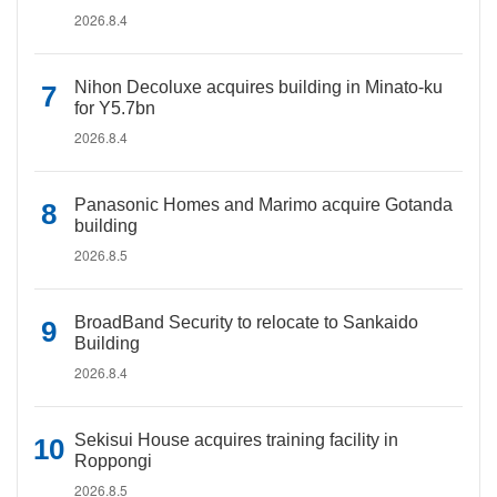
2026.8.4
Nihon Decoluxe acquires building in Minato-ku
for Y5.7bn
2026.8.4
Panasonic Homes and Marimo acquire Gotanda
building
2026.8.5
BroadBand Security to relocate to Sankaido
Building
2026.8.4
Sekisui House acquires training facility in
Roppongi
2026.8.5