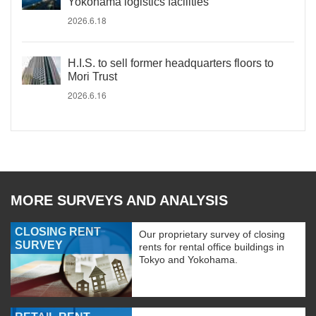
Yokohama logistics facilities
2026.6.18
H.I.S. to sell former headquarters floors to
Mori Trust
2026.6.16
MORE SURVEYS AND ANALYSIS
CLOSING RENT
Our proprietary survey of closing
SURVEY
rents for rental office buildings in
Tokyo and Yokohama.