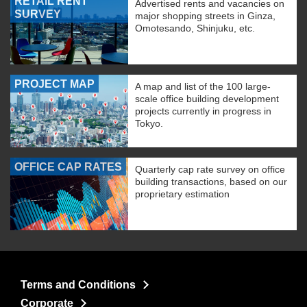
RETAIL RENT
Advertised rents and vacancies on
SURVEY
major shopping streets in Ginza,
Omotesando, Shinjuku, etc.
PROJECT MAP
A map and list of the 100 large-
scale office building development
projects currently in progress in
Tokyo.
OFFICE CAP RATES
Quarterly cap rate survey on office
building transactions, based on our
proprietary estimation
Terms and Conditions
Corporate