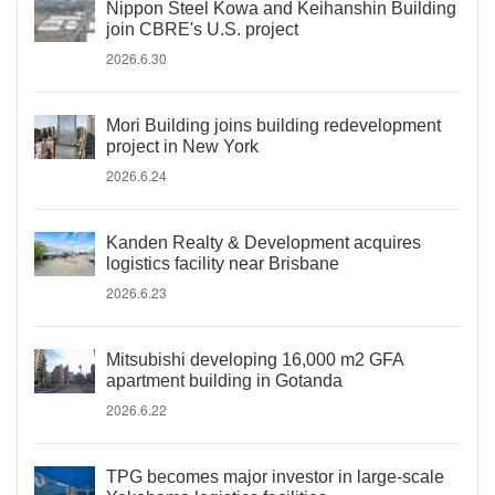
Nippon Steel Kowa and Keihanshin Building
join CBRE's U.S. project
2026.6.30
Mori Building joins building redevelopment
project in New York
2026.6.24
Kanden Realty & Development acquires
logistics facility near Brisbane
2026.6.23
Mitsubishi developing 16,000 m2 GFA
apartment building in Gotanda
2026.6.22
TPG becomes major investor in large-scale