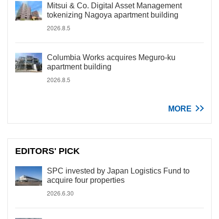
Mitsui & Co. Digital Asset Management
tokenizing Nagoya apartment building
2026.8.5
Columbia Works acquires Meguro-ku
apartment building
2026.8.5
MORE
EDITORS' PICK
SPC invested by Japan Logistics Fund to
acquire four properties
2026.6.30