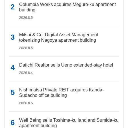
Columbia Works acquires Meguro-ku apartment
building
2026.8.5
Mitsui & Co. Digital Asset Management
tokenizing Nagoya apartment building
2026.8.5
Daiichi Realtor sells Ueno extended-stay hotel
2026.8.4
Nishimatsu Private REIT acquires Kanda-
Sudacho office building
2026.8.5
Well Being sells Toshima-ku land and Sumida-ku
apartment building