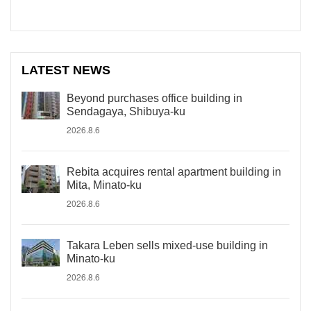
LATEST NEWS
Beyond purchases office building in
Sendagaya, Shibuya-ku
2026.8.6
Rebita acquires rental apartment building in
Mita, Minato-ku
2026.8.6
Takara Leben sells mixed-use building in
Minato-ku
2026.8.6