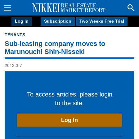
Log In
Subscription
Two Weeks Free Trial
TENANTS
Sub-leasing company moves to
Marunouchi Shin-Nisseki
2013.3.7
To access articles, please login
to the site.
Log In