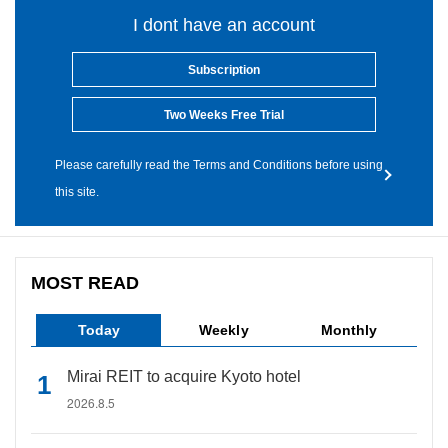
I dont have an account
Subscription
Two Weeks Free Trial
Please carefully read the Terms and Conditions before using
this site.
MOST READ
Today
Weekly
Monthly
Mirai REIT to acquire Kyoto hotel
2026.8.5