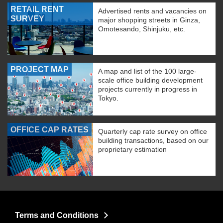
RETAIL RENT
Advertised rents and vacancies on
SURVEY
major shopping streets in Ginza,
Omotesando, Shinjuku, etc.
PROJECT MAP
A map and list of the 100 large-
scale office building development
projects currently in progress in
Tokyo.
OFFICE CAP RATES
Quarterly cap rate survey on office
building transactions, based on our
proprietary estimation
Terms and Conditions