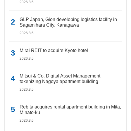
2026.8.6
GLP Japan, Gion developing logistics facility in
Sagamihara City, Kanagawa
2026.8.6
Mirai REIT to acquire Kyoto hotel
2026.8.5
Mitsui & Co. Digital Asset Management
tokenizing Nagoya apartment building
2026.8.5
Rebita acquires rental apartment building in Mita,
Minato-ku
2026.8.6