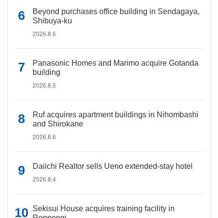
Beyond purchases office building in Sendagaya,
Shibuya-ku
2026.8.6
Panasonic Homes and Marimo acquire Gotanda
building
2026.8.5
Ruf acquires apartment buildings in Nihombashi
and Shirokane
2026.8.6
Daiichi Realtor sells Ueno extended-stay hotel
2026.8.4
Sekisui House acquires training facility in
Roppongi