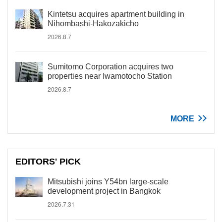
Kintetsu acquires apartment building in
Nihombashi-Hakozakicho
2026.8.7
Sumitomo Corporation acquires two
properties near Iwamotocho Station
2026.8.7
MORE
EDITORS' PICK
Mitsubishi joins Y54bn large-scale
development project in Bangkok
2026.7.31