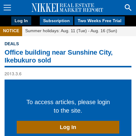
Log In
Subscription
Two Weeks Free Trial
NOTICE
Summer holidays: Aug. 11 (Tue) - Aug. 16 (Sun)
DEALS
Office building near Sunshine City,
Ikebukuro sold
2013.3.6
To access articles, please login
to the site.
Log In