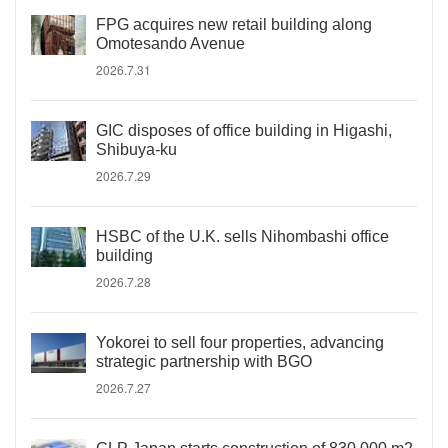
FPG acquires new retail building along
Omotesando Avenue
2026.7.31
GIC disposes of office building in Higashi,
Shibuya-ku
2026.7.29
HSBC of the U.K. sells Nihombashi office
building
2026.7.28
Yokorei to sell four properties, advancing
strategic partnership with BGO
2026.7.27