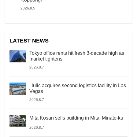
2026.8.5
LATEST NEWS
Tokyo office rents hit fresh 3-decade high as
market tightens
2026.8.7
Hulic acquires second logistics facility in Las
Vegas
2026.8.7
Mita Kosan sells building in Mita, Minato-ku
2026.8.7