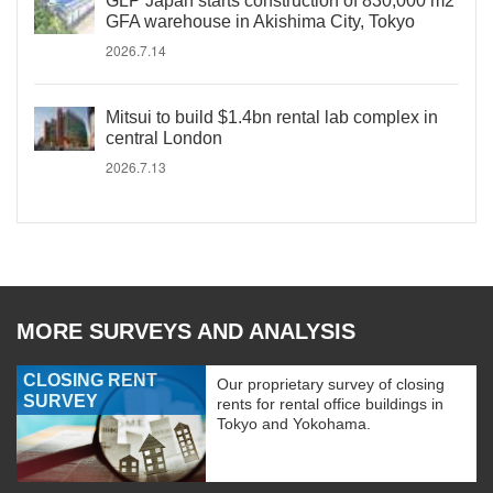
GLP Japan starts construction of 830,000 m2
GFA warehouse in Akishima City, Tokyo
2026.7.14
Mitsui to build $1.4bn rental lab complex in
central London
2026.7.13
MORE SURVEYS AND ANALYSIS
CLOSING RENT
Our proprietary survey of closing
SURVEY
rents for rental office buildings in
Tokyo and Yokohama.