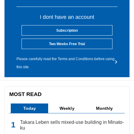
I dont have an account
Subscription
Two Weeks Free Trial
Please carefully read the Terms and Conditions before using
this site.
MOST READ
Today
Weekly
Monthly
Takara Leben sells mixed-use building in Minato-
ku