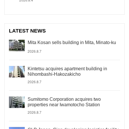
LATEST NEWS
Mita Kosan sells building in Mita, Minato-ku
2026.8.7
Kintetsu acquires apartment building in
Nihombashi-Hakozakicho
2026.8.7
Sumitomo Corporation acquires two
properties near Iwamotocho Station
2026.8.7