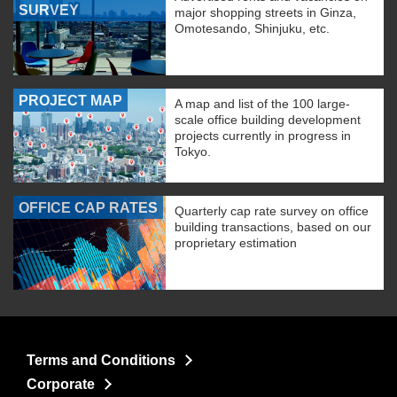
SURVEY
major shopping streets in Ginza,
Omotesando, Shinjuku, etc.
PROJECT MAP
A map and list of the 100 large-
scale office building development
projects currently in progress in
Tokyo.
OFFICE CAP RATES
Quarterly cap rate survey on office
building transactions, based on our
proprietary estimation
Terms and Conditions
Corporate