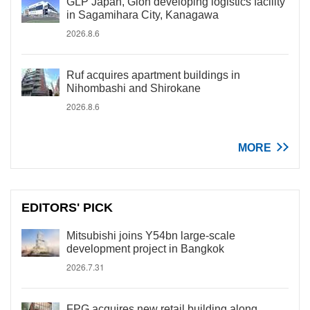
GLP Japan, Gion developing logistics facility
in Sagamihara City, Kanagawa
2026.8.6
Ruf acquires apartment buildings in
Nihombashi and Shirokane
2026.8.6
MORE
EDITORS' PICK
Mitsubishi joins Y54bn large-scale
development project in Bangkok
2026.7.31
FPG acquires new retail building along