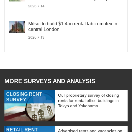
2026.7.14
Mitsui to build $1.4bn rental lab complex in
central London
2026.7.13
MORE SURVEYS AND ANALYSIS
CLOSING RENT
Our proprietary survey of closing
SURVEY
rents for rental office buildings in
Tokyo and Yokohama.
RETAIL RENT
Advertised rents and vacancies on