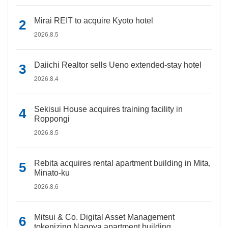
Mirai REIT to acquire Kyoto hotel
2026.8.5
Daiichi Realtor sells Ueno extended-stay hotel
2026.8.4
Sekisui House acquires training facility in
Roppongi
2026.8.5
Rebita acquires rental apartment building in Mita,
Minato-ku
2026.8.6
Mitsui & Co. Digital Asset Management
tokenizing Nagoya apartment building