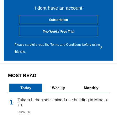
I dont have an account
Subscription
Two Weeks Free Trial
Please carefully read the Terms and Conditions before using
this site.
MOST READ
Today
Weekly
Monthly
Takara Leben sells mixed-use building in Minato-
ku
2026.8.6