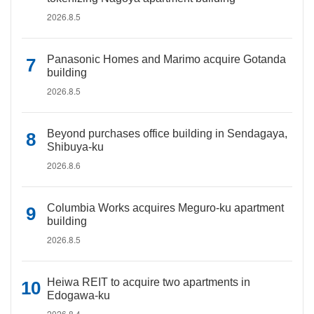
2026.8.5
Panasonic Homes and Marimo acquire Gotanda
building
2026.8.5
Beyond purchases office building in Sendagaya,
Shibuya-ku
2026.8.6
Columbia Works acquires Meguro-ku apartment
building
2026.8.5
Heiwa REIT to acquire two apartments in
Edogawa-ku
2026.8.4