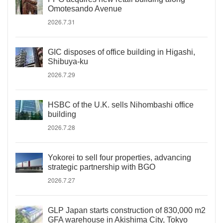
Omotesando Avenue
2026.7.31
GIC disposes of office building in Higashi,
Shibuya-ku
2026.7.29
HSBC of the U.K. sells Nihombashi office
building
2026.7.28
Yokorei to sell four properties, advancing
strategic partnership with BGO
2026.7.27
GLP Japan starts construction of 830,000 m2
GFA warehouse in Akishima City, Tokyo