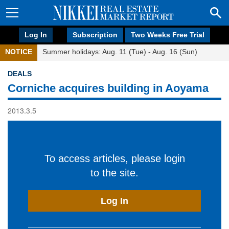
Log In
Subscription
Two Weeks Free Trial
NOTICE
Summer holidays: Aug. 11 (Tue) - Aug. 16 (Sun)
DEALS
Corniche acquires building in Aoyama
2013.3.5
To access articles, please login
to the site.
Log In