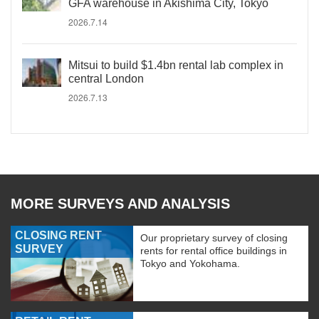
GFA warehouse in Akishima City, Tokyo
2026.7.14
Mitsui to build $1.4bn rental lab complex in
central London
2026.7.13
MORE SURVEYS AND ANALYSIS
CLOSING RENT
Our proprietary survey of closing
SURVEY
rents for rental office buildings in
Tokyo and Yokohama.