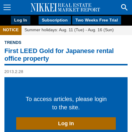
Log In
Subscription
Two Weeks Free Trial
NOTICE
Summer holidays: Aug. 11 (Tue) - Aug. 16 (Sun)
TRENDS
First LEED Gold for Japanese rental
office property
2013.2.28
To access articles, please login
to the site.
Log In