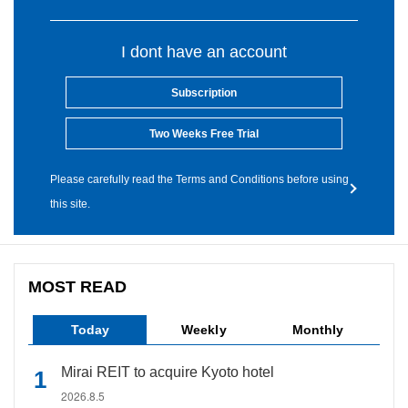
I dont have an account
Subscription
Two Weeks Free Trial
Please carefully read the Terms and Conditions before using
this site.
MOST READ
Today
Weekly
Monthly
Mirai REIT to acquire Kyoto hotel
2026.8.5