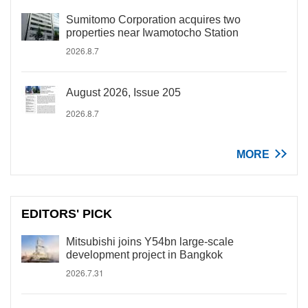
Sumitomo Corporation acquires two
properties near Iwamotocho Station
2026.8.7
August 2026, Issue 205
2026.8.7
MORE
EDITORS' PICK
Mitsubishi joins Y54bn large-scale
development project in Bangkok
2026.7.31