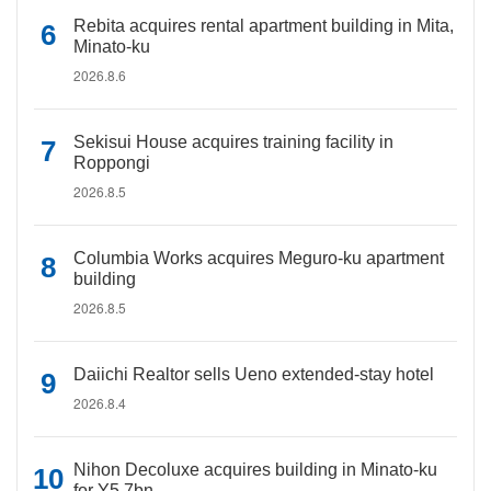
Rebita acquires rental apartment building in Mita,
Minato-ku
2026.8.6
Sekisui House acquires training facility in
Roppongi
2026.8.5
Columbia Works acquires Meguro-ku apartment
building
2026.8.5
Daiichi Realtor sells Ueno extended-stay hotel
2026.8.4
Nihon Decoluxe acquires building in Minato-ku
for Y5.7bn