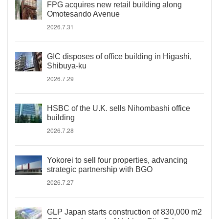
FPG acquires new retail building along
Omotesando Avenue
2026.7.31
GIC disposes of office building in Higashi,
Shibuya-ku
2026.7.29
HSBC of the U.K. sells Nihombashi office
building
2026.7.28
Yokorei to sell four properties, advancing
strategic partnership with BGO
2026.7.27
GLP Japan starts construction of 830,000 m2