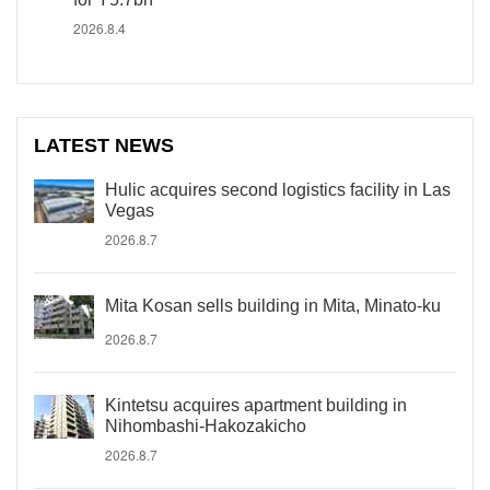
2026.8.4
LATEST NEWS
Hulic acquires second logistics facility in Las
Vegas
2026.8.7
Mita Kosan sells building in Mita, Minato-ku
2026.8.7
Kintetsu acquires apartment building in
Nihombashi-Hakozakicho
2026.8.7