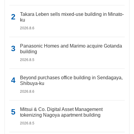
Takara Leben sells mixed-use building in Minato-
ku
2026.8.6
Panasonic Homes and Marimo acquire Gotanda
building
2026.8.5
Beyond purchases office building in Sendagaya,
Shibuya-ku
2026.8.6
Mitsui & Co. Digital Asset Management
tokenizing Nagoya apartment building
2026.8.5