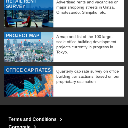
RETAIL RENT
Advertised rents and vacancies on
SURVEY
major shopping streets in Ginza,
Omotesando, Shinjuku, etc.
PROJECT MAP
A map and list of the 100 large-
scale office building development
projects currently in progress in
Tokyo.
OFFICE CAP RATES
Quarterly cap rate survey on office
building transactions, based on our
proprietary estimation
Terms and Conditions
Corporate