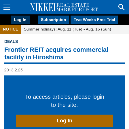
Log In
Subscription
Two Weeks Free Trial
NOTICE
Summer holidays: Aug. 11 (Tue) - Aug. 16 (Sun)
DEALS
Frontier REIT acquires commercial
facility in Hiroshima
2013.2.25
To access articles, please login
to the site.
Log In