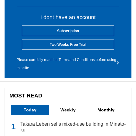
I dont have an account
Subscription
Two Weeks Free Trial
Please carefully read the Terms and Conditions before using
this site.
MOST READ
Today
Weekly
Monthly
Takara Leben sells mixed-use building in Minato-
ku