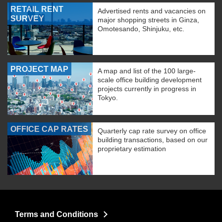
RETAIL RENT
Advertised rents and vacancies on
SURVEY
major shopping streets in Ginza,
Omotesando, Shinjuku, etc.
PROJECT MAP
A map and list of the 100 large-
scale office building development
projects currently in progress in
Tokyo.
OFFICE CAP RATES
Quarterly cap rate survey on office
building transactions, based on our
proprietary estimation
Terms and Conditions