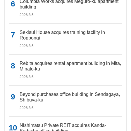
Columbia Works acquires Meguro-ku apartment
building
2026.8.5
Sekisui House acquires training facility in
Roppongi
2026.8.5
Rebita acquires rental apartment building in Mita,
Minato-ku
2026.8.6
Beyond purchases office building in Sendagaya,
Shibuya-ku
2026.8.6
Nishimatsu Private REIT acquires Kanda-
Sudacho office building