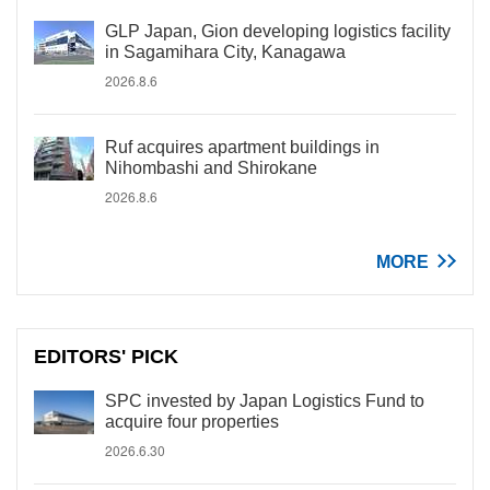
GLP Japan, Gion developing logistics facility
in Sagamihara City, Kanagawa
2026.8.6
Ruf acquires apartment buildings in
Nihombashi and Shirokane
2026.8.6
MORE
EDITORS' PICK
SPC invested by Japan Logistics Fund to
acquire four properties
2026.6.30