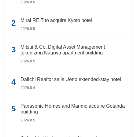
2026.8.6
Mirai REIT to acquire Kyoto hotel
2026.8.5
Mitsui & Co. Digital Asset Management
tokenizing Nagoya apartment building
2026.8.5
Daiichi Realtor sells Ueno extended-stay hotel
2026.8.4
Panasonic Homes and Marimo acquire Gotanda
building
2026.8.5