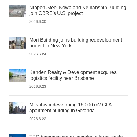
Nippon Steel Kowa and Keihanshin Building
join CBRE's U.S. project
2026.6.30
Mori Building joins building redevelopment
project in New York
2026.6.24
Kanden Realty & Development acquires
logistics facility near Brisbane
2026.6.23
Mitsubishi developing 16,000 m2 GFA
apartment building in Gotanda
2026.6.22