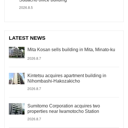
2026.8.5
LATEST NEWS
Mita Kosan sells building in Mita, Minato-ku
2026.8.7
Kintetsu acquires apartment building in
Nihombashi-Hakozakicho
2026.8.7
Sumitomo Corporation acquires two
properties near Iwamotocho Station
2026.8.7