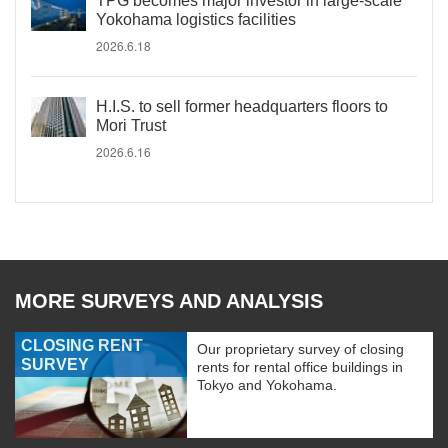
TPG becomes major investor in large-scale
Yokohama logistics facilities
2026.6.18
H.I.S. to sell former headquarters floors to
Mori Trust
2026.6.16
MORE SURVEYS AND ANALYSIS
CLOSING RENT
Our proprietary survey of closing
SURVEY
rents for rental office buildings in
Tokyo and Yokohama.