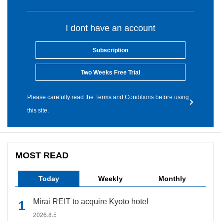
I dont have an account
Subscription
Two Weeks Free Trial
Please carefully read the Terms and Conditions before using
this site.
MOST READ
Today
Weekly
Monthly
Mirai REIT to acquire Kyoto hotel
2026.8.5