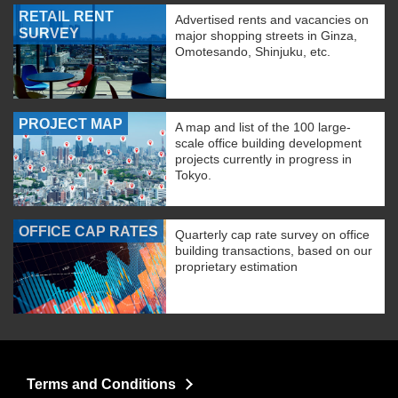
RETAIL RENT
Advertised rents and vacancies on
SURVEY
major shopping streets in Ginza,
Omotesando, Shinjuku, etc.
PROJECT MAP
A map and list of the 100 large-
scale office building development
projects currently in progress in
Tokyo.
OFFICE CAP RATES
Quarterly cap rate survey on office
building transactions, based on our
proprietary estimation
Terms and Conditions