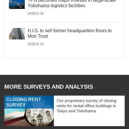
TPG becomes major investor in large-scale
Yokohama logistics facilities
2026.6.18
H.I.S. to sell former headquarters floors to
Mori Trust
2026.6.16
MORE SURVEYS AND ANALYSIS
CLOSING RENT
Our proprietary survey of closing
SURVEY
rents for rental office buildings in
Tokyo and Yokohama.