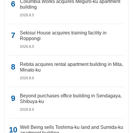
Columbia Works acquires Meguro-ku apartment
building
2026.8.5
Sekisui House acquires training facility in
Roppongi
2026.8.5
Rebita acquires rental apartment building in Mita,
Minato-ku
2026.8.6
Beyond purchases office building in Sendagaya,
Shibuya-ku
2026.8.6
Well Being sells Toshima-ku land and Sumida-ku
apartment building