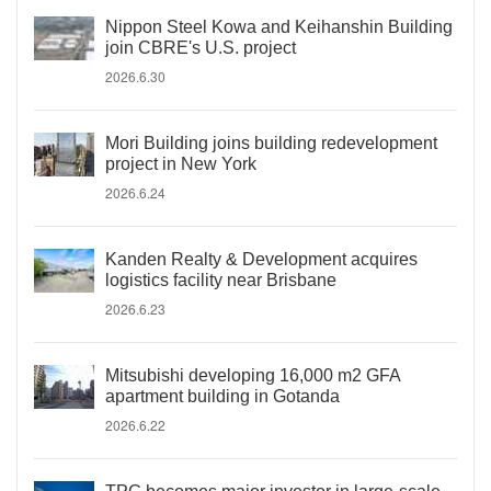
Nippon Steel Kowa and Keihanshin Building
join CBRE's U.S. project
2026.6.30
Mori Building joins building redevelopment
project in New York
2026.6.24
Kanden Realty & Development acquires
logistics facility near Brisbane
2026.6.23
Mitsubishi developing 16,000 m2 GFA
apartment building in Gotanda
2026.6.22