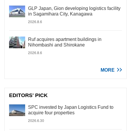
GLP Japan, Gion developing logistics facility
in Sagamihara City, Kanagawa
2026.8.6
Ruf acquires apartment buildings in
Nihombashi and Shirokane
2026.8.6
MORE
EDITORS' PICK
SPC invested by Japan Logistics Fund to
acquire four properties
2026.6.30