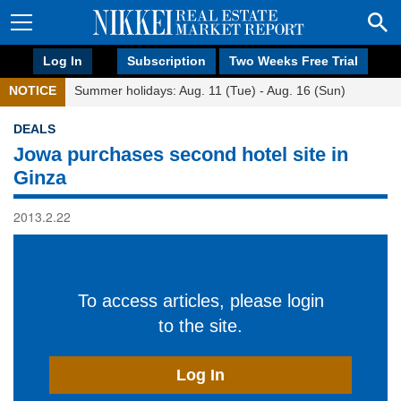
Log In
Subscription
Two Weeks Free Trial
NOTICE
Summer holidays: Aug. 11 (Tue) - Aug. 16 (Sun)
DEALS
Jowa purchases second hotel site in
Ginza
2013.2.22
To access articles, please login
to the site.
Log In