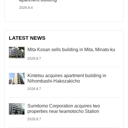
2026.8.4
LATEST NEWS
Mita Kosan sells building in Mita, Minato-ku
2026.8.7
Kintetsu acquires apartment building in
Nihombashi-Hakozakicho
2026.8.7
Sumitomo Corporation acquires two
properties near Iwamotocho Station
2026.8.7