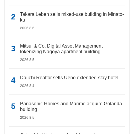
Takara Leben sells mixed-use building in Minato-
ku
2026.8.6
Mitsui & Co. Digital Asset Management
tokenizing Nagoya apartment building
2026.8.5
Daiichi Realtor sells Ueno extended-stay hotel
2026.8.4
Panasonic Homes and Marimo acquire Gotanda
building
2026.8.5