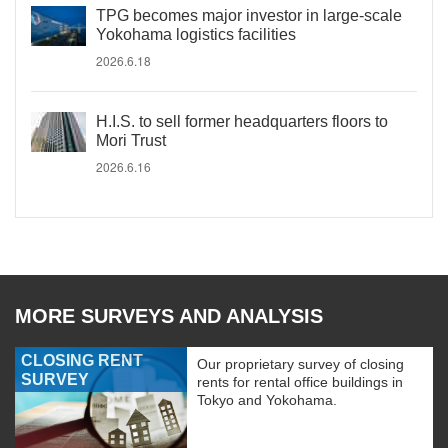
TPG becomes major investor in large-scale
Yokohama logistics facilities
2026.6.18
H.I.S. to sell former headquarters floors to
Mori Trust
2026.6.16
MORE SURVEYS AND ANALYSIS
CLOSING RENT
Our proprietary survey of closing
SURVEY
rents for rental office buildings in
Tokyo and Yokohama.