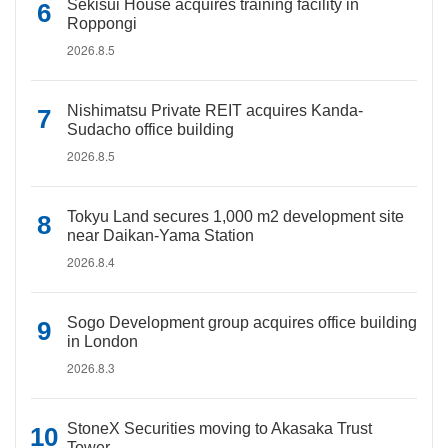
Sekisui House acquires training facility in
Roppongi
2026.8.5
Nishimatsu Private REIT acquires Kanda-
Sudacho office building
2026.8.5
Tokyu Land secures 1,000 m2 development site
near Daikan-Yama Station
2026.8.4
Sogo Development group acquires office building
in London
2026.8.3
StoneX Securities moving to Akasaka Trust
Tower