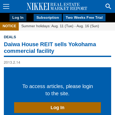
Log In
Subscription
Two Weeks Free Trial
NOTICE
Summer holidays: Aug. 11 (Tue) - Aug. 16 (Sun)
DEALS
Daiwa House REIT sells Yokohama
commercial facility
2013.2.14
To access articles, please login
to the site.
Log In