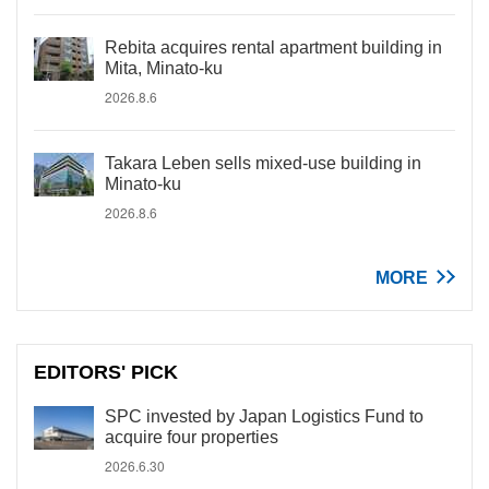
Rebita acquires rental apartment building in
Mita, Minato-ku
2026.8.6
Takara Leben sells mixed-use building in
Minato-ku
2026.8.6
MORE
EDITORS' PICK
SPC invested by Japan Logistics Fund to
acquire four properties
2026.6.30