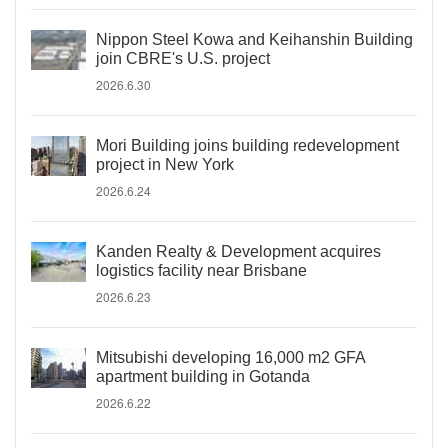
Nippon Steel Kowa and Keihanshin Building
join CBRE's U.S. project
2026.6.30
Mori Building joins building redevelopment
project in New York
2026.6.24
Kanden Realty & Development acquires
logistics facility near Brisbane
2026.6.23
Mitsubishi developing 16,000 m2 GFA
apartment building in Gotanda
2026.6.22