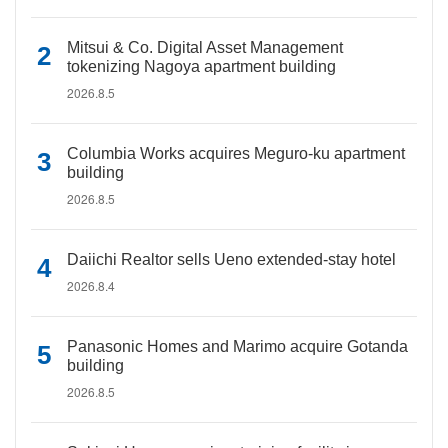
Mitsui & Co. Digital Asset Management
tokenizing Nagoya apartment building
2026.8.5
Columbia Works acquires Meguro-ku apartment
building
2026.8.5
Daiichi Realtor sells Ueno extended-stay hotel
2026.8.4
Panasonic Homes and Marimo acquire Gotanda
building
2026.8.5