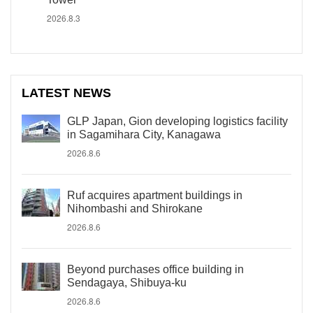
2026.8.3
LATEST NEWS
GLP Japan, Gion developing logistics facility
in Sagamihara City, Kanagawa
2026.8.6
Ruf acquires apartment buildings in
Nihombashi and Shirokane
2026.8.6
Beyond purchases office building in
Sendagaya, Shibuya-ku
2026.8.6