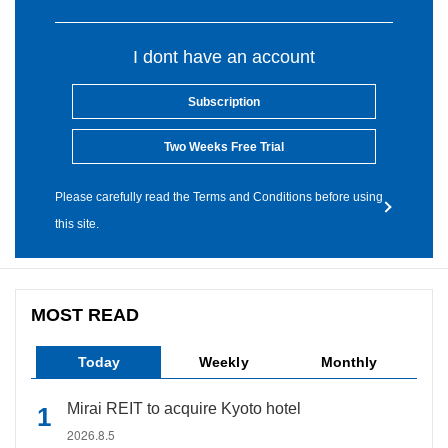
I dont have an account
Subscription
Two Weeks Free Trial
Please carefully read the Terms and Conditions before using
this site.
MOST READ
Today
Weekly
Monthly
Mirai REIT to acquire Kyoto hotel
2026.8.5