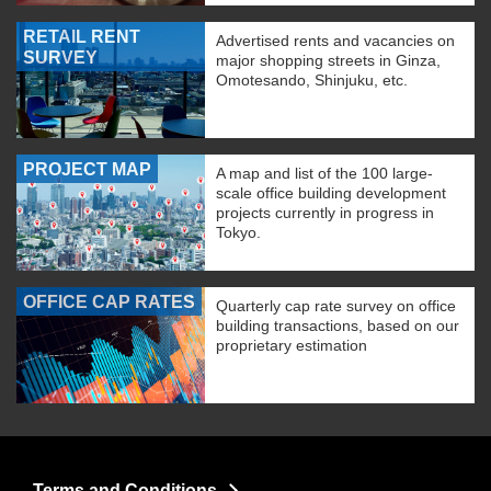
RETAIL RENT
Advertised rents and vacancies on
SURVEY
major shopping streets in Ginza,
Omotesando, Shinjuku, etc.
PROJECT MAP
A map and list of the 100 large-
scale office building development
projects currently in progress in
Tokyo.
OFFICE CAP RATES
Quarterly cap rate survey on office
building transactions, based on our
proprietary estimation
Terms and Conditions