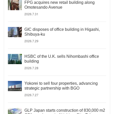
FPG acquires new retail building along
Omotesando Avenue
2026.7.31
GIC disposes of office building in Higashi,
Shibuya-ku
2026.7.29
HSBC of the U.K. sells Nihombashi office
building
2026.7.28
Yokorei to sell four properties, advancing
strategic partnership with BGO
2026.7.27
GLP Japan starts construction of 830,000 m2