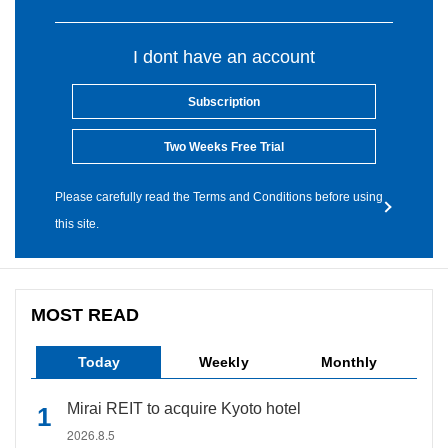
I dont have an account
Subscription
Two Weeks Free Trial
Please carefully read the Terms and Conditions before using
this site.
MOST READ
Today
Weekly
Monthly
Mirai REIT to acquire Kyoto hotel
2026.8.5