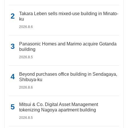
Takara Leben sells mixed-use building in Minato-
ku
2026.8.6
Panasonic Homes and Marimo acquire Gotanda
building
2026.8.5
Beyond purchases office building in Sendagaya,
Shibuya-ku
2026.8.6
Mitsui & Co. Digital Asset Management
tokenizing Nagoya apartment building
2026.8.5