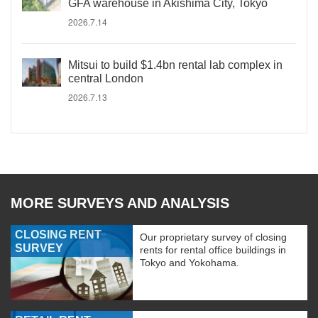
GFA warehouse in Akishima City, Tokyo
2026.7.14
Mitsui to build $1.4bn rental lab complex in
central London
2026.7.13
MORE SURVEYS AND ANALYSIS
CLOSING RENT
Our proprietary survey of closing
SURVEY
rents for rental office buildings in
Tokyo and Yokohama.