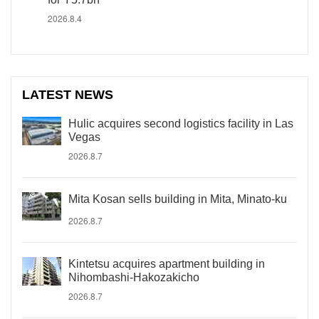
2026.8.4
LATEST NEWS
Hulic acquires second logistics facility in Las
Vegas
2026.8.7
Mita Kosan sells building in Mita, Minato-ku
2026.8.7
Kintetsu acquires apartment building in
Nihombashi-Hakozakicho
2026.8.7