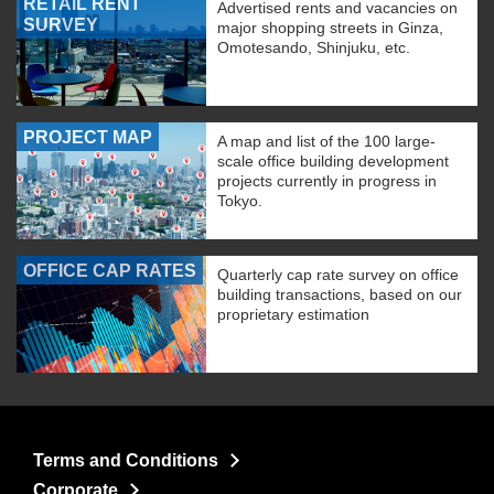
RETAIL RENT
Advertised rents and vacancies on
SURVEY
major shopping streets in Ginza,
Omotesando, Shinjuku, etc.
PROJECT MAP
A map and list of the 100 large-
scale office building development
projects currently in progress in
Tokyo.
OFFICE CAP RATES
Quarterly cap rate survey on office
building transactions, based on our
proprietary estimation
Terms and Conditions
Corporate