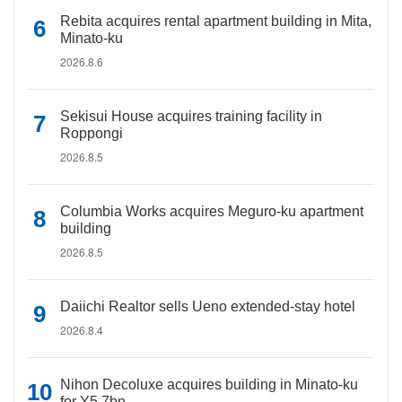
Rebita acquires rental apartment building in Mita,
Minato-ku
2026.8.6
Sekisui House acquires training facility in
Roppongi
2026.8.5
Columbia Works acquires Meguro-ku apartment
building
2026.8.5
Daiichi Realtor sells Ueno extended-stay hotel
2026.8.4
Nihon Decoluxe acquires building in Minato-ku
for Y5.7bn