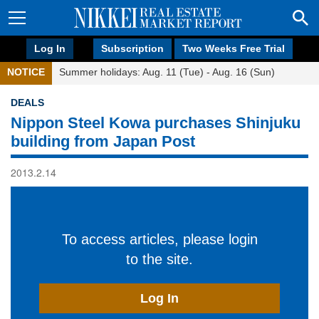
Log In
Subscription
Two Weeks Free Trial
NOTICE
Summer holidays: Aug. 11 (Tue) - Aug. 16 (Sun)
DEALS
Nippon Steel Kowa purchases Shinjuku
building from Japan Post
2013.2.14
To access articles, please login
to the site.
Log In