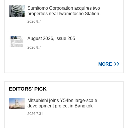
Sumitomo Corporation acquires two
properties near Iwamotocho Station
2026.8.7
August 2026, Issue 205
2026.8.7
MORE
EDITORS' PICK
Mitsubishi joins Y54bn large-scale
development project in Bangkok
2026.7.31